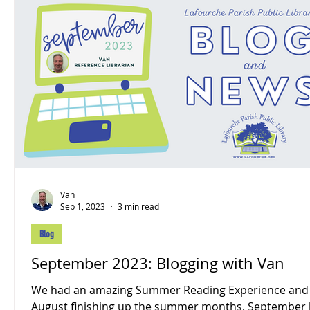
Van
Sep 1, 2023
3 min read
Blog
September 2023: Blogging with Van
We had an amazing Summer Reading Experience and
August finishing up the summer months. September looks