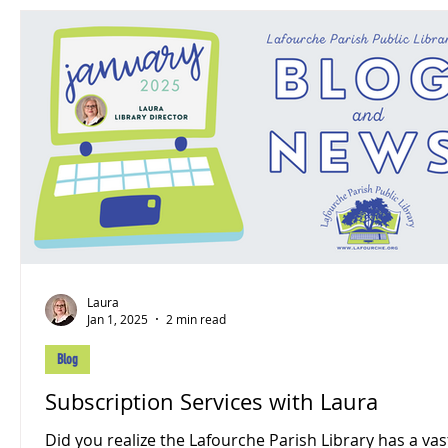
Laura
Jan 1, 2025
2 min read
Blog
Subscription Services with Laura
Did you realize the Lafourche Parish Library has a vast array