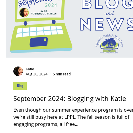
Katie
Aug 30, 2024
5 min read
Blog
September 2024: Blogging with Katie
Even though our summer experience program is over
we’re still busy here at LPPL. The fall season is full of
engaging programs, all free...