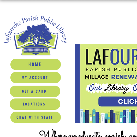
HOME
MY ACCOUNT
GET A CARD
LOCATIONS
CHAT WITH STAFF
Where we educate, enrich, a