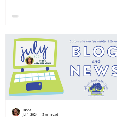
Dione
Jul 1, 2024
5 min read