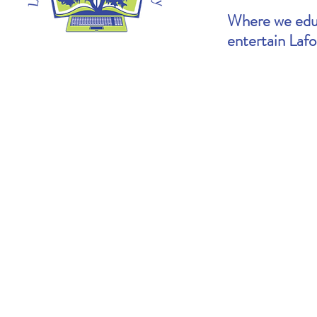
Where we educ
entertain Laf