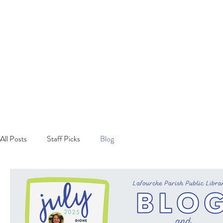
All Posts
Staff Picks
Blog