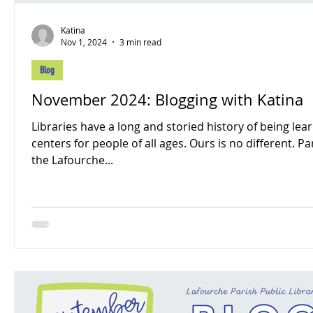
Katina
Nov 1, 2024
3 min read
Blog
November 2024: Blogging with Katina
Libraries have a long and storied history of being lea
centers for people of all ages. Ours is no different. Pa
the Lafourche...