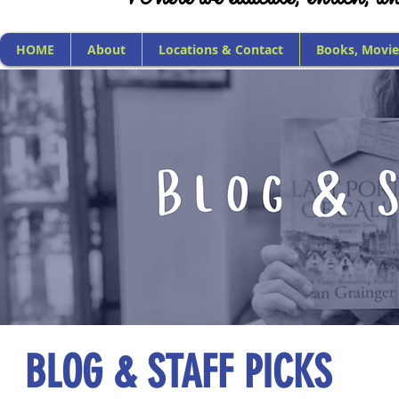
HOME
About
Locations & Contact
Books, Movie
BLOG & STAFF PICKS