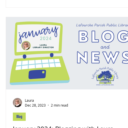
Laura
Dec 28, 2023
2 min read
Blog