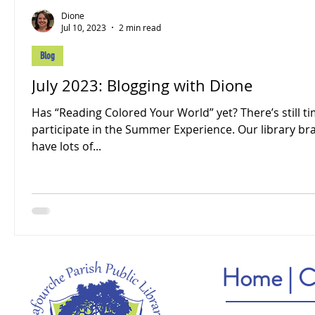
Dione
Jul 10, 2023
2 min read
Blog
July 2023: Blogging with Dione
Has “Reading Colored Your World” yet? There’s still ti
participate in the Summer Experience. Our library b
have lots of...
Home
|
C