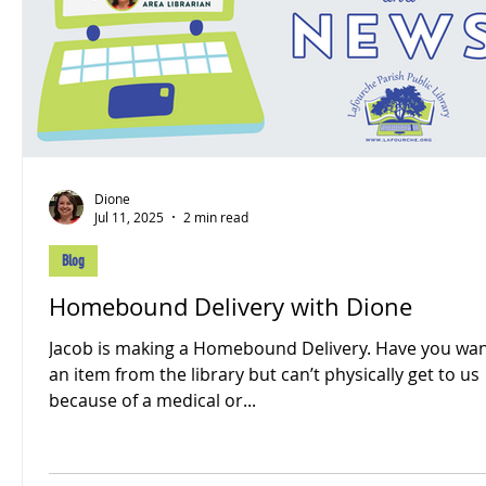
Dione
Jul 11, 2025
2 min read
Blog
Homebound Delivery with Dione
Jacob is making a Homebound Delivery. Have you wa
an item from the library but can’t physically get to us
because of a medical or...