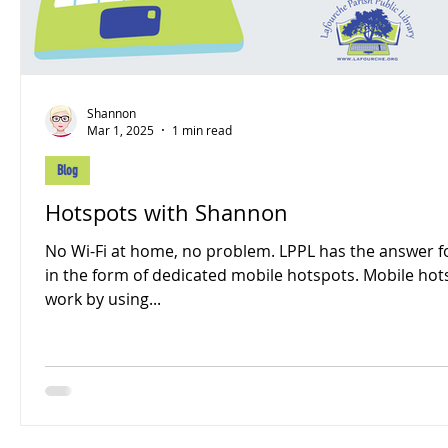
Shannon
Mar 1, 2025
1 min read
Blog
Hotspots with Shannon
No Wi-Fi at home, no problem. LPPL has the answer f
in the form of dedicated mobile hotspots. Mobile hot
work by using...