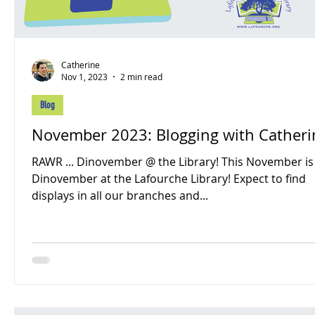
Catherine
Nov 1, 2023
2 min read
Blog
November 2023: Blogging with Cathe
RAWR ... Dinovember @ the Library! This November is
Dinovember at the Lafourche Library! Expect to find
displays in all our branches and...