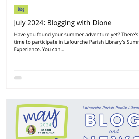
Blog
July 2024: Blogging with Dione
Have you found your summer adventure yet? There’s s
time to participate in Lafourche Parish Library’s Su
Experience. You can...