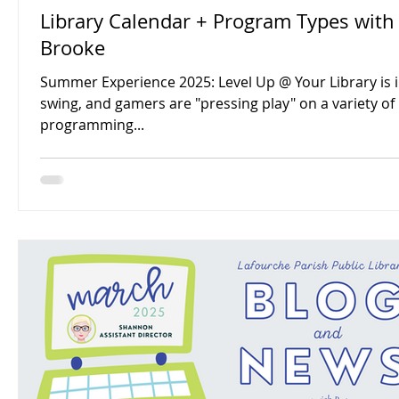
Library Calendar + Program Types with
Brooke
Summer Experience 2025: Level Up @ Your Library is in
swing, and gamers are "pressing play" on a variety of
programming...