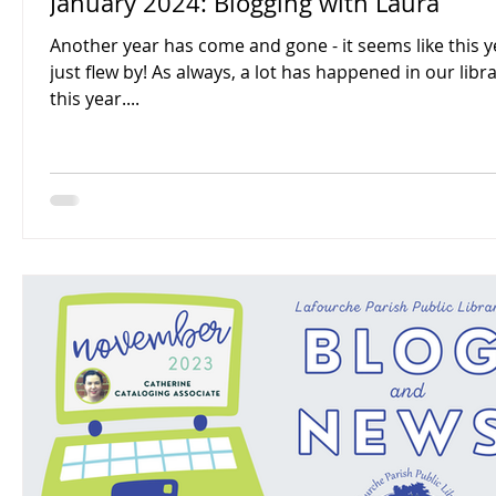
January 2024: Blogging with Laura
Another year has come and gone - it seems like this y
just flew by! As always, a lot has happened in our libraries
this year....