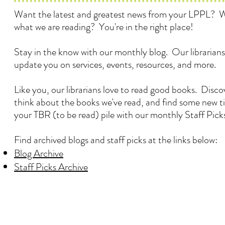
Want the latest and greatest news from your LPPL? 
what we are reading? You're in the right place!
Stay in the know with our monthly blog. Our librarians
update you on services, events, resources, and more.
Like you, our librarians love to read good books. Disc
think about the books we've read, and find some new ti
your TBR (to be read) pile with our monthly Staff Pick
Find archived blogs and staff picks at the links below:
Blog Archive
Staff Picks Archive