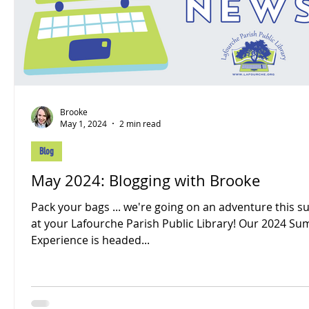
Brooke
May 1, 2024
2 min read
Blog
May 2024: Blogging with Brooke
Pack your bags ... we're going on an adventure this
at your Lafourche Parish Public Library! Our 2024 Summer
Experience is headed...