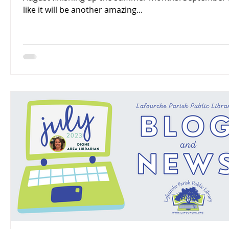
like it will be another amazing...