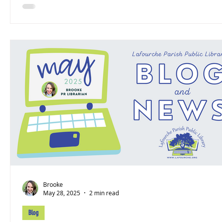
Brooke
May 28, 2025
2 min read
Blog