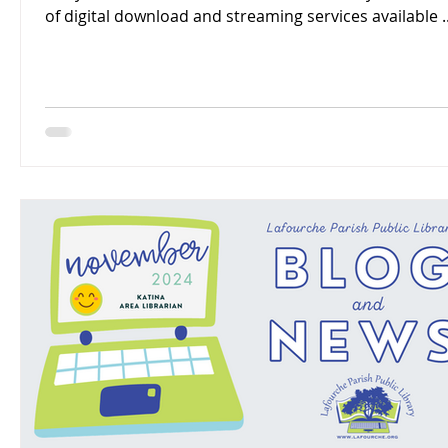
of digital download and streaming services available ..