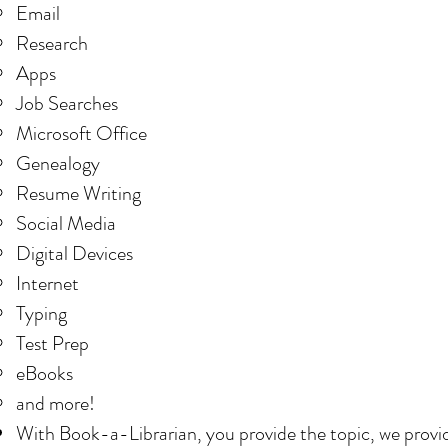
Email
Research
Apps
Job Searches
Microsoft Office
Genealogy
Resume Writing
Social Media
Digital Devices
Internet
Typing
Test Prep
eBooks
and more!
With Book-a-Librarian, you provide the topic, we provid