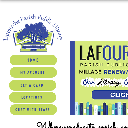
HOME
MY ACCOUNT
GET A CARD
LOCATIONS
CHAT WITH STAFF
Where we educate, enrich, a