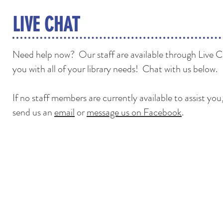
LIVE CHAT
Need help now? Our staff are available through Live Ch
you with all of your library needs! Chat with us below.
If no staff members are currently available to assist yo
send us an
email
or
message us on Facebook
.