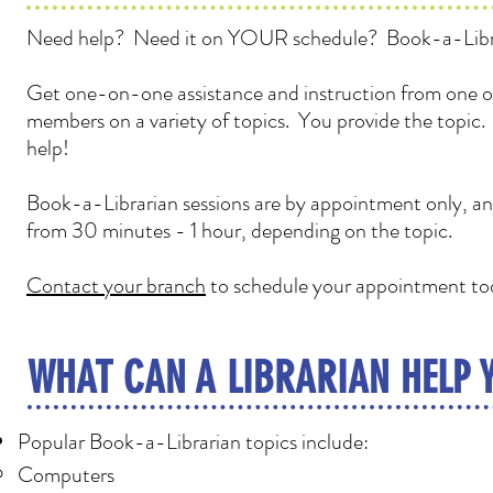
Need help? Need it on YOUR schedule? Book-a-Libr
Get one-on-one assistance and instruction from one of
members on a variety of topics. You provide the topic
help!
Book-a-Librarian sessions are by appointment only, and
from 30 minutes - 1 hour, depending on the topic.
Contact your branch
to schedule your appointment to
WHAT CAN A LIBRARIAN HELP 
Popular Book-a-Librarian topics include:
Computers​