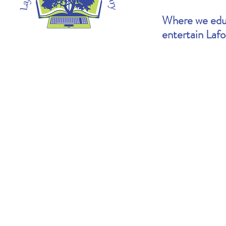
Where we educ
entertain Laf