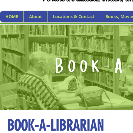
HOME
About
Locations & Contact
Books, Movie
BOOK-A-LIBRARIAN