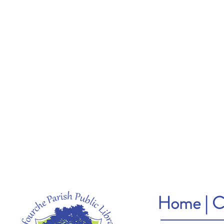
Home
|
C