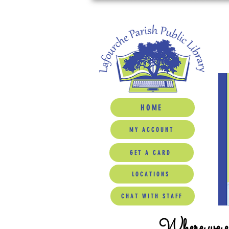
HOME
MY ACCOUNT
GET A CARD
LOCATIONS
CHAT WITH STAFF
Where we ed