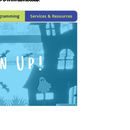
gramming
Services & Resources