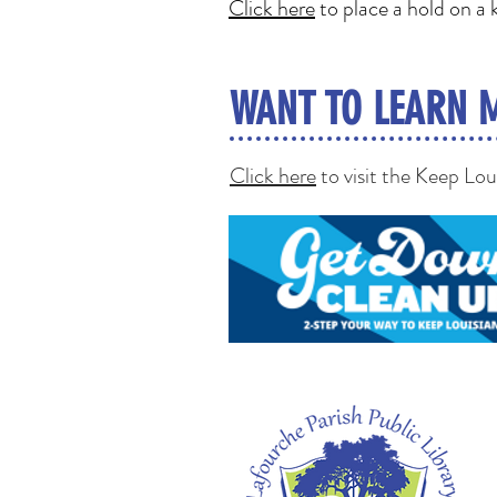
Click here
to place a hold on a k
WANT TO LEARN 
Click here
to visit the Keep Lo