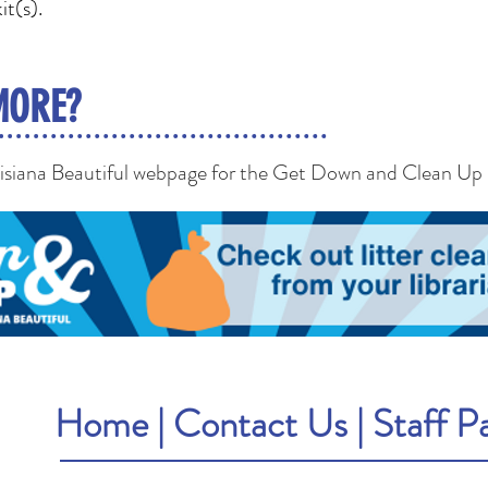
it(s).
MORE?
uisiana Beautiful webpage for the Get Down and Clean Up
Home
|
Contact Us
|
Staff P