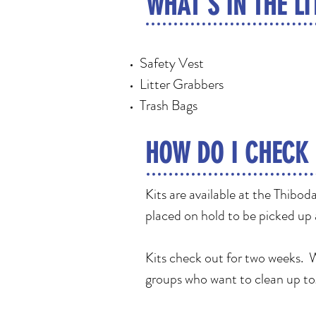
WHAT'S IN THE LI
Safety Vest
Litter Grabbers
Trash Bags
HOW DO I CHECK 
Kits are available at the Thibo
placed on hold to be picked up
Kits check out for two weeks. We
groups who want to clean up t