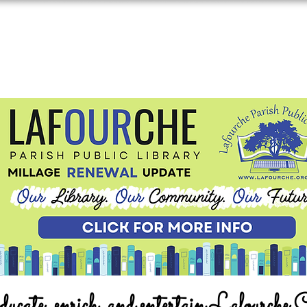
ucate, enrich, and entertain Lafourche 