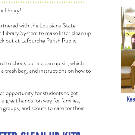
r library!
rtnered with the
Louisiana State
 Library System to make litter clean up
eck out at Lafourche Parish Public
rd to check out a clean up kit, which
, a trash bag, and instructions on how to
ct opportunity for students to get
Kee
so a great hands-on way for families,
groups, and scouts to care for their