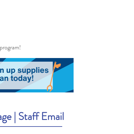
 program!
age
|
Staff Email