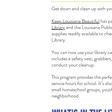
Get down and clean up with you
Keep Louisiana Beautiful
has pa
Library
and the Louisiana Public
supplies readily available to ch
Library.
You can now use your library ca
includes a safety vest, grabbers
conduct your cleanup.
This program provides the perfe
service hours for school. It’s al
small homeschool groups, youth 
neighborhood.