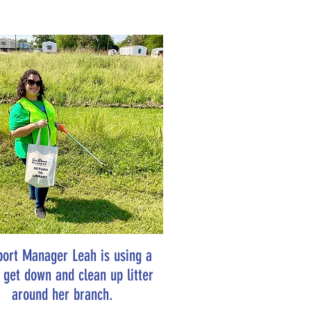
port Manager Leah is using a
o get down and clean up litter
around her branch.