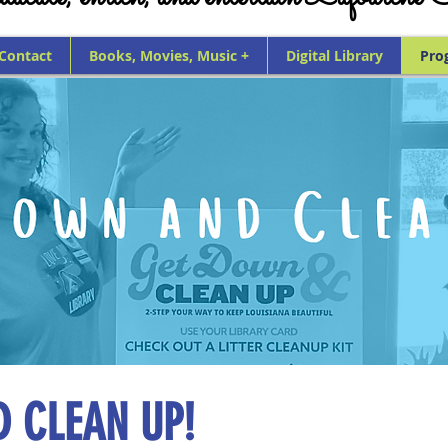
 Contact
Books, Movies, Music +
Digital Library
Pro
 CLEAN UP!