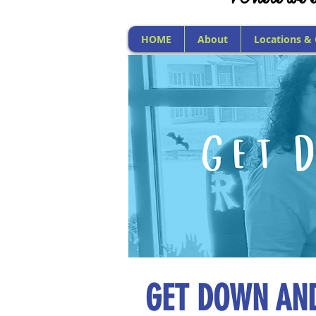
HOME
About
Locations &
GET DOWN AND