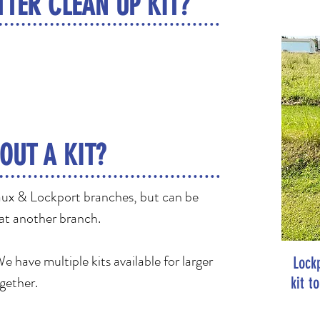
TTER CLEAN UP KIT?
OUT A KIT?
daux & Lockport branches, but can be
 at another branch.
 have multiple kits available for larger
Lock
ogether.
kit t