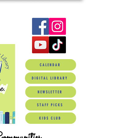
CALENDAR
DIGITAL LIBRARY
NEWSLETTER
STAFF PICKS
KIDS CLUB
Communities.