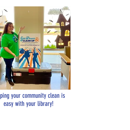
ping your community clean is
easy with your library!