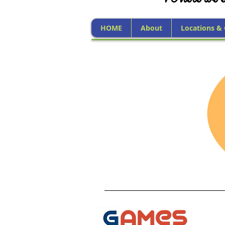
HOME
About
Locations &