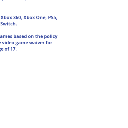
 Xbox 360, Xbox One, PS5,
 Switch.
ames based on the policy
e video game waiver for
e of 17.