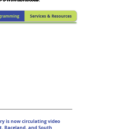
gramming
Services & Resources
ry is now circulating video
t, Raceland, and South