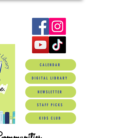
CALENDAR
DIGITAL LIBRARY
NEWSLETTER
STAFF PICKS
KIDS CLUB
Communities.