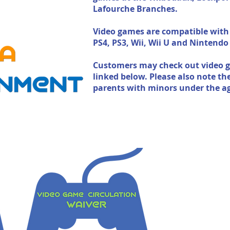
Lafourche Branches.
Video games are compatible with
PS4, PS3, Wii, Wii U and Nintendo
Customers may check out video g
linked below. Please also note th
parents with minors under the ag