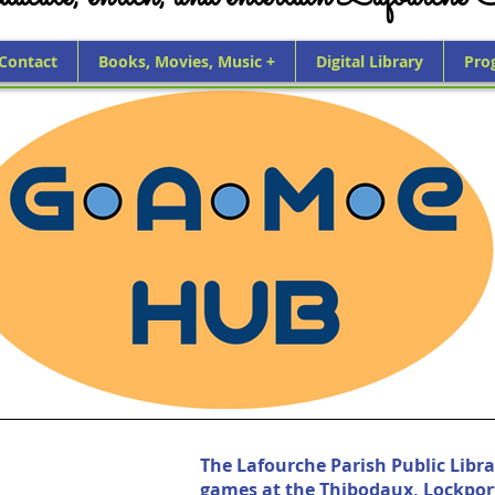
 Contact
Books, Movies, Music +
Digital Library
Pro
The Lafourche Parish Public Libra
games at the Thibodaux, Lockpor