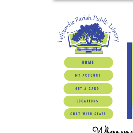
HOME
MY ACCOUNT
GET A CARD
LOCATIONS
CHAT WITH STAFF
Where we ed