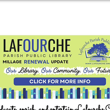
ucate, enrich, and entertain Lafourche 