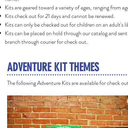
Kits are geared toward a variety of ages, ranging from ag
Kits check out for 21 days and cannot be renewed.
Kits can only be checked out for children on an adult's li
Kits can be placed on hold through our catalog and sent
branch through courier for check out.
ADVENTURE KIT THEMES
The following Adventure Kits are available for check ou