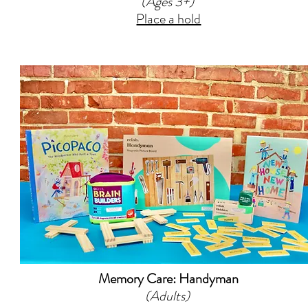
(Ages 3+)
Place a hold
Memory Care: Handyman
(Adults)