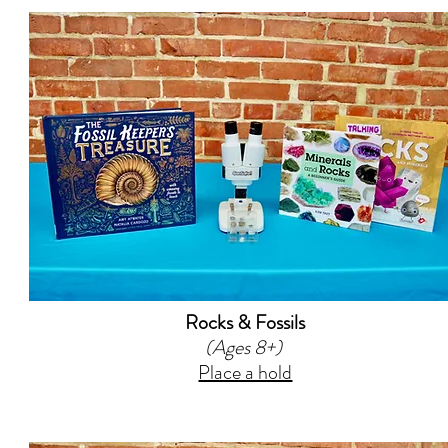
Rocks & Fossils
(Ages 8+)
Place a hold