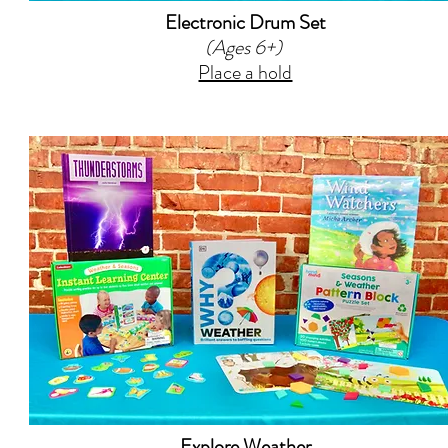
Electronic Drum Set
(Ages 6+)
Place a hold
Explore Weather