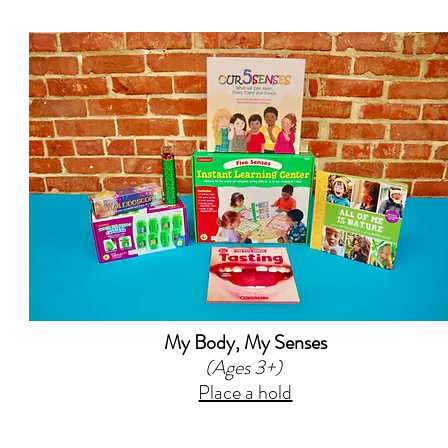
My Body, My Senses
(Ages 3+)
Place a hold