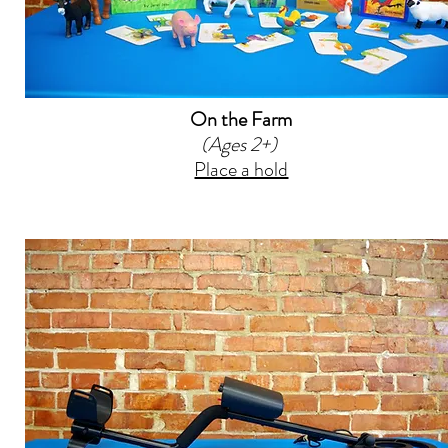
On the Farm
(Ages 2+)
Place a hold