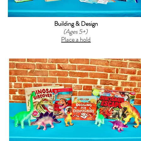
Building & Design
(Ages 5+)
Place a hold