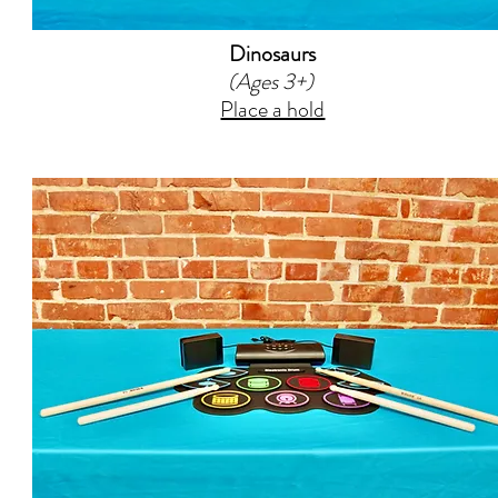
Dinosaurs
(Ages 3+)
Place a hold