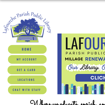
HOME
MY ACCOUNT
GET A CARD
LOCATIONS
CHAT WITH STAFF
Where we educate, enrich, a