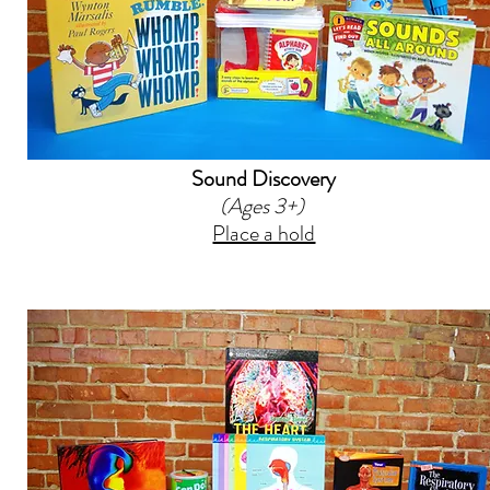
Sound Discovery
(Ages 3+)
Place a hold