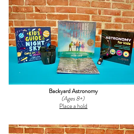
Backyard Astronomy
(Ages 8+)
Place a hold