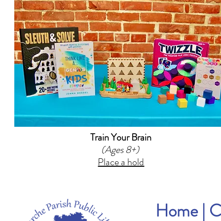
Train Your Brain
(Ages 8+)
Place a hold
Home
|
C