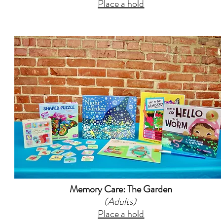
Place a hold
Memory Care: The Garden
(Adults)
Place a hold