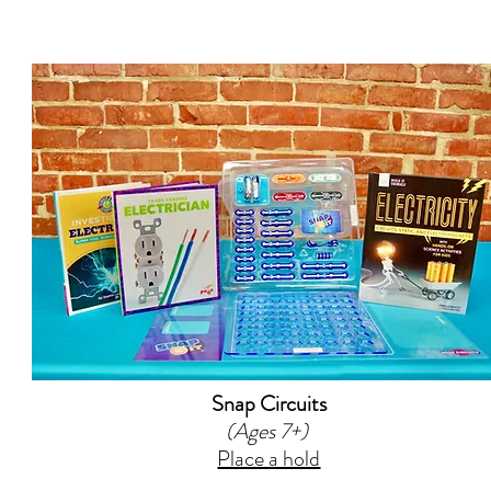
Snap Circuits
(Ages 7+)
Place a hold