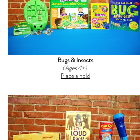
Bugs & Insects
(Ages 4+)
Place a hold