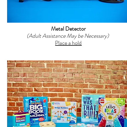
Metal Detector
(Adult Assistance May be Necessary)
Place a hold