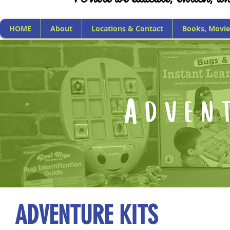
HOME
About
Locations & Contact
Books, Movie
ADVENTURE KITS