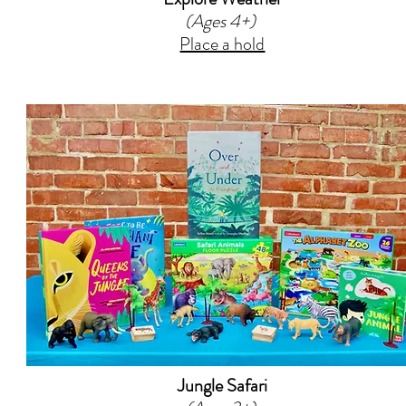
(Ages 4+)
Place a hold
Jungle Safari