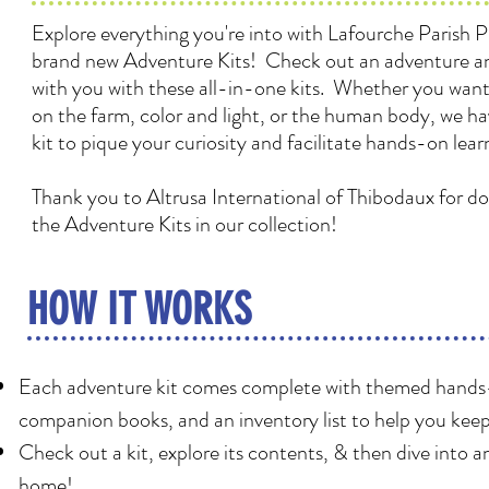
Explore everything you're into with Lafourche Parish Pu
brand new Adventure Kits! Check out an adventure an
with you with these all-in-one kits. Whether you want 
on the farm, color and light, or the human body, we h
kit to pique your curiosity and facilitate hands-on lear
Thank you to Altrusa International of Thibodaux for d
the Adventure Kits in our collection!
HOW IT WORKS
Each adventure kit comes complete with themed hands-o
companion books, and an inventory list to help you keep
Check out a kit, explore its contents, & then dive into 
home!