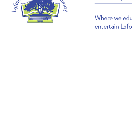
Where we educ
entertain Laf