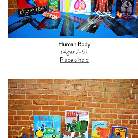
Human Body
(Ages 7-9)
Place a hold