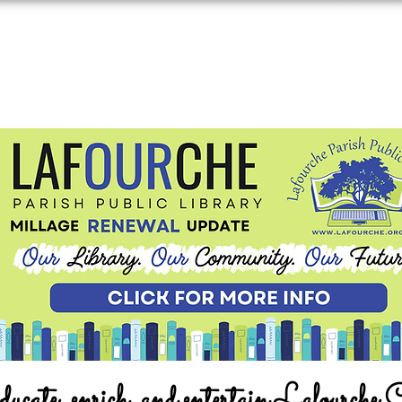
ucate, enrich, and entertain Lafourche 