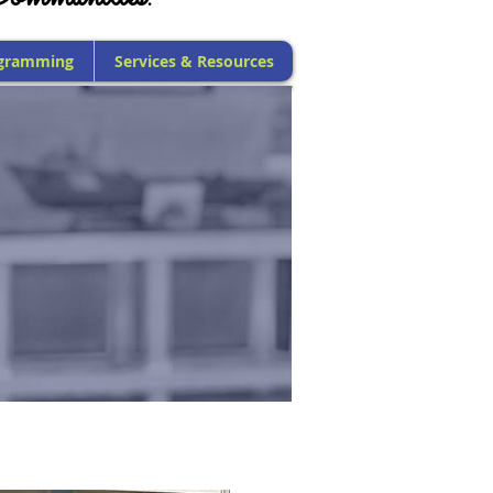
gramming
Services & Resources