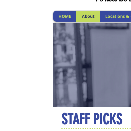
HOME
About
Locations &
STAFF PICKS