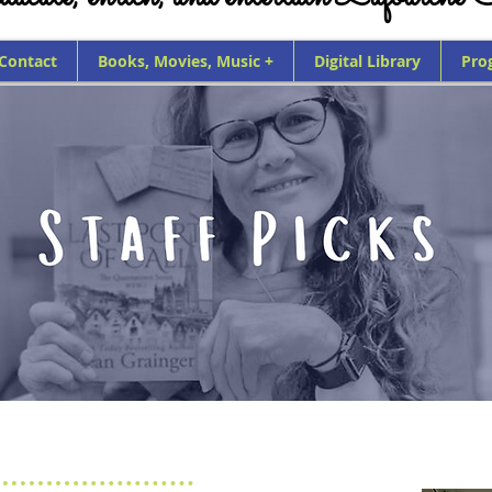
 Contact
Books, Movies, Music +
Digital Library
Pro