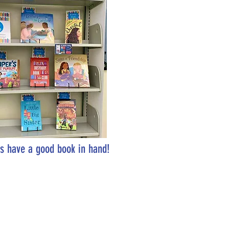
s have a good book in hand!