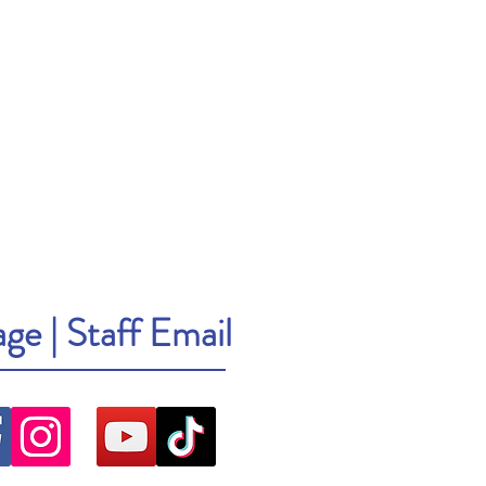
age
|
Staff Email