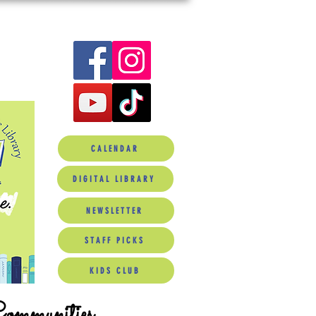
CALENDAR
DIGITAL LIBRARY
NEWSLETTER
STAFF PICKS
KIDS CLUB
Communities.