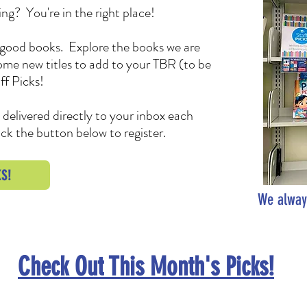
ng? You're in the right place!
ad good books. Explore the books we are
some new titles to add to your TBR (to be
ff Picks!
s delivered directly to your inbox each
ck the button below to register.
S!
We alway
Check Out This Month's Picks!