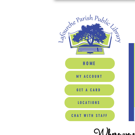
HOME
MY ACCOUNT
GET A CARD
LOCATIONS
CHAT WITH STAFF
Where we ed