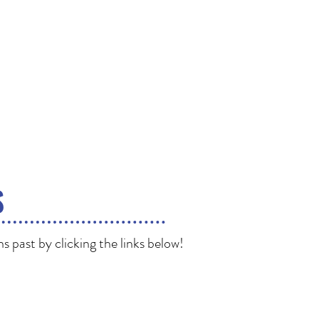
S
 past by clicking the links below!