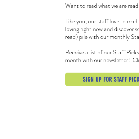
Want to read what we are readi
Like you, our staff love to re
loving right now and discover 
read) pile with our monthly Sta
Receive a list of our Staff Pick
month with our newsletter! Cli
SIGN UP FOR STAFF PICK