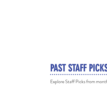
PAST STAFF PICK
Explore Staff Picks from months