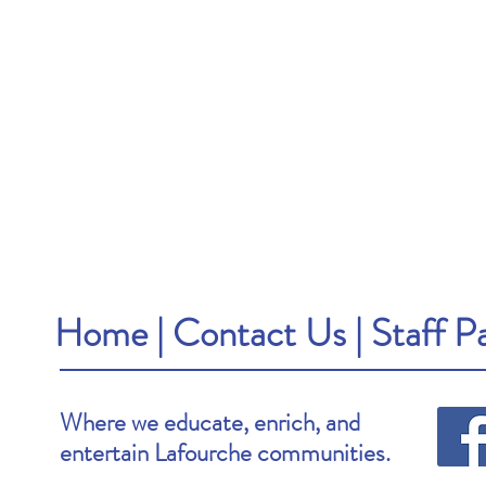
Home
|
Contact Us
|
Staff P
Where we educate, enrich, and
entertain Lafourche communities.