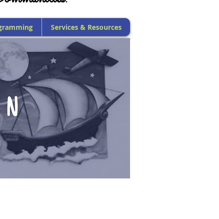
gramming
Services & Resources