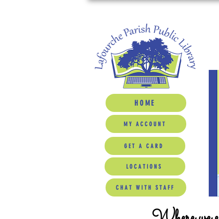
HOME
MY ACCOUNT
GET A CARD
LOCATIONS
CHAT WITH STAFF
Where we ed