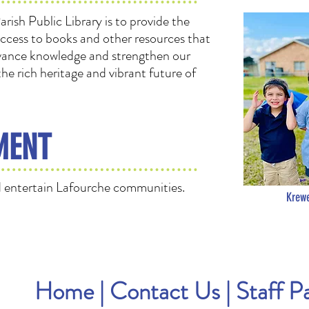
rish Public Library is to provide the
access to books and other resources that
 advance knowledge and strengthen our
e rich heritage and vibrant future of
MENT
 entertain Lafourche communities.
Krewe
Home
|
Contact Us
|
Staff P