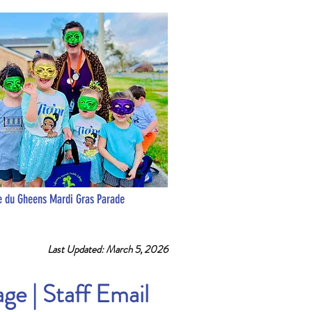
 du Gheens Mardi Gras Parade
Last Updated: March 5, 2026
age
|
Staff Email