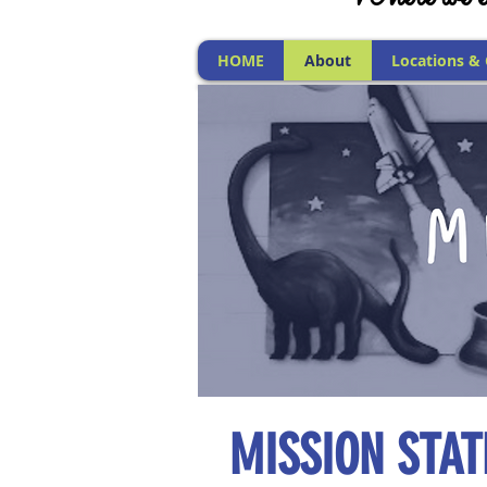
HOME
About
Locations &
MISSION STA