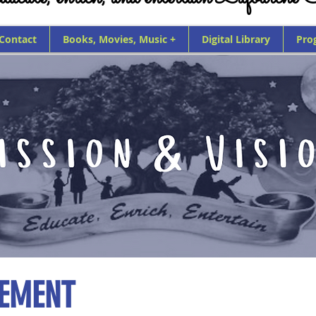
 Contact
Books, Movies, Music +
Digital Library
Pro
TEMENT