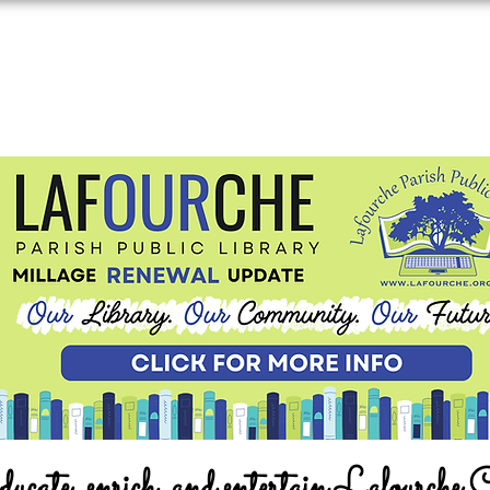
ucate, enrich, and entertain Lafourche 