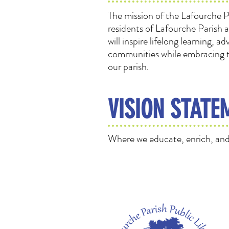
The mission of the Lafourche Pa
residents of Lafourche Parish 
will inspire lifelong learning,
communities while embracing th
our parish.
VISION STATE
Where we educate, enrich, and