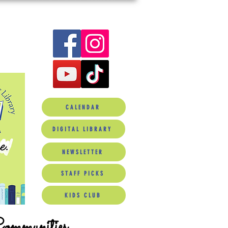
CALENDAR
DIGITAL LIBRARY
NEWSLETTER
STAFF PICKS
KIDS CLUB
Communities.