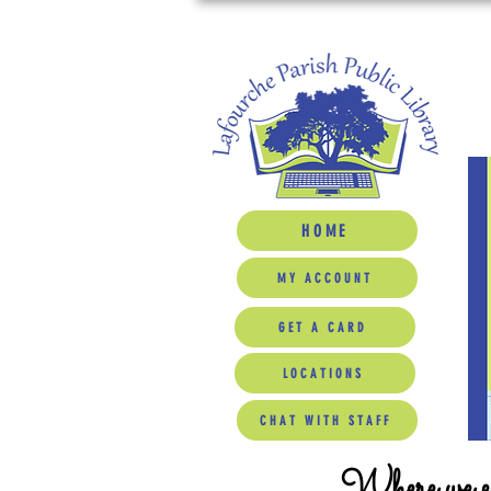
HOME
MY ACCOUNT
GET A CARD
LOCATIONS
CHAT WITH STAFF
Where we ed