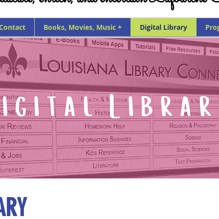
 Contact
Books, Movies, Music +
Digital Library
Pro
ARY