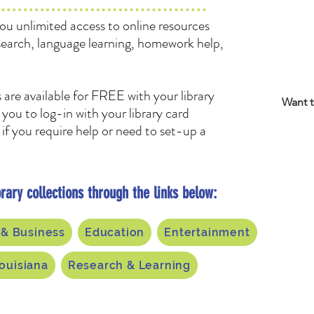
you unlimited access to online resources
search, language learning, homework help,
 are available for FREE with your library
Want t
you to log-in with your library card
if you require help or need to set-up a
rary collections through the links below:
 & Business
Education
Entertainment
ouisiana
Research & Learning