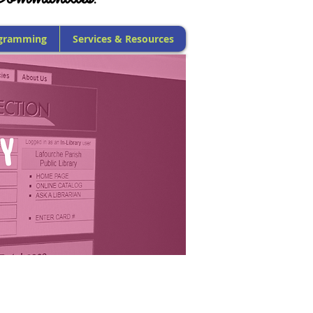
gramming
Services & Resources