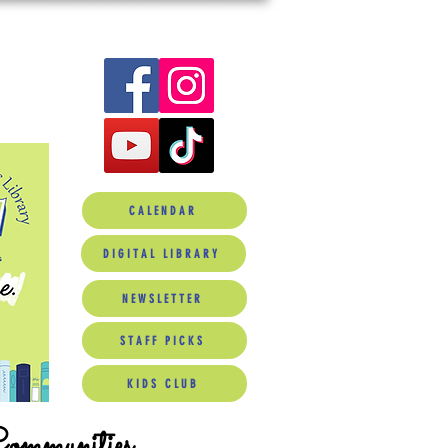
CALENDAR
DIGITAL LIBRARY
NEWSLETTER
STAFF PICKS
KIDS CLUB
Communities.