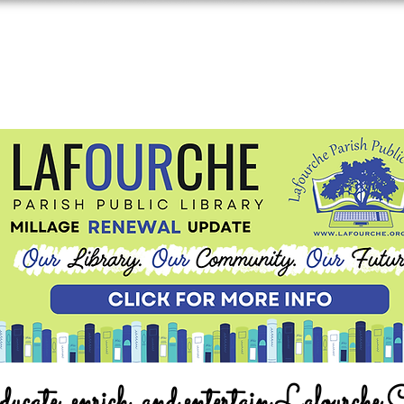
ucate, enrich, and entertain Lafourche 