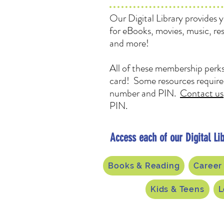
Our Digital Library provides 
for eBooks, movies, music, re
and more!
All of these membership perks
card! Some resources require 
number and PIN.
Contact us
PIN.
Access each of our Digital Lib
Books & Reading
Career
Kids & Teens
L