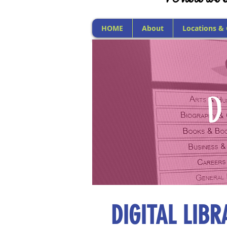
HOME
About
Locations &
DIGITAL LIBR