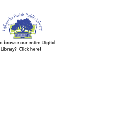
o browse our entire Digital
Library? Click here!