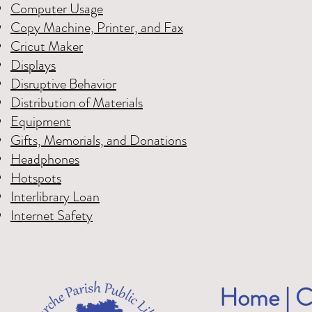
Computer Usage
Copy Machine, Printer, and Fax
Cricut Maker
Displays
Disruptive Behavior
Distribution of Materials
Equipment
Gifts, Memorials, and Donations
Headphones
Hotspots
Interlibrary Loan
Internet Safety
Home
|
C