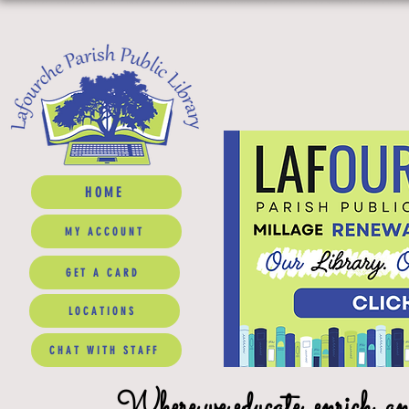
HOME
MY ACCOUNT
GET A CARD
LOCATIONS
CHAT WITH STAFF
Where we educate, enrich, a