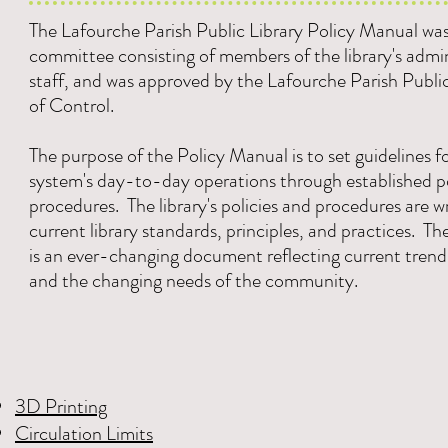
The Lafourche Parish Public Library Policy Manual was
committee consisting of members of the library's admi
staff, and was approved by the Lafourche Parish Publi
of Control.
The purpose of the Policy Manual is to set guidelines fo
system's day-to-day operations through established po
procedures. The library's policies and procedures are w
current library standards, principles, and practices. T
is an ever-changing document reflecting current trend
and the changing needs of the community.
3D Printing
Circulation Limits