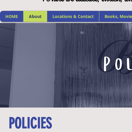
HOME
About
Locations & Contact
Books, Movie
POLICIES