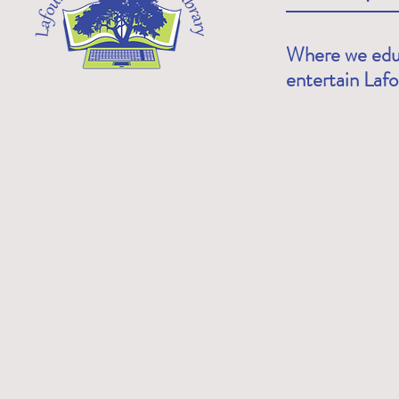
Where we educ
entertain Laf