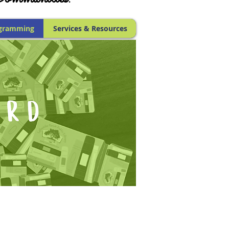
gramming
Services & Resources