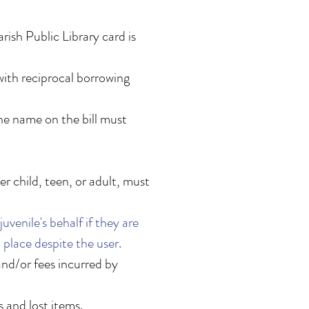
rish Public Library card is
with reciprocal borrowing
the name on the bill must
r child, teen, or adult, must
venile's behalf if they are
n place despite the user.
 and/or fees incurred by
s and lost items.