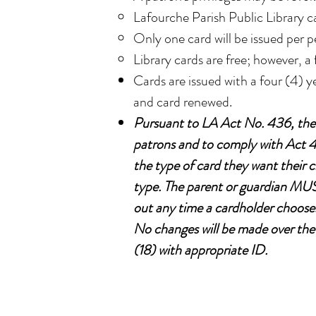
Lafourche Parish Public Library c
Only one card will be issued per p
Library cards are free; however, a 
Cards are issued with a four (4) y
and card renewed.
Pursuant to LA Act No. 436, the L
patrons and to comply with Act 43
the type of card they want their 
type. The parent or guardian MUST
out any time a cardholder chooses
No changes will be made over the 
(18) with appropriate ID.