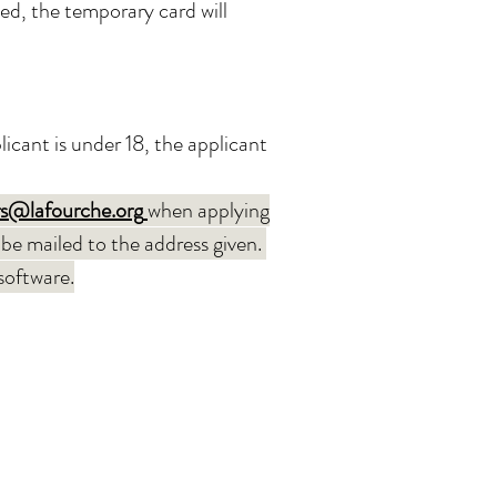
fied, the temporary card will
icant is under 18, the applicant
s@lafourche.org
when ap
plying
 be mailed to the address given.
 software.