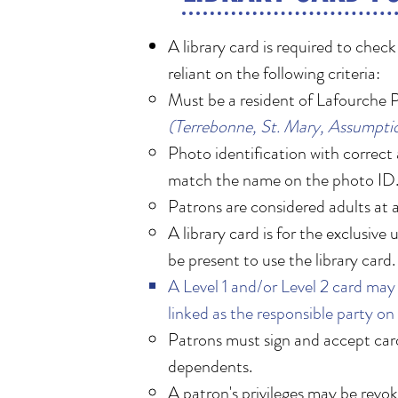
A library card is required to chec
reliant on the following criteria:
Must be a resident of Lafourche P
(Terrebonne, St. Mary, Assumptio
Photo identification with correct 
match the name on the photo ID
Patrons are considered adults at 
A library card is for the exclusiv
be present to use the library card.
A Level 1 and/or Level 2 card may 
linked as the responsible party on 
Patrons must sign and accept cardho
dependents. ​
A patron's privileges may be revoke