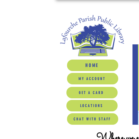
HOME
MY ACCOUNT
GET A CARD
LOCATIONS
CHAT WITH STAFF
Where we ed