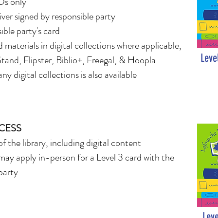
Ds only
ver signed by responsible party
ible party's card
d materials in digital collections where applicable,
Leve
tand, Flipster, Biblio+, Freegal, & Hoopla
ny digital collections is also available
CCESS
of the library, including digital content
may apply in-person for a Level 3 card with the
party
Leve