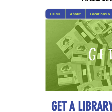
HOME
About
Locations &
GET A LIBRAR