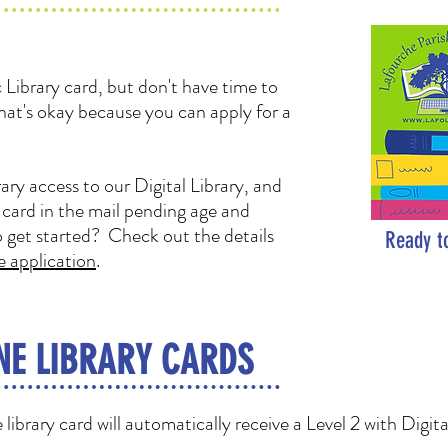
Library card, but don't have time to
hat's okay because you can apply for a
ary access to our Digital Library, and
y card in the mail pending age and
o get started? Check out the details
Ready t
e application
.
NE LIBRARY CARDS
library card will automatically receive a Level 2 with Digit