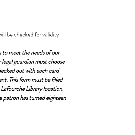
ill be checked for validity
s to meet the needs of our
r legal guardian must choose
checked out with each card
t. This form must be filled
 Lafourche Library location.
e patron has turned eighteen