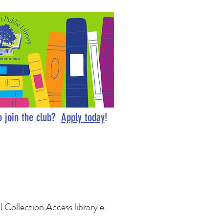
o join the club?
Apply today
!
al Collection Access library e-