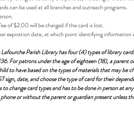
ards can be used at all branches and outreach programs.
erson.
fee of $2.00 will be charged if the card is lost.
ear expiration date, at which point identifying information w
afourche Parish Library has four (4) types of library card
6. For patrons under the age of eighteen (18), a parent o
child to have based on the types of materials that may be 
 sign, date, and choose the type of card for their dependen
 to change card types and has to be done in person at any
phone or without the parent or guardian present unless th