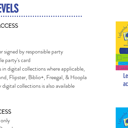
EVELS
ACCESS
r signed by responsible party
le party's card
 in digital collections where applicable,
Le
nd, Flipster, Biblio+, Freegal, & Hoopla
ac
digital collections is also available
CESS
 only