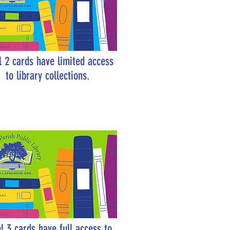
l 2 cards have limited access
to library collections.
l 3 cards have full access to