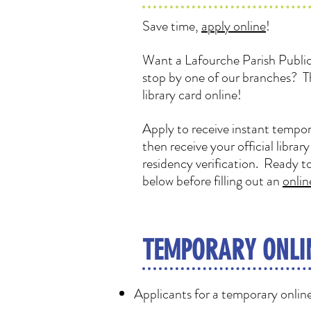
Save time,
apply online
!
Want a Lafourche Parish Public 
stop by one of our branches? T
library card online!
Apply to receive instant tempor
then receive your official librar
residency verification. Ready t
below before filling out an
onlin
TEMPORARY ONLI
Applicants for a temporary online 