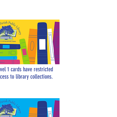
vel 1 cards have restricted
cess to library collections.