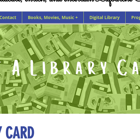
 Contact
Books, Movies, Music +
Digital Library
Pro
Y CARD