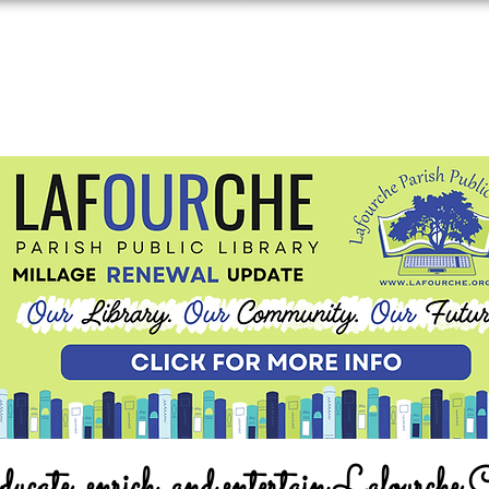
ucate, enrich, and entertain Lafourche 