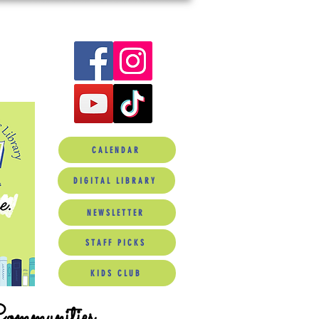
CALENDAR
DIGITAL LIBRARY
NEWSLETTER
STAFF PICKS
KIDS CLUB
Communities.