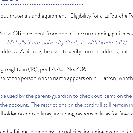
k out materials and equipment. Eligibility for a Lafourche Pa
arish OR a resident from one of the surrounding parishes 
n, Nicholls State University Students with Student ID)
address. A bill may be used to verify correct address, but 
.
age eighteen (18), per LA Act No. 436.
e use of the person whose name appears on it. Patron, whethe
be used by the parent/guardian to check out items on the ju
the account. The restrictions on the card will still remain i
lder responsibilities, including responsiblilities for fines
d by failing to abide by the policies, including overdue fee