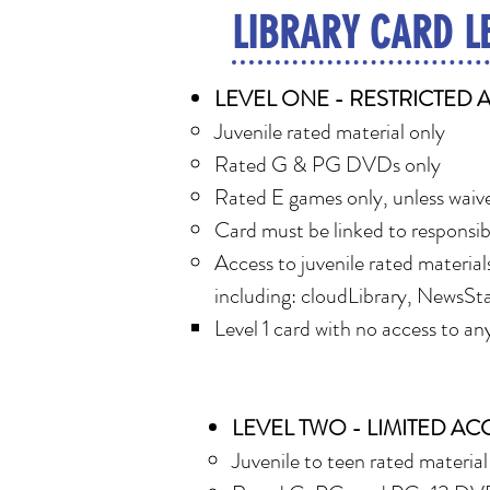
LIBRARY CARD L
LEVEL ONE - RESTRICTED 
Juvenile rated material only
Rated G & PG DVDs only
Rated E games only, unless waive
Card must be linked to responsib
Access to juvenile rated materials
including: cloudLibrary, NewsSta
Level 1 card with no access to any 
LEVEL TWO - LIMITED AC
Juvenile to teen rated material