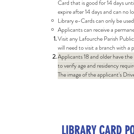
Card that is good for 14 days until
expire after 14 days and can no l
Library e-Cards can only be used
Applicants can receive a permanen
Visit any Lafourche Parish Public
will need to visit a bran
ch with a 
Applicants 18 and older have the
to verify age and residency requi
The image of the applicant's Drive
LIBRARY CARD PO