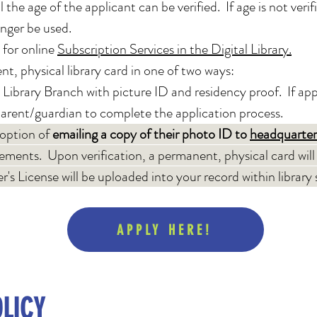
 the age of the applicant can be verified. If age is not veri
onger be used.
 for online
Subscription Services in the Digital Library.
t, physical library card in one of two ways:
 Library Branch with picture ID and residency proof. If appl
parent/guardian to complete the application process.​
 option of
em
ailing a copy of their photo ID to
headquarter
rements. Upon verification, a permanent, physical card will
r's License will be uploaded into your record within library
APPLY HERE!
LICY