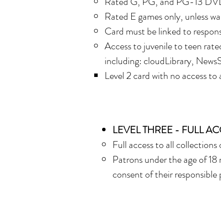
R
ated G, PG, and PG-13 DV
Rated E games only, unless wai
Card must be linked to respons
A
ccess to juvenile to teen rate
including: cloudLibrary, NewsS
Level 2 card with no access to a
L
EVEL THREE - FULL A
Full access to all collections 
Patrons under the age of 18 
consent of their responsible 