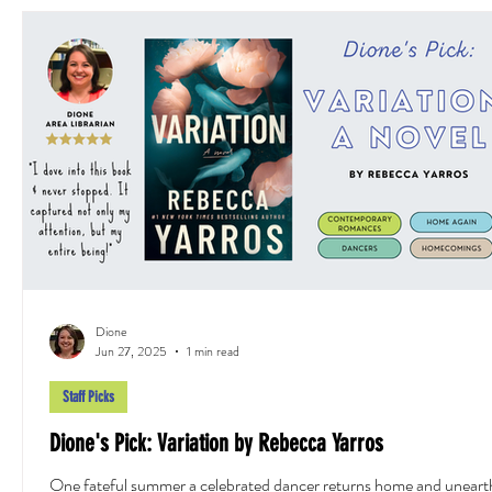
Dione
Jun 27, 2025
1 min read
Staff Picks
Dione's Pick: Variation by Rebecca Yarros
One fateful summer a celebrated dancer returns home and uneart