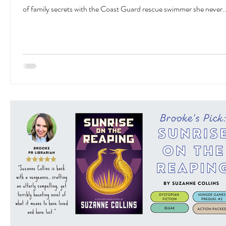
of family secrets with the Coast Guard rescue swimmer she never..