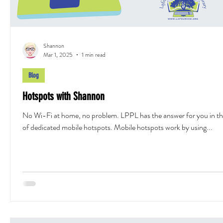
Shannon
Mar 1, 2025
1 min read
Blog
Hotspots with Shannon
No Wi-Fi at home, no problem. LPPL has the answer for you in t
of dedicated mobile hotspots. Mobile hotspots work by using...