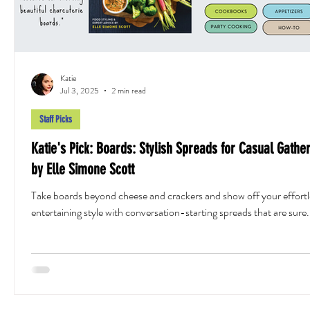
Katie
Jul 3, 2025
2 min read
Staff Picks
Katie's Pick: Boards: Stylish Spreads for Casual Gathe
by Elle Simone Scott
Take boards beyond cheese and crackers and show off your effortl
entertaining style with conversation-starting spreads that are sure.