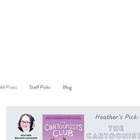
All Posts
Staff Picks
Blog