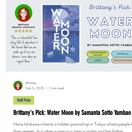
Brittany
Feb 5, 2025
2 min read
Staff Picks
Brittany's Pick: Water Moon by Samanta Sotto Yambao
Hana Ishikawa inherits a hidden pawnshop in Tokyo where people 
their regrets, but when a precious item is stolen and her father...