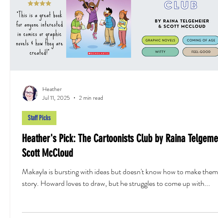
Heather
Jul 11, 2025
2 min read
Staff Picks
Heather's Pick: The Cartoonists Club by Raina Telgeme
Scott McCloud
Makayla is bursting with ideas but doesn't know how to make them 
story. Howard loves to draw, but he struggles to come up with...