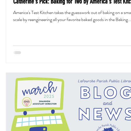
Catherine's Pick: Baking for Two by America's Test Kit
America's Test Kitchen takes the guesswork out of baking on a smal
scale by reengineering all your favorite baked goods in the Baking..