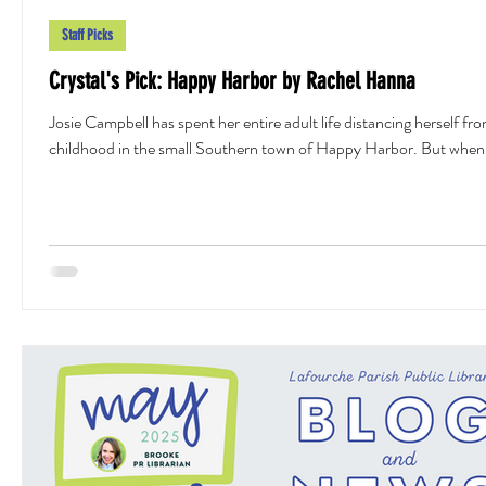
Staff Picks
Crystal's Pick: Happy Harbor by Rachel Hanna
Josie Campbell has spent her entire adult life distancing herself fr
childhood in the small Southern town of Happy Harbor. But when.