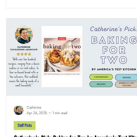
Catherine
Apr 24, 2025
1 min read
Staff Picks