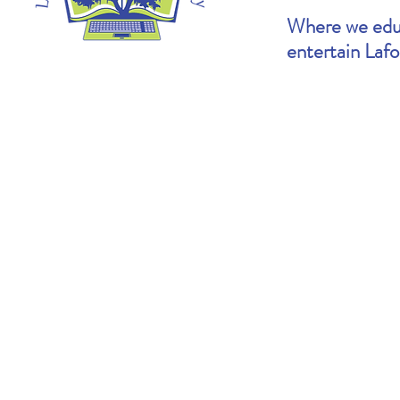
Where we educ
entertain Laf