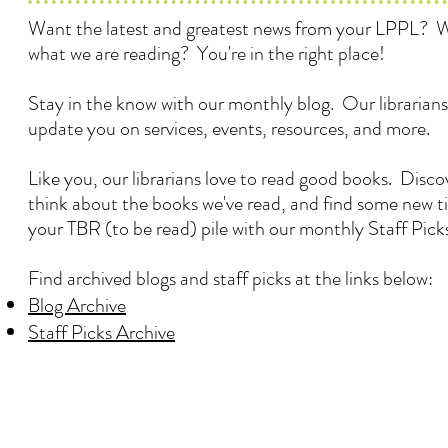
Want the latest and greatest news from your LPPL? 
what we are reading? You're in the right place!
Stay in the know with our monthly blog. Our librarians
update you on services, events, resources, and more.
Like you, our librarians love to read good books. Disc
think about the books we've read, and find some new ti
your TBR (to be read) pile with our monthly Staff Pick
Find archived blogs and staff picks at the links below:
Blog Archive
Staff Picks Archive