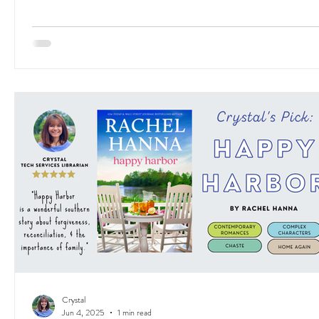
Crystal
Jun 4, 2025
1 min read