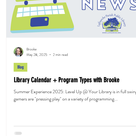
Brooke
May 28, 2025
2 min read
Blog
Library Calendar + Program Types with Brooke
Summer Experience 2025: Level Up @ Your Library is in full swin
gamers are "pressing play" on a variety of programming...