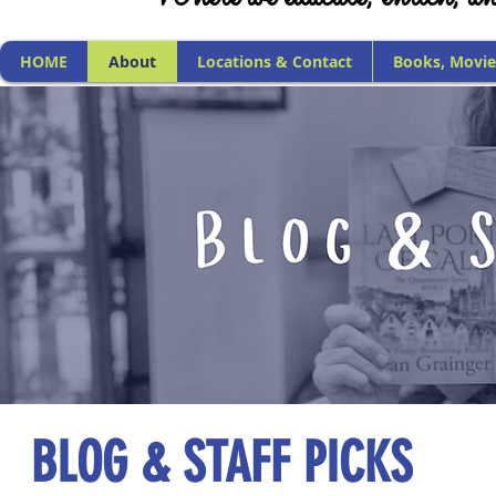
HOME
About
Locations & Contact
Books, Movie
BLOG & STAFF PICKS