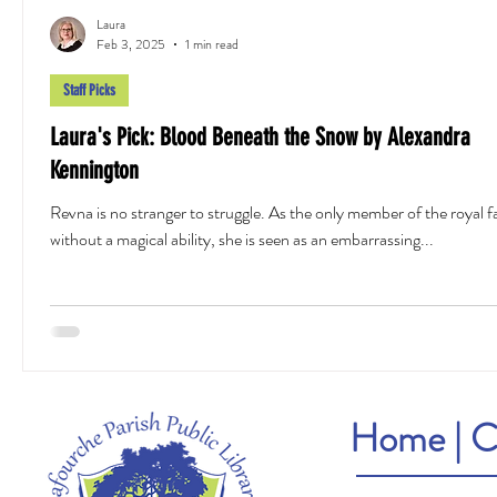
Laura
Feb 3, 2025
1 min read
Staff Picks
Laura's Pick: Blood Beneath the Snow by Alexandra
Kennington
Revna is no stranger to struggle. As the only member of the royal f
without a magical ability, she is seen as an embarrassing...
Home
|
C