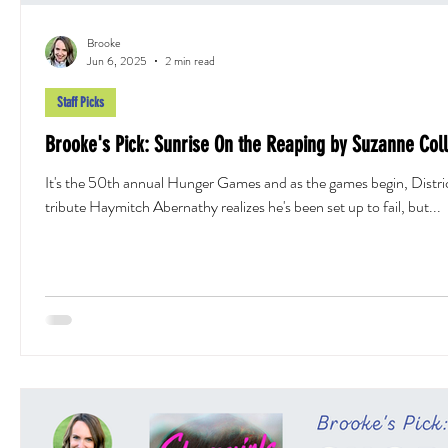
Brooke
Jun 6, 2025
2 min read
Staff Picks
Brooke's Pick: Sunrise On the Reaping by Suzanne Coll
It's the 50th annual Hunger Games and as the games begin, Distri
tribute Haymitch Abernathy realizes he's been set up to fail, but...