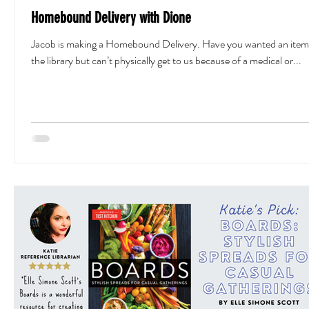
Homebound Delivery with Dione
Jacob is making a Homebound Delivery. Have you wanted an item
the library but can’t physically get to us because of a medical or...