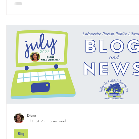
Dione
Jul 11, 2025
2 min read
Blog