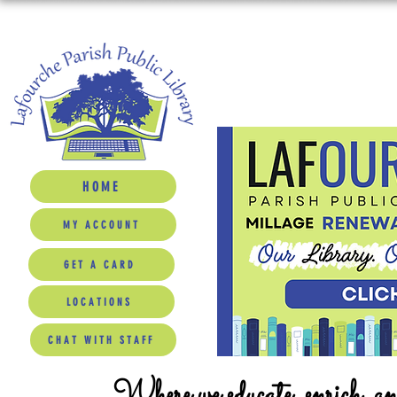
HOME
MY ACCOUNT
GET A CARD
LOCATIONS
CHAT WITH STAFF
Where we educate, enrich, a