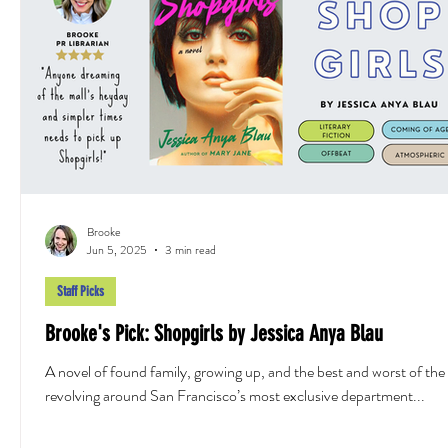
Brooke
Jun 5, 2025
3 min read
Staff Picks
Brooke's Pick: Shopgirls by Jessica Anya Blau
A novel of found family, growing up, and the best and worst of th
revolving around San Francisco’s most exclusive department...