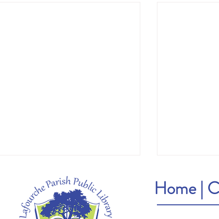
Home
|
C