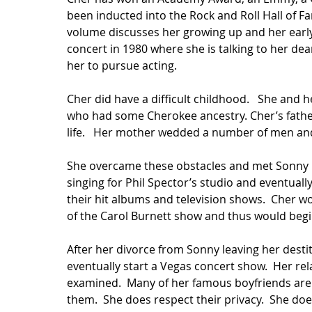
been inducted into the Rock and Roll Hall of F
volume discusses her growing up and her earl
concert in 1980 where she is talking to her de
her to pursue acting.  
Cher did have a difficult childhood.   She and 
who had some Cherokee ancestry. Cher’s father
life.   Her mother wedded a number of men and 
She overcame these obstacles and met Sonny Bo
singing for Phil Spector’s studio and eventuall
their hit albums and television shows.  Cher 
of the Carol Burnett show and thus would begin
After her divorce from Sonny leaving her desti
eventually start a Vegas concert show.  Her re
examined.  Many of her famous boyfriends are 
them.  She does respect their privacy.  She doe