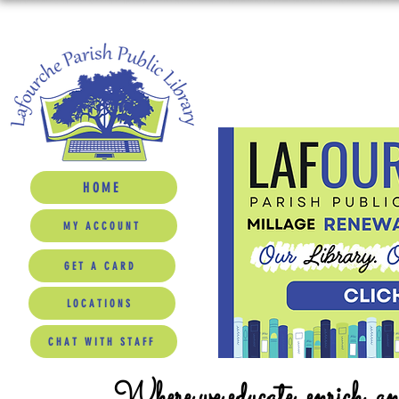
HOME
MY ACCOUNT
GET A CARD
LOCATIONS
CHAT WITH STAFF
Where we educate, enrich, a