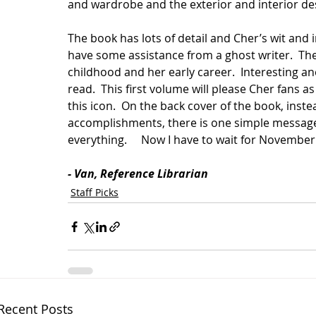
and wardrobe and the exterior and interior des
The book has lots of detail and Cher’s wit and i
have some assistance from a ghost writer.  The
childhood and her early career.  Interesting an
read.  This first volume will please Cher fans a
this icon.  On the back cover of the book, inste
accomplishments, there is one simple message, 
everything.     Now I have to wait for November 
- Van, Reference Librarian     
Staff Picks
Recent Posts