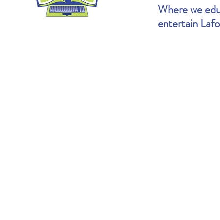
Where we educ
entertain Laf
Heather's Pick: The Cartoonists Club by
Brooke's Pick: S
Raina Telgemeier & Scott McCloud
Goldin