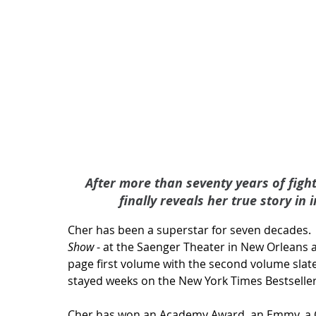
After more than seventy years of fight
finally reveals her true story in
Cher has been a superstar for seven decades.   I
Show
 - at the Saenger Theater in New Orleans a
page first volume with the second volume slated
stayed weeks on the New York Times Bestsellers 
Cher has won an Academy Award, an Emmy, a Gr