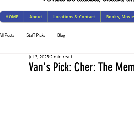
HOME
About
Locations & Contact
Books, Movie
All Posts
Staff Picks
Blog
Jul 3, 2025
2 min read
Van's Pick: Cher: The Mem