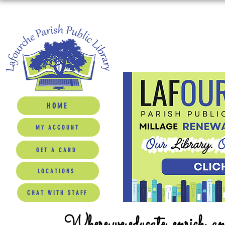
HOME
MY ACCOUNT
GET A CARD
LOCATIONS
CHAT WITH STAFF
Where we educate, enrich, a