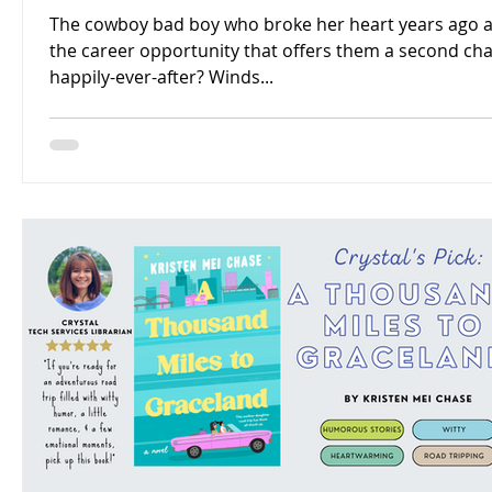
The cowboy bad boy who broke her heart years ago 
the career opportunity that offers them a second ch
happily-ever-after? Winds...