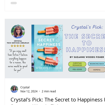
Crystal
Nov 12, 2024
2 min read
Crystal's Pick: The Secret to Happiness 