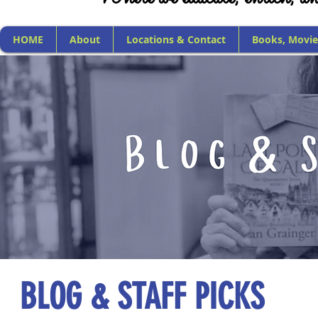
HOME
About
Locations & Contact
Books, Movie
BLOG & STAFF PICKS