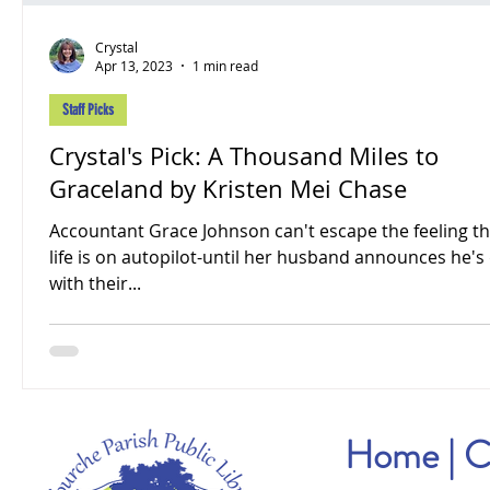
Crystal
Apr 13, 2023
1 min read
Staff Picks
Crystal's Pick: A Thousand Miles to
Graceland by Kristen Mei Chase
Accountant Grace Johnson can't escape the feeling th
life is on autopilot-until her husband announces he's
with their...
Home
|
C