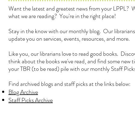
Want the latest and greatest news from your LPPL? 
what we are reading? You're in the right place!
Stay in the know with our monthly blog. Our librarians
update you on services, events, resources, and more.
Like you, our librarians love to read good books. Disc
think about the books we've read, and find some new ti
your TBR (to be read) pile with our monthly Staff Pick
Find archived blogs and staff picks at the links below:
Blog Archive
Staff Picks Archive