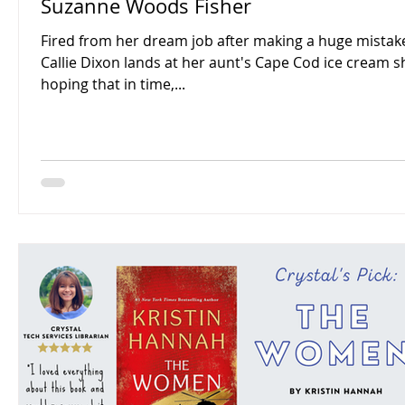
Suzanne Woods Fisher
Fired from her dream job after making a huge mistak
Callie Dixon lands at her aunt's Cape Cod ice cream s
hoping that in time,...