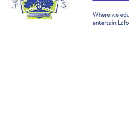
Where we educ
entertain Laf