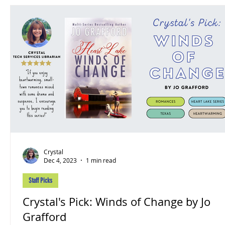
Crystal
Dec 4, 2023
1 min read
Staff Picks
Crystal's Pick: Winds of Change by Jo
Grafford