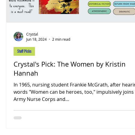
Crystal
Jun 18, 2024
2 min read
Staff Picks
Crystal's Pick: The Women by Kristin
Hannah
In 1965, nursing student Frankie McGrath, after heari
words "Women can be heroes, too," impulsively joins
Army Nurse Corps and...