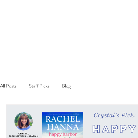
All Posts
Staff Picks
Blog