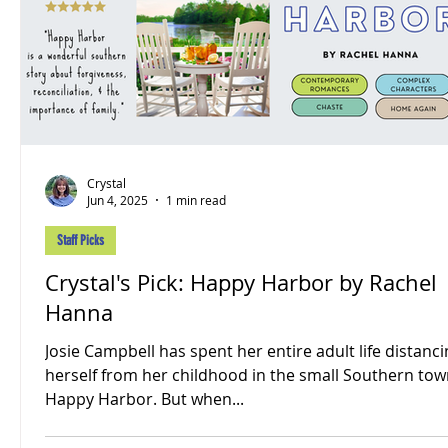
Crystal
Jun 4, 2025
1 min read
Staff Picks
Crystal's Pick: Happy Harbor by Rachel
Hanna
Josie Campbell has spent her entire adult life distanc
herself from her childhood in the small Southern tow
Happy Harbor. But when...