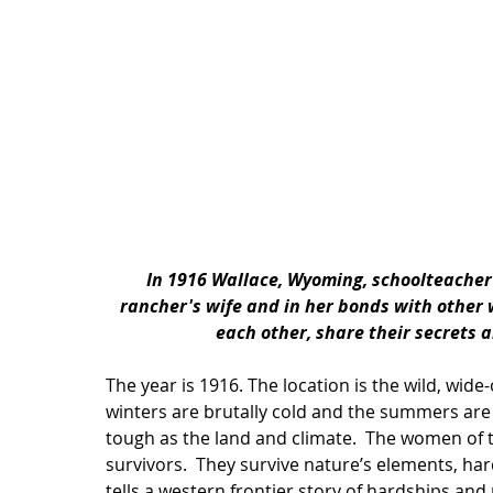
In 1916 Wallace, Wyoming, schoolteacher 
rancher's wife and in her bonds with other w
each other, share their secrets 
The year is 1916. The location is the wild, wid
winters are brutally cold and the summers are
tough as the land and climate.  The women of th
survivors.  They survive nature’s elements, har
tells a western frontier story of hardships an