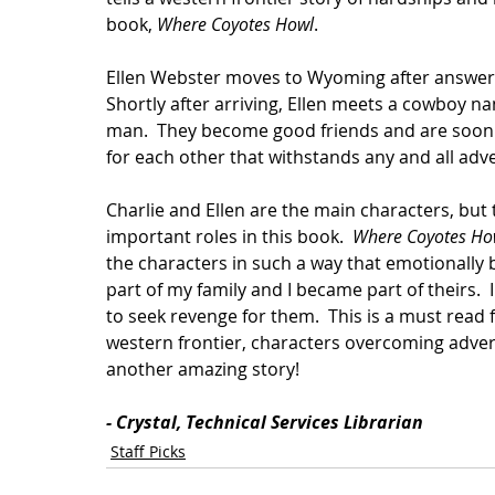
book, 
Where Coyotes Howl
.  
Ellen Webster moves to Wyoming after answerin
Shortly after arriving, Ellen meets a cowboy n
man.  They become good friends and are soon m
for each other that withstands any and all adver
Charlie and Ellen are the main characters, but 
important roles in this book.  
Where Coyotes Ho
the characters in such a way that emotionally 
part of my family and I became part of theirs. 
to seek revenge for them.  This is a must read f
western frontier, characters overcoming advers
another amazing story!
- Crystal, Technical Services Librarian
Staff Picks