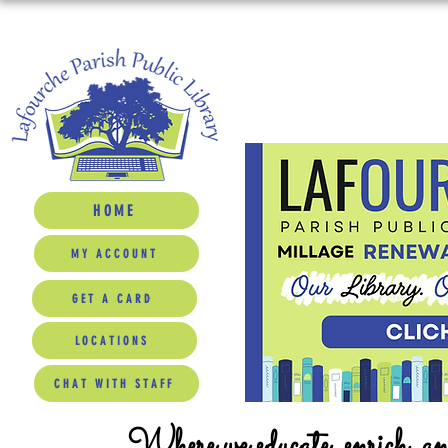
HOME
MY ACCOUNT
GET A CARD
LOCATIONS
CHAT WITH STAFF
Where we educate, enrich, a