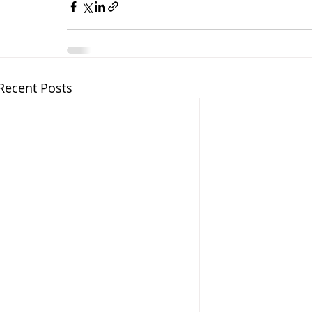
Recent Posts