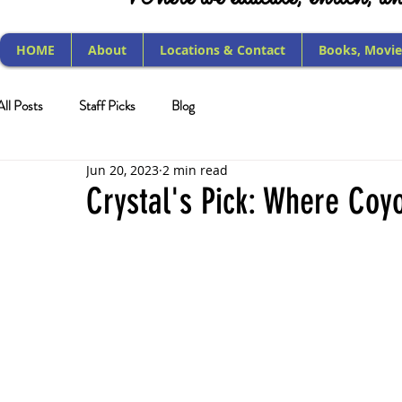
HOME
About
Locations & Contact
Books, Movie
All Posts
Staff Picks
Blog
Jun 20, 2023
2 min read
Crystal's Pick: Where Coy