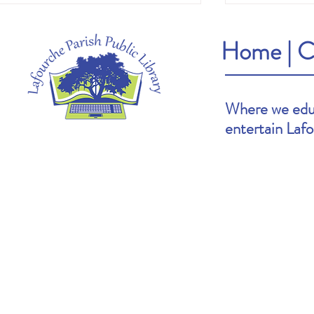
Home
|
C
Where we educ
entertain Laf
Heather's Pick: The Cartoonists Club by
Brooke's Pick: S
Raina Telgemeier & Scott McCloud
Goldin