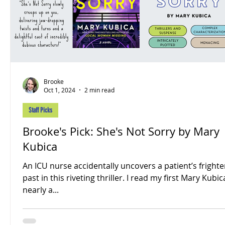
Brooke
Oct 1, 2024
2 min read
Staff Picks
Brooke's Pick: She's Not Sorry by Mary
Kubica
An ICU nurse accidentally uncovers a patient’s fright
past in this riveting thriller. I read my first Mary Kubi
nearly a...