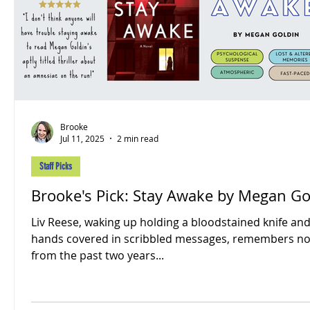
Brooke
Jul 11, 2025
2 min read
Staff Picks
Brooke's Pick: Stay Awake by Megan Go
Liv Reese, waking up holding a bloodstained knife an
hands covered in scribbled messages, remembers no
from the past two years...