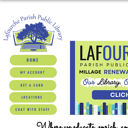
HOME
MY ACCOUNT
GET A CARD
LOCATIONS
CHAT WITH STAFF
Where we educate, enrich, a