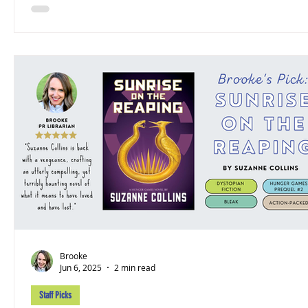
Brooke
Jun 6, 2025
2 min read
Staff Picks