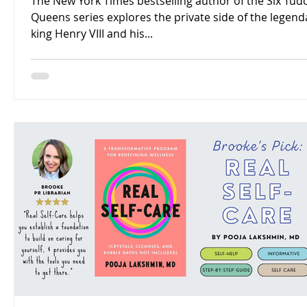
The New York Times bestselling author of the Six Tud
Queens series explores the private side of the legend
king Henry VIII and his...