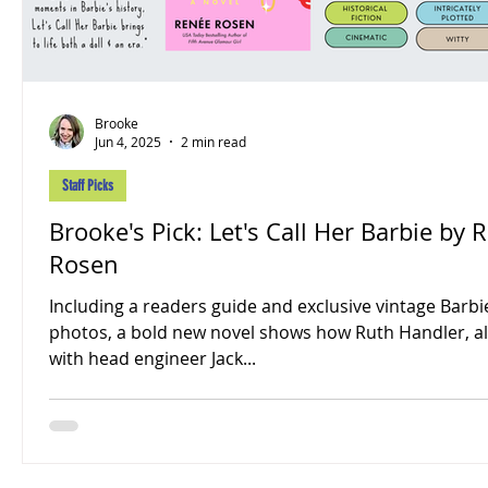
Brooke
Jun 4, 2025
2 min read
Staff Picks
Brooke's Pick: Let's Call Her Barbie by 
Rosen
Including a readers guide and exclusive vintage Barbi
photos, a bold new novel shows how Ruth Handler, a
with head engineer Jack...