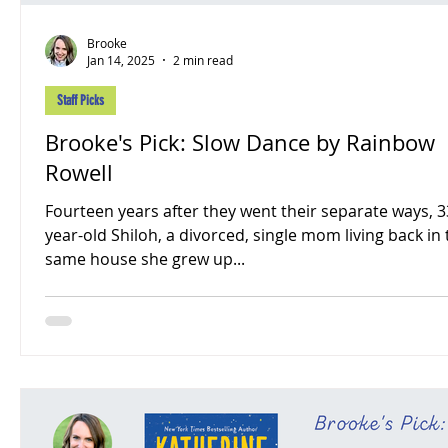
Brooke
Jan 14, 2025
2 min read
Staff Picks
Brooke's Pick: Slow Dance by Rainbow
Rowell
Fourteen years after they went their separate ways, 3
year-old Shiloh, a divorced, single mom living back in
same house she grew up...