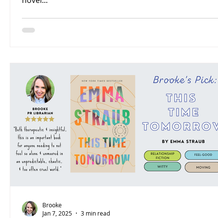
novel...
Brooke
Jan 7, 2025
3 min read