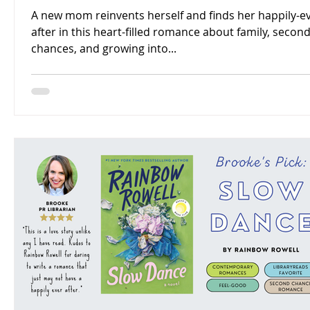
A new mom reinvents herself and finds her happily-ev
after in this heart-filled romance about family, secon
chances, and growing into...