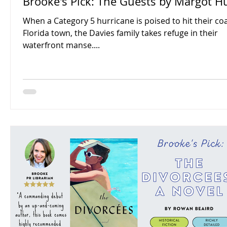
Brooke's Pick: The Guests by Margot H
When a Category 5 hurricane is poised to hit their co
Florida town, the Davies family takes refuge in their
waterfront manse....