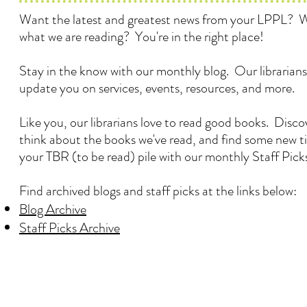
Want the latest and greatest news from your LPPL? 
what we are reading? You're in the right place!
Stay in the know with our monthly blog. Our librarians
update you on services, events, resources, and more.
Like you, our librarians love to read good books. Disc
think about the books we've read, and find some new ti
your TBR (to be read) pile with our monthly Staff Pick
Find archived blogs and staff picks at the links below:
Blog Archive
Staff Picks Archive