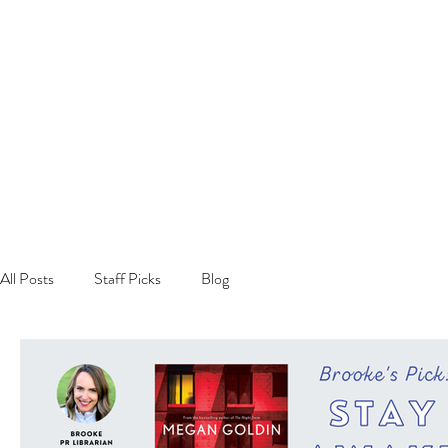
All Posts
Staff Picks
Blog