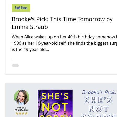
Staff Picks
Brooke's Pick: This Time Tomorrow by
Emma Straub
When Alice wakes up on her 40th birthday somehow 
1996 as her 16-year-old self, she finds the biggest sur
is the 49-year-old...