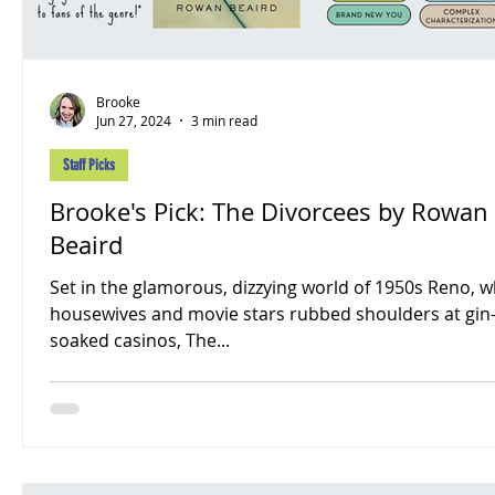
Brooke
Jun 27, 2024
3 min read
Staff Picks
Brooke's Pick: The Divorcees by Rowan
Beaird
Set in the glamorous, dizzying world of 1950s Reno, 
housewives and movie stars rubbed shoulders at gin
soaked casinos, The...