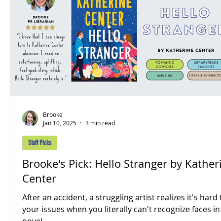
Brooke
Jan 10, 2025
3 min read
Staff Picks
Brooke's Pick: Hello Stranger by Kather
Center
After an accident, a struggling artist realizes it's hard 
your issues when you literally can't recognize faces in