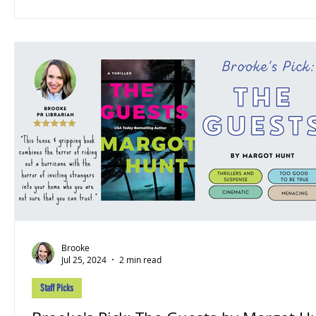
Brooke
Jul 25, 2024
2 min read
Staff Picks