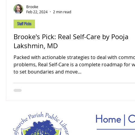
Brooke
Feb 22, 2024
2 min read
Staff Picks
Brooke's Pick: Real Self-Care by Pooja
Lakshmin, MD
Packed with actionable strategies to deal with comm
problems, Real Self-Care is a complete roadmap for
to set boundaries and move...
Home
|
C