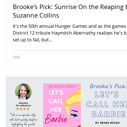
Brooke's Pick: Sunrise On the Reaping 
Suzanne Collins
It's the 50th annual Hunger Games and as the games 
District 12 tribute Haymitch Abernathy realizes he's 
set up to fail, but...