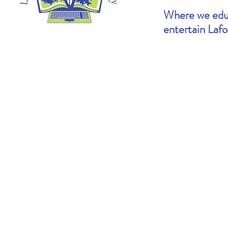
Where we educ
entertain Laf