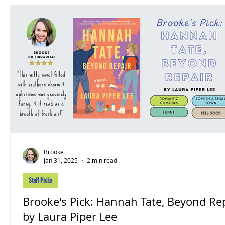
Brooke
Jan 31, 2025
2 min read
Staff Picks
Brooke's Pick: Hannah Tate, Beyond Re
by Laura Piper Lee