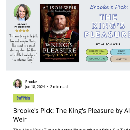
Brooke
Jun 18, 2024
2 min read
Staff Picks
Brooke's Pick: The King's Pleasure by A
Weir