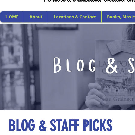
HOME
About
Locations & Contact
Books, Movie
BLOG & STAFF PICKS