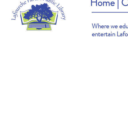
Home
|
C
Where we educ
entertain Laf
Heather's Pick: The Cartoonists Club by
Brooke's Pick: S
Raina Telgemeier & Scott McCloud
Goldin