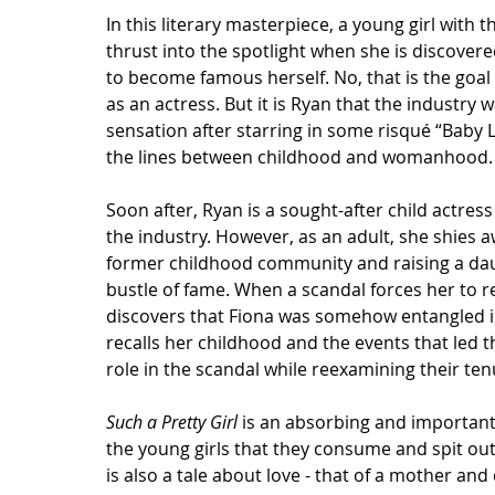
In this literary masterpiece, a young girl with 
thrust into the spotlight when she is discovered
to become famous herself. No, that is the goal
as an actress. But it is Ryan that the industry 
sensation after starring in some risqué “Baby L
the lines between childhood and womanhood.
Soon after, Ryan is a sought-after child actres
the industry. However, as an adult, she shies a
former childhood community and raising a dau
bustle of fame. When a scandal forces her to r
discovers that Fiona was somehow entangled in
recalls her childhood and the events that led
role in the scandal while reexamining their ten
Such a Pretty Girl
 is an absorbing and important
the young girls that they consume and spit out.
is also a tale about love - that of a mother an