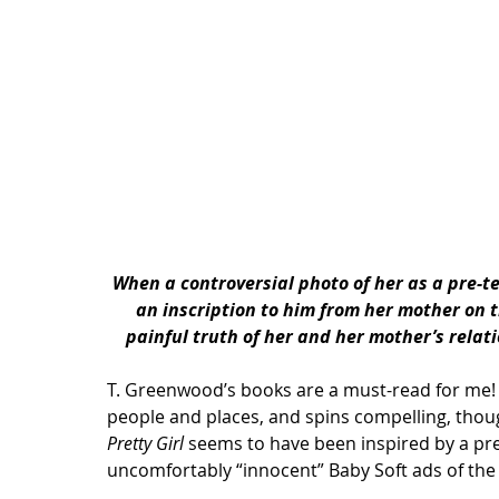
When a controversial photo of her as a pre-t
an inscription to him from her mother on 
painful truth of her and her mother’s rela
T. Greenwood’s books are a must-read for me! I
people and places, and spins compelling, thou
Pretty Girl
 seems to have been inspired by a pre
uncomfortably “innocent” Baby Soft ads of the