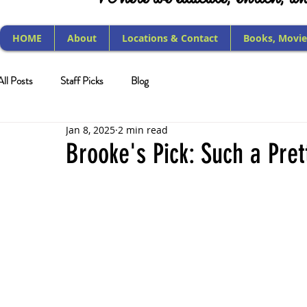
HOME
About
Locations & Contact
Books, Movie
All Posts
Staff Picks
Blog
Jan 8, 2025
2 min read
Brooke's Pick: Such a Pret