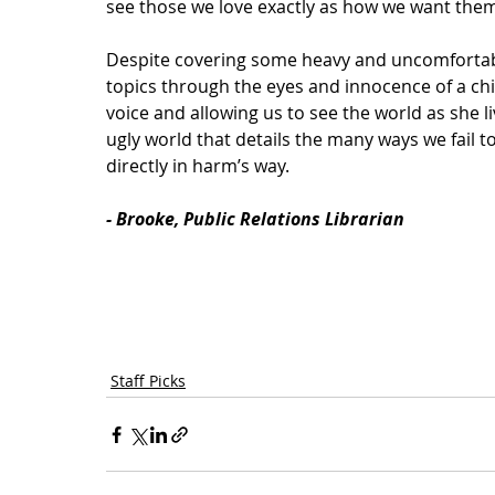
see those we love exactly as how we want them
Despite covering some heavy and uncomfortab
topics through the eyes and innocence of a chi
voice and allowing us to see the world as she liv
ugly world that details the many ways we fail t
directly in harm’s way. 
- Brooke, Public Relations Librarian
Staff Picks