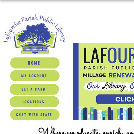
HOME
MY ACCOUNT
GET A CARD
LOCATIONS
CHAT WITH STAFF
Where we educate, enrich, a