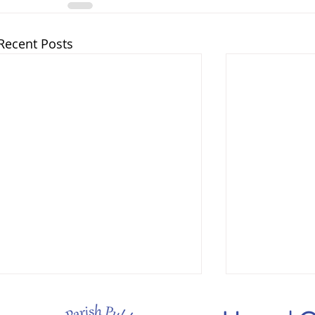
Recent Posts