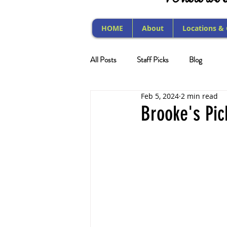
HOME
About
Locations &
All Posts
Staff Picks
Blog
Feb 5, 2024
2 min read
Brooke's Pic