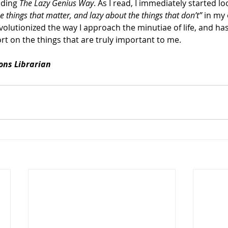
ading 
The Lazy Genius Way
. As I read, I immediately started lo
e things that matter, and lazy about the things that don’t” 
in my 
volutionized the way I approach the minutiae of life, and ha
rt on the things that are truly important to me. 
ions Librarian