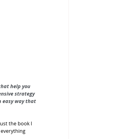
that help you 
nsive strategy 
an easy way that 
 just the book I 
 everything 