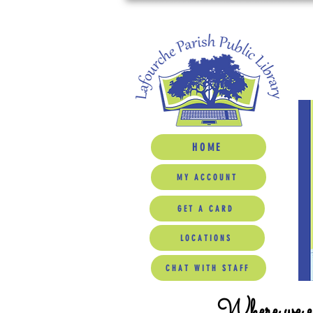
HOME
MY ACCOUNT
GET A CARD
LOCATIONS
CHAT WITH STAFF
Where we ed