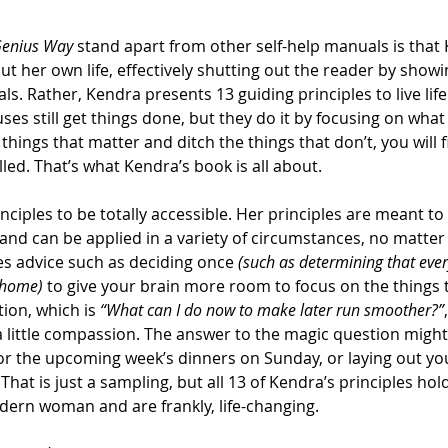
Genius Way
 stand apart from other self-help manuals is that
ut her own life, effectively shutting out the reader by show
s. Rather, Kendra presents 13 guiding principles to live life 
uses still get things done, but they do it by focusing on wha
 things that matter and ditch the things that don’t, you will f
led. That’s what Kendra’s book is all about.
nciples to be totally accessible. Her principles are meant to
 and can be applied in a variety of circumstances, no matter 
es advice such as deciding once 
(such as determining that ever
 home)
 to give your brain more room to focus on the things 
ion, which is 
“What can I do now to make later run smoother?”
a little compassion. The answer to the magic question might
r the upcoming week’s dinners on Sunday, or laying out you
That is just a sampling, but all 13 of Kendra’s principles hold
odern woman and are frankly, life-changing.