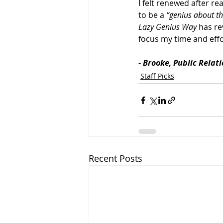
I felt renewed after re
to be a 
“genius about th
Lazy Genius Way 
has re
focus my time and effo
- Brooke, Public Relat
Staff Picks
Recent Posts