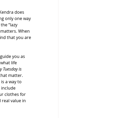
 Kendra does 
ing only one way 
the “lazy 
t matters. When 
ind that you are 
 guide you as 
what life 
y Tuesday is 
that matter. 
, is a way to 
 include 
r clothes for 
 real value in 