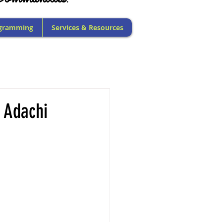
gramming
Services & Resources
 Adachi