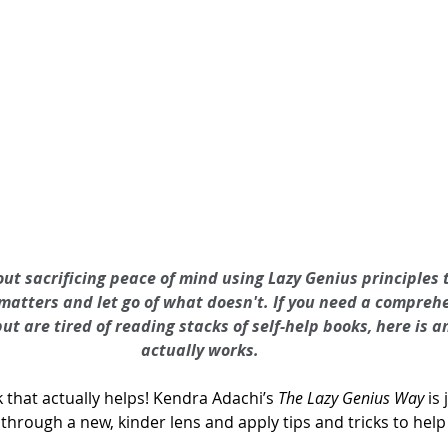
ut sacrificing peace of mind using Lazy Genius principles 
matters and let go of what doesn't. If you need a comprehe
but are tired of reading stacks of self-help books, here is 
actually works.
ok that actually helps! Kendra Adachi’s 
The Lazy Genius Way
 is
 through a new, kinder lens and apply tips and tricks to help