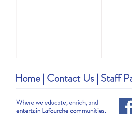
Home
|
Contact Us
|
Staff P
Where we educate, enrich, and
entertain Lafourche communities.
Brooke's Pick: Stay Awake by Megan
Van's P
Goldin
by Che