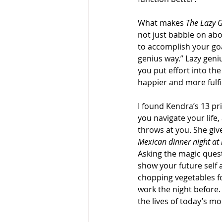
What makes 
The Lazy 
not just babble on abo
to accomplish your goal
genius way.” Lazy geni
you put effort into the
happier and more fulfil
I found Kendra’s 13 pri
you navigate your life,
throws at you. She giv
Mexican dinner night at
Asking the magic quest
show your future self 
chopping vegetables fo
work the night before. 
the lives of today’s m