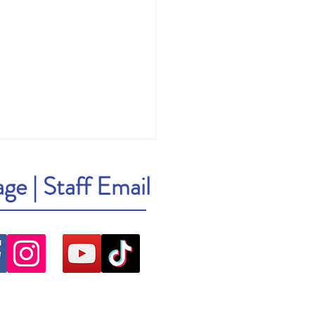
age
|
Staff Email
ick: Cher: The Memoir, Part One
r