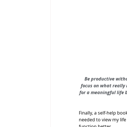
Be productive witho
focus on what really 
for a meaningful life 
Finally, a self-help bo
needed to view my life
function better.