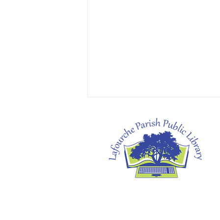
Heather's Pick: The Cartoonists Club by
Raina Telgemeier & Scott McCloud