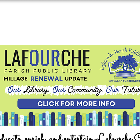
ucate, enrich, and entertain Lafourche 