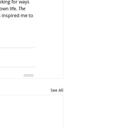
oking for ways 
own life. 
The 
s inspired me to 
See All