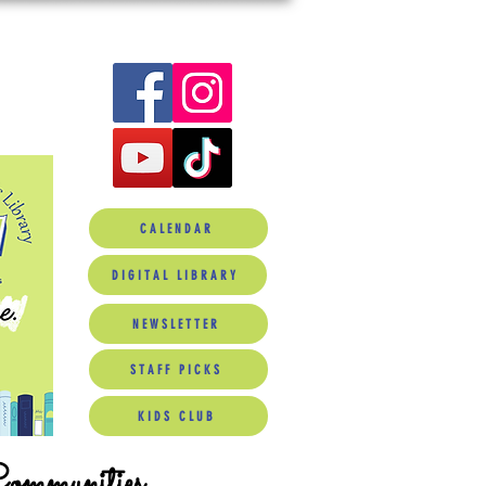
CALENDAR
DIGITAL LIBRARY
NEWSLETTER
STAFF PICKS
KIDS CLUB
Communities.