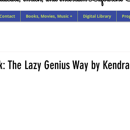
 Contact
Books, Movies, Music +
Digital Library
Pro
k: The Lazy Genius Way by Kendra