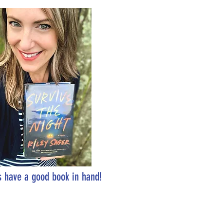
 have a good book in hand!