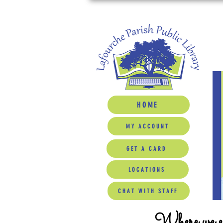
HOME
MY ACCOUNT
GET A CARD
LOCATIONS
CHAT WITH STAFF
Where we ed