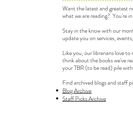
Want the latest and greatest
what we are reading? You're in 
Stay in the know with our mont
update you on services, events
Like you, our librarians love 
think about the books we've rea
your TBR (to be read) pile wit
Find archived blogs and staff pi
Blog Archive
Staff Picks Archive