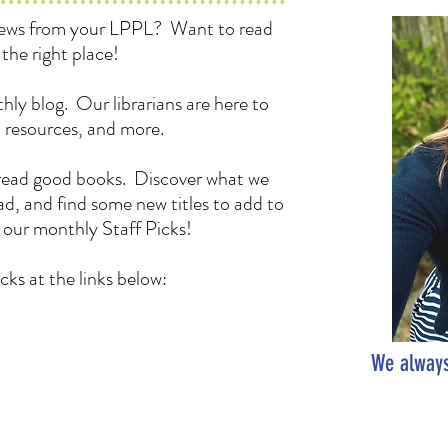
 news from your LPPL? Want to read
the right place!
hly blog. Our librarians are here to
, resources, and more.
to read good books. Discover what we
d, and find some new titles to add to
h our monthly Staff Picks!
cks at the links below:
We always