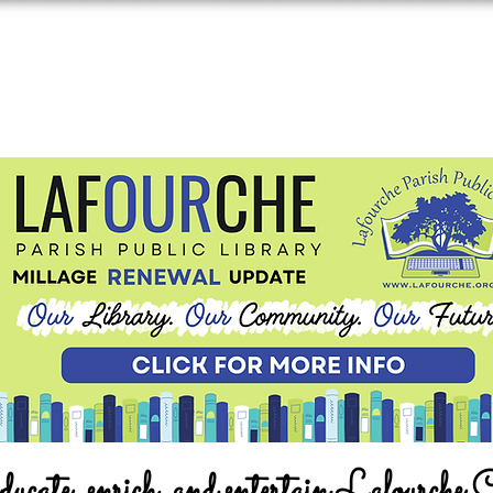
ucate, enrich, and entertain Lafourche 