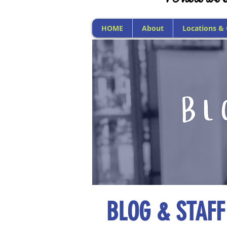
HOME
About
Locations &
BLOG & STAFF