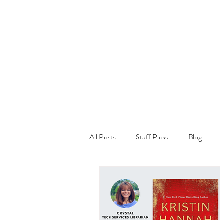
All Posts
Staff Picks
Blog