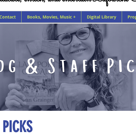
 Contact
Books, Movies, Music +
Digital Library
Pro
 PICKS