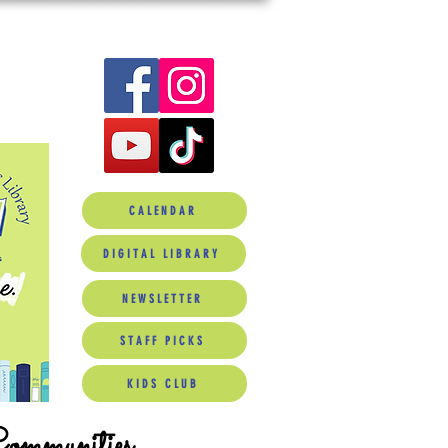
CALENDAR
DIGITAL LIBRARY
NEWSLETTER
STAFF PICKS
KIDS CLUB
Communities.