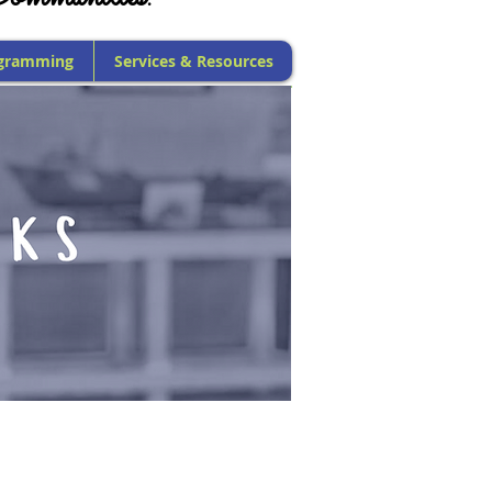
gramming
Services & Resources