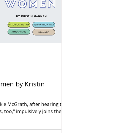
kie McGrath, after hearing the
too," impulsively joins the