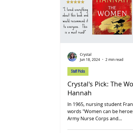
Crystal
Jun 18, 2024
2 min read
Staff Picks
Crystal's Pick: The Women by Kristin
Hannah
In 1965, nursing student Fran
words "Women can be heroes, 
Army Nurse Corps and...