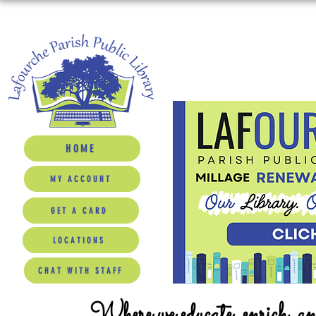
HOME
MY ACCOUNT
GET A CARD
LOCATIONS
CHAT WITH STAFF
Where we educate, enrich, a