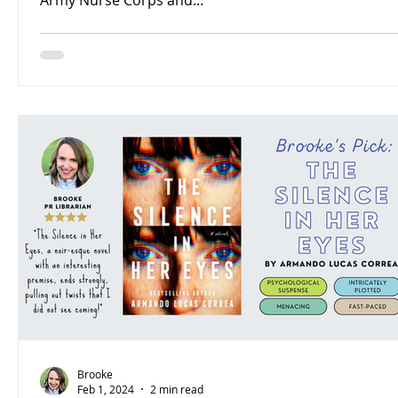
Army Nurse Corps and...
Brooke
Feb 1, 2024
2 min read