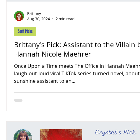
Brittany
Aug 30, 2024
2 min read
Staff Picks
Brittany's Pick: Assistant to the Villain by
Hannah Nicole Maehrer
Once Upon a Time meets The Office in Hannah Maehr
laugh-out-loud viral TikTok series turned novel, about
sunshine assistant to an...