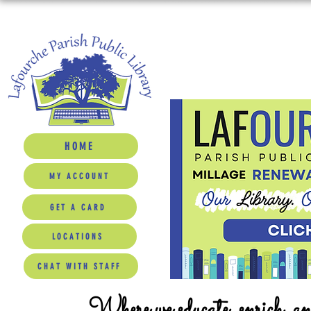
HOME
MY ACCOUNT
GET A CARD
LOCATIONS
CHAT WITH STAFF
Where we educate, enrich, a