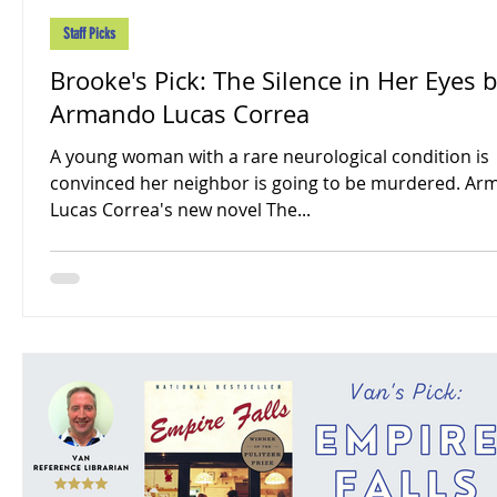
Staff Picks
Brooke's Pick: The Silence in Her Eyes 
Armando Lucas Correa
A young woman with a rare neurological condition is
convinced her neighbor is going to be murdered. A
Lucas Correa's new novel The...