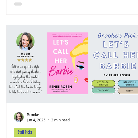
Brooke
Jun 4, 2025
2 min read
Staff Picks