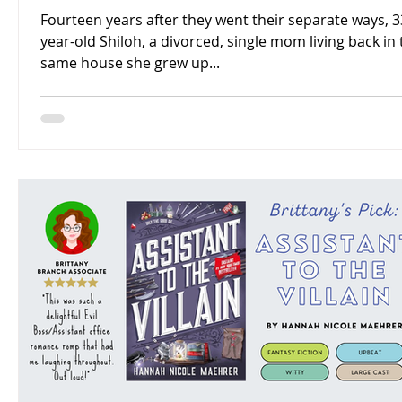
Fourteen years after they went their separate ways, 3
year-old Shiloh, a divorced, single mom living back in
same house she grew up...