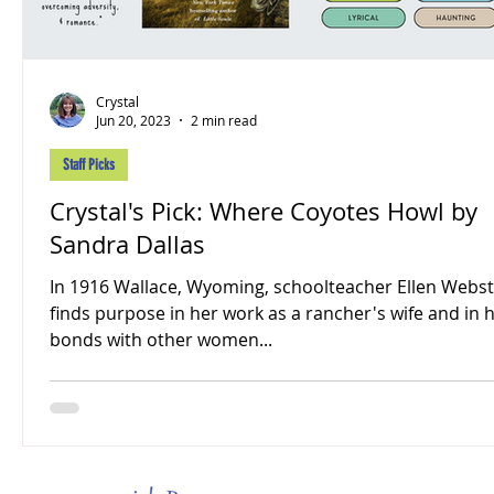
Crystal
Jun 20, 2023
2 min read
Staff Picks
Crystal's Pick: Where Coyotes Howl by
Sandra Dallas
In 1916 Wallace, Wyoming, schoolteacher Ellen Webs
finds purpose in her work as a rancher's wife and in 
bonds with other women...