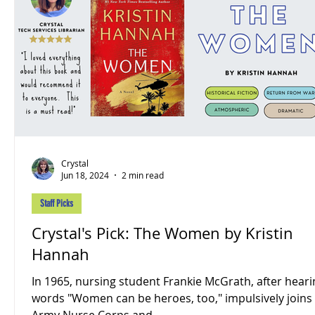
Crystal
Jun 18, 2024
2 min read
Staff Picks
Crystal's Pick: The Women by Kristin
Hannah
In 1965, nursing student Frankie McGrath, after heari
words "Women can be heroes, too," impulsively joins