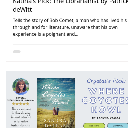
Katina's Pick: The Librarianist by Patric
deWitt
Tells the story of Bob Comet, a man who has lived his 
through and for literature, unaware that his own
experience is a poignant and...