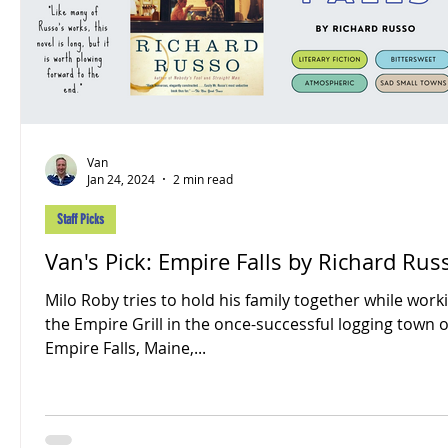
Van
Jan 24, 2024
2 min read
Staff Picks
Van's Pick: Empire Falls by Richard Rus
Milo Roby tries to hold his family together while work
the Empire Grill in the once-successful logging town o
Empire Falls, Maine,...