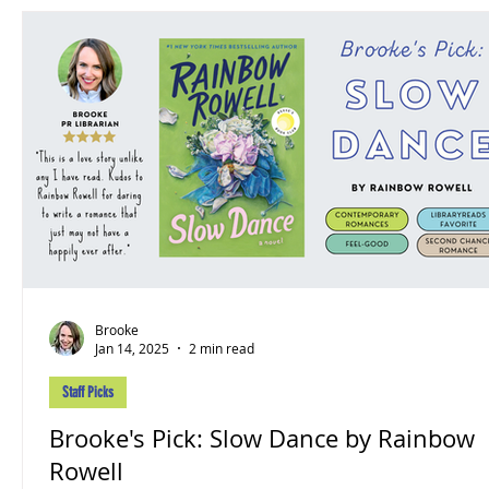
Brooke
Jan 14, 2025
2 min read
Staff Picks
Brooke's Pick: Slow Dance by Rainbow
Rowell