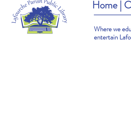
Home
|
C
Where we educ
entertain Laf