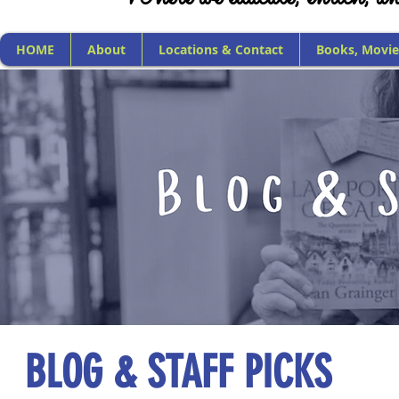
HOME
About
Locations & Contact
Books, Movie
BLOG & STAFF PICKS