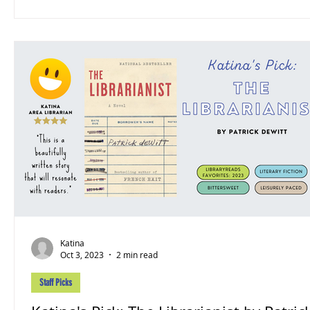
Katina
Oct 3, 2023
2 min read
Staff Picks