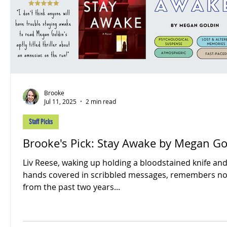
Brooke
Jul 11, 2025
2 min read
Staff Picks
Brooke's Pick: Stay Awake by Megan Go
Liv Reese, waking up holding a bloodstained knife an
hands covered in scribbled messages, remembers no
from the past two years...