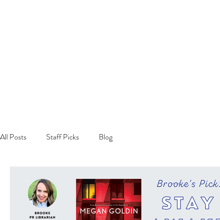
All Posts
Staff Picks
Blog