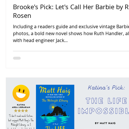
Brooke's Pick: Let's Call Her Barbie by 
Rosen
Including a readers guide and exclusive vintage Barbi
photos, a bold new novel shows how Ruth Handler, a
with head engineer Jack...