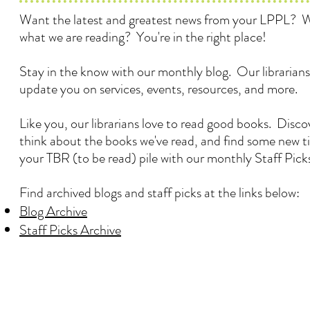
Want the latest and greatest news from your LPPL? 
what we are reading? You're in the right place!
Stay in the know with our monthly blog. Our librarians
update you on services, events, resources, and more.
Like you, our librarians love to read good books. Disc
think about the books we've read, and find some new ti
your TBR (to be read) pile with our monthly Staff Pick
Find archived blogs and staff picks at the links below:
Blog Archive
Staff Picks Archive