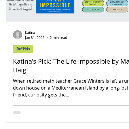
Katina
Jan 31, 2025
2 min read
Staff Picks
Katina's Pick: The Life Impossible by Ma
Haig
When retired math teacher Grace Winters is left a ru
down house on a Mediterranean island by a long-lost
friend, curiosity gets the...