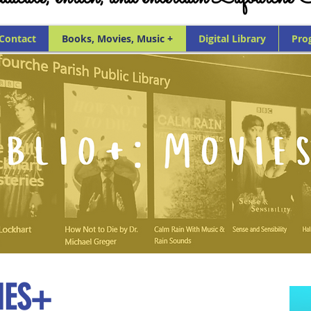
 Contact
Books, Movies, Music +
Digital Library
Pro
IES+