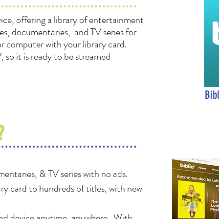
vice, offering a library of entertainment
es, documentaries, and TV series for
 or computer with your library card.
, so it is ready to be streamed
Bib
?
entaries, & TV series with no ads.
ary card to hundreds of
titles, with new
red device anytime, anywhere. With