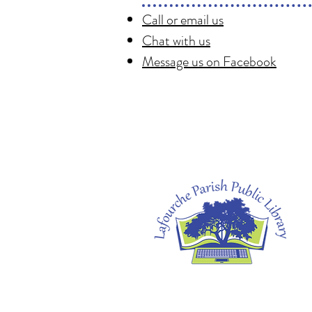
Call or email us
Chat with us
Message us on Facebook