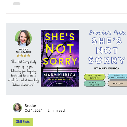
Brooke
Oct 1, 2024
2 min read
Staff Picks