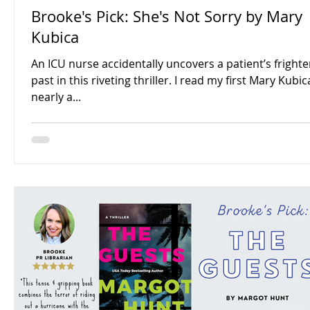
Brooke's Pick: She's Not Sorry by Mary
Kubica
An ICU nurse accidentally uncovers a patient’s fright
past in this riveting thriller. I read my first Mary Kubi
nearly a...