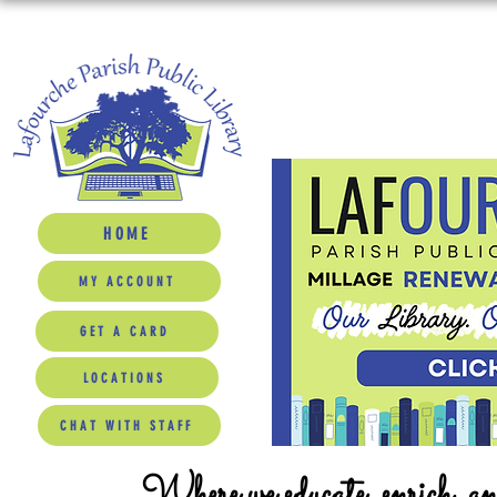
HOME
MY ACCOUNT
GET A CARD
LOCATIONS
CHAT WITH STAFF
Where we educate, enrich, a