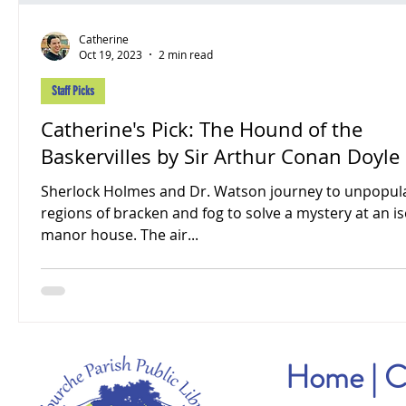
Catherine
Oct 19, 2023
2 min read
Staff Picks
Catherine's Pick: The Hound of the
Baskervilles by Sir Arthur Conan Doyle
Sherlock Holmes and Dr. Watson journey to unpopul
regions of bracken and fog to solve a mystery at an i
manor house. The air...
Home
|
C