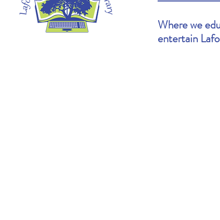
Where we educ
entertain Laf