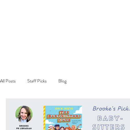
All Posts
Staff Picks
Blog