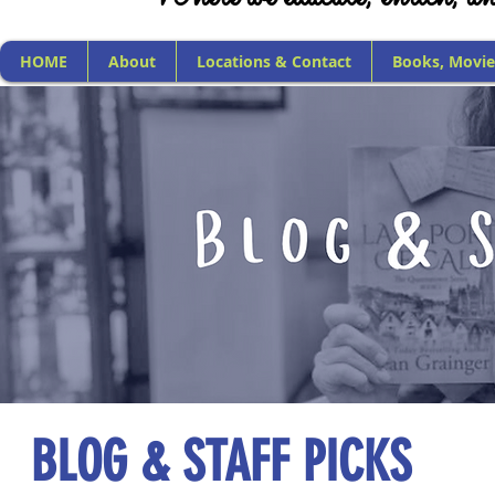
HOME
About
Locations & Contact
Books, Movie
BLOG & STAFF PICKS