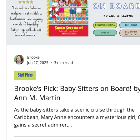
Brooke
Jun 27, 2025
3 min read
Staff Picks
Brooke's Pick: Baby-Sitters on Board! b
Ann M. Martin
As the baby-sitters take a scenic cruise through the
Caribbean, Mary Anne encounters a mysterious girl, 
gains a secret admirer,...