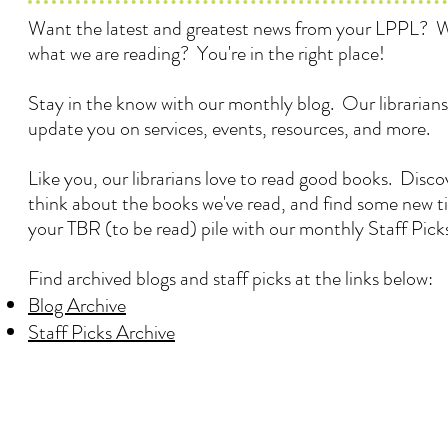
Want the latest and greatest news from your LPPL? 
what we are reading? You're in the right place!
Stay in the know with our monthly blog. Our librarians
update you on services, events, resources, and more.
Like you, our librarians love to read good books. Disc
think about the books we've read, and find some new ti
your TBR (to be read) pile with our monthly Staff Pick
Find archived blogs and staff picks at the links below:
Blog Archive
Staff Picks Archive