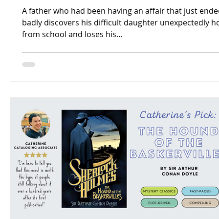
A father who had been having an affair that just end
badly discovers his difficult daughter unexpectedly 
from school and loses his...