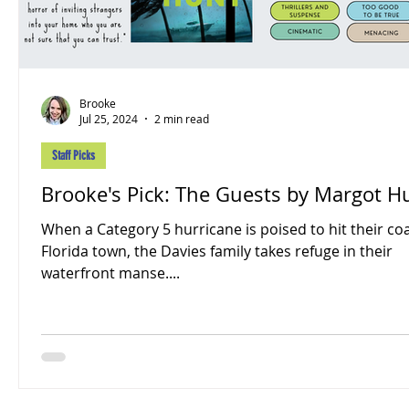
Brooke
Jul 25, 2024
2 min read
Staff Picks
Brooke's Pick: The Guests by Margot H
When a Category 5 hurricane is poised to hit their co
Florida town, the Davies family takes refuge in their
waterfront manse....