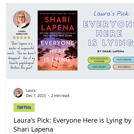
Laura
Dec 7, 2023
2 min read
Staff Picks
Laura's Pick: Everyone Here is Lying by
Shari Lapena