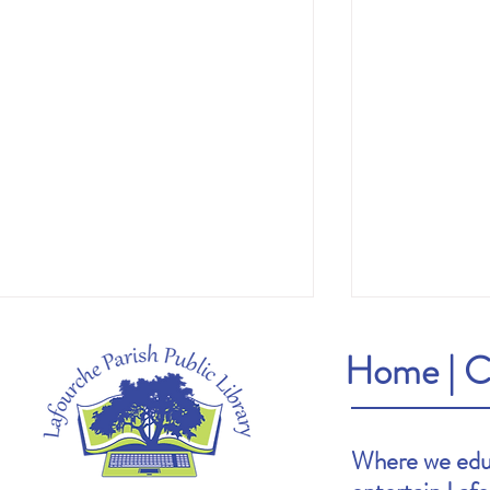
Home
|
C
Where we educ