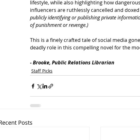
lifestyle, while also highlighting how dangerou
influencers are ruthlessly cancelled and doxed
publicly identifying or publishing private informat
of punishment or revenge.)
This is a finely crafted tale of social media gon
deadly role in this compelling novel for the m
- Brooke, Public Relations Librarian
Staff Picks
Recent Posts