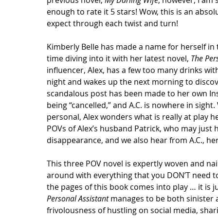
previous novel, 
My Darling Wife
; however, I am 
enough to rate it 5 stars! Wow, this is an absol
expect through each twist and turn!
Kimberly Belle has made a name for herself in 
time diving into it with her latest novel, 
The Per
influencer, Alex, has a few too many drinks with
night and wakes up the next morning to discove
scandalous post has been made to her own Inst
being “cancelled,” and A.C. is nowhere in sight.
personal, Alex wonders what is really at play h
POVs of Alex’s husband Patrick, who may just h
disappearance, and we also hear from A.C., her
This three POV novel is expertly woven and nail 
around with everything that you DON’T need to 
the pages of this book comes into play … it is j
Personal Assistant
 manages to be both sinister 
frivolousness of hustling on social media, shar