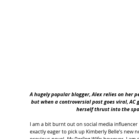
A hugely popular blogger, Alex relies on her 
but when a controversial post goes viral, AC
herself thrust into the spo
I am a bit burnt out on social media influencer 
exactly eager to pick up Kimberly Belle’s new n