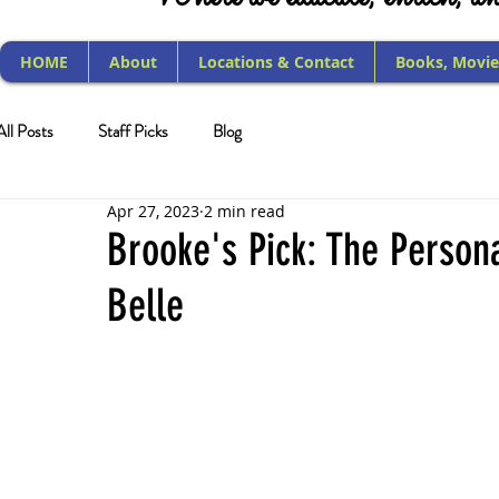
HOME
About
Locations & Contact
Books, Movie
All Posts
Staff Picks
Blog
Apr 27, 2023
2 min read
Brooke's Pick: The Person
Belle