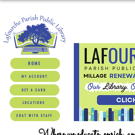
HOME
MY ACCOUNT
GET A CARD
LOCATIONS
CHAT WITH STAFF
Where we educate, enrich, a