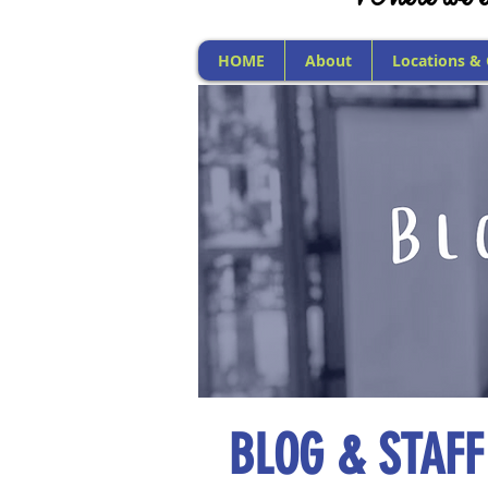
HOME
About
Locations &
BLOG & STAFF