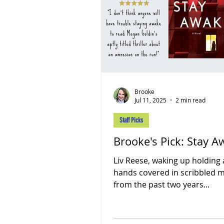
Brooke
Jul 11, 2025
2 min read
Staff Picks
Brooke's Pick: Stay 
Liv Reese, waking up holding 
hands covered in scribbled
from the past two years...