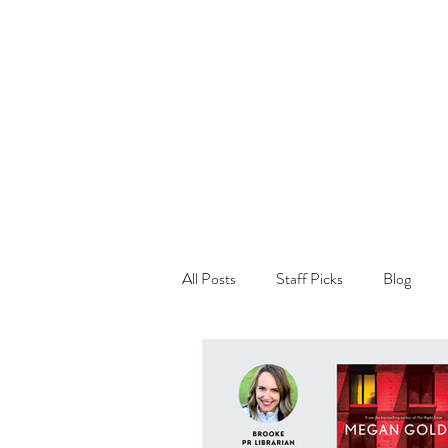
All Posts
Staff Picks
Blog