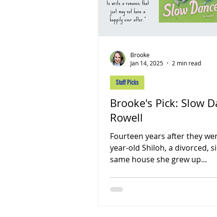
Brooke
Jan 14, 2025
2 min read
Staff Picks
Brooke's Pick: Slow 
Rowell
Fourteen years after they wen
year-old Shiloh, a divorced, s
same house she grew up...