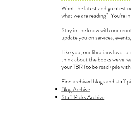
Want the latest and greatest
what we are reading? You're in 
Stay in the know with our mont
update you on services, events
Like you, our librarians love 
think about the books we've rea
your TBR (to be read) pile wit
Find archived blogs and staff pi
Blog Archive
Staff Picks Archive