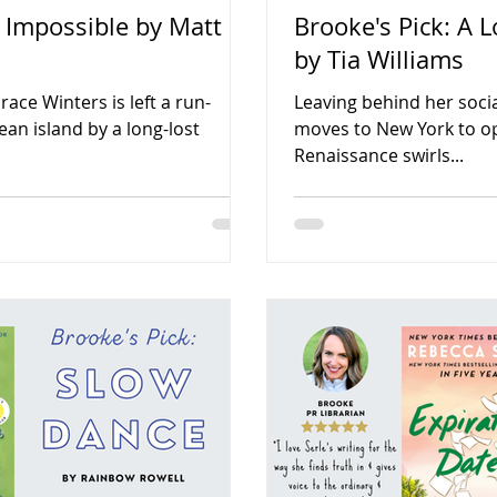
e Impossible by Matt
Brooke's Pick: A L
by Tia Williams
ce Winters is left a run-
Leaving behind her social
n island by a long-lost
moves to New York to o
Renaissance swirls...