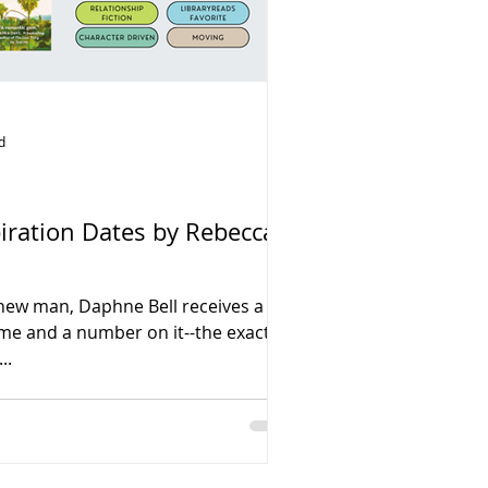
d
piration Dates by Rebecca
new man, Daphne Bell receives a
ame and a number on it--the exact
..