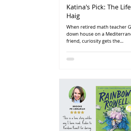
Katina's Pick: The Lif
Haig
When retired math teacher Gra
down house on a Mediterranea
friend, curiosity gets the...