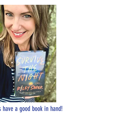
 have a good book in hand!