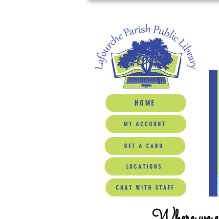
HOME
MY ACCOUNT
GET A CARD
LOCATIONS
CHAT WITH STAFF
Where we ed