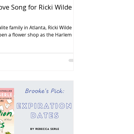
ove Song for Ricki Wilde
ite family in Atlanta, Ricki Wilde
pen a flower shop as the Harlem