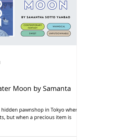
d
 Water Moon by Samanta
 a hidden pawnshop in Tokyo where
ts, but when a precious item is