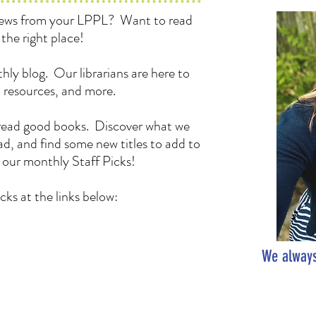
 news from your LPPL? Want to read
the right place!
hly blog. Our librarians are here to
, resources, and more.
to read good books. Discover what we
d, and find some new titles to add to
h our monthly Staff Picks!
cks at the links below:
We always