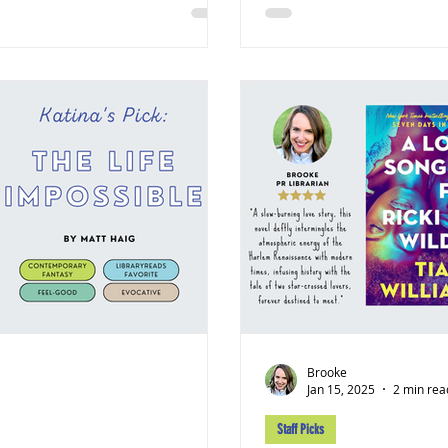
Brooke
Jan 15, 2025
2 min rea
Staff Picks