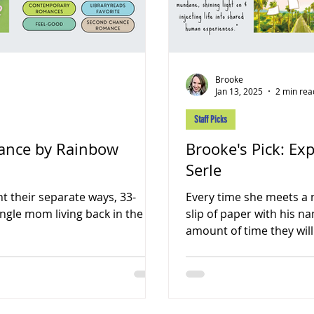
Brooke
Jan 13, 2025
2 min rea
Staff Picks
Dance by Rainbow
Brooke's Pick: Ex
Serle
t their separate ways, 33-
Every time she meets a 
ingle mom living back in the
slip of paper with his n
amount of time they will.