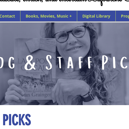
 Contact
Books, Movies, Music +
Digital Library
Pro
 PICKS