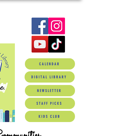
CALENDAR
DIGITAL LIBRARY
NEWSLETTER
STAFF PICKS
KIDS CLUB
Communities.