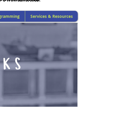
gramming
Services & Resources