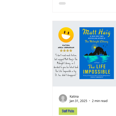
Katina
Jan 31, 2025
2 min read
Staff Picks