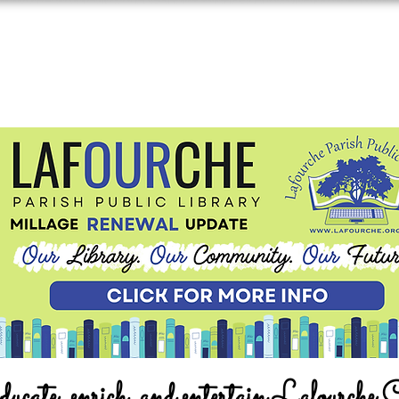
ucate, enrich, and entertain Lafourche 