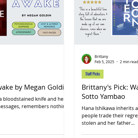
Brittany
Feb 5, 2025
2 min rea
Staff Picks
Awake by Megan Goldin
Brittany's Pick:
Sotto Yambao
a bloodstained knife and her
 messages, remembers nothing
Hana Ishikawa inherits
people trade their regre
stolen and her father...