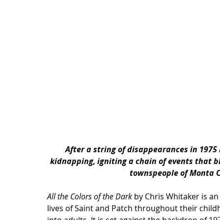
After a string of disappearances in 1975 
kidnapping, igniting a chain of events that 
townspeople of Monta C
All the Colors of the Dark
 by Chris Whitaker is an
lives of Saint and Patch throughout their chil