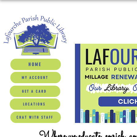
HOME
MY ACCOUNT
GET A CARD
LOCATIONS
CHAT WITH STAFF
Where we educate, enrich, a