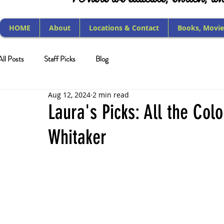
HOME
About
Locations & Contact
Books, Movie
All Posts
Staff Picks
Blog
Aug 12, 2024
2 min read
Laura's Picks: All the Col
Whitaker