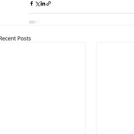
Recent Posts