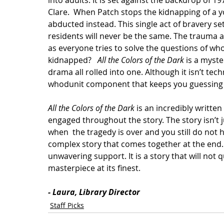
into adults. It is set against the backdrop of 
Clare.  When Patch stops the kidnapping of a y
abducted instead. This single act of bravery set
residents will never be the same. The trauma a
as everyone tries to solve the questions of who
kidnapped?   
All the Colors of the Dark
 is a myste
drama all rolled into one. Although it isn’t techn
whodunit component that keeps you guessing w
All the Colors of the Dark
 is an incredibly writte
engaged throughout the story. The story isn’t 
when  the tragedy is over and you still do not h
complex story that comes together at the end. I
unwavering support. It is a story that will not q
masterpiece at its finest. 
- Laura, Library Director
Staff Picks