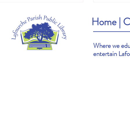
Home
|
C
Where we educ
entertain Laf
Heather's Pick: The Cartoonists Club by
Brooke's Pick: S
Raina Telgemeier & Scott McCloud
Goldin