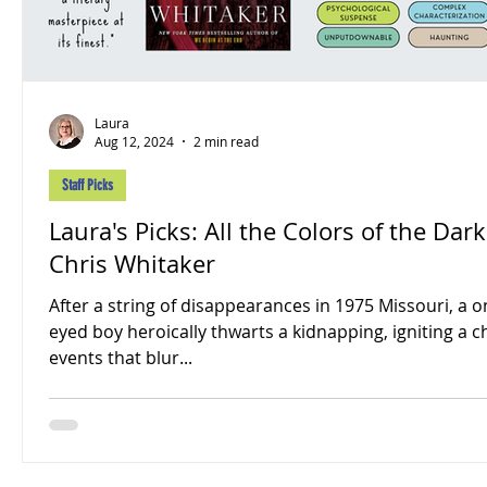
Laura
Aug 12, 2024
2 min read
Staff Picks
Laura's Picks: All the Colors of the Dark
Chris Whitaker
After a string of disappearances in 1975 Missouri, a o
eyed boy heroically thwarts a kidnapping, igniting a c
events that blur...