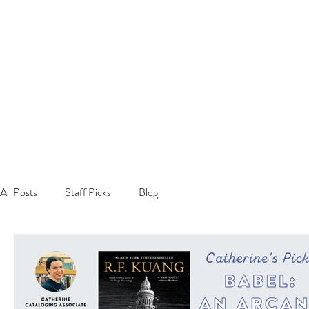
All Posts
Staff Picks
Blog