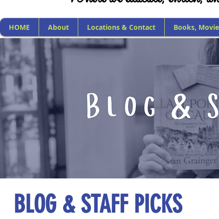
HOME
About
Locations & Contact
Books, Movie
BLOG & STAFF PICKS