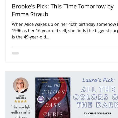
Brooke's Pick: This Time Tomorrow by
Emma Straub
When Alice wakes up on her 40th birthday somehow 
1996 as her 16-year-old self, she finds the biggest sur
is the 49-year-old...