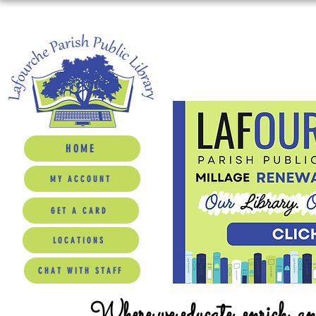
HOME
MY ACCOUNT
GET A CARD
LOCATIONS
CHAT WITH STAFF
Where we educate, enrich, a