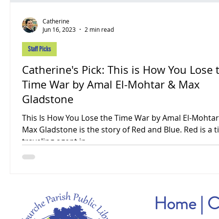
Catherine
Jun 16, 2023
2 min read
Staff Picks
Catherine's Pick: This is How You Lose 
Time War by Amal El-Mohtar & Max
Gladstone
This Is How You Lose the Time War by Amal El-Mohta
Max Gladstone is the story of Red and Blue. Red is a t
traveling agent in...
Home
|
C