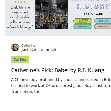
Catherine
Jun 5, 2025
2 min read
Staff Picks
Catherine's Pick: Babel by R.F. Kuang
A Chinese boy orphaned by cholera and raised in Brita
trained to work at Oxford's prestigious Royal Institute
Translation, the...