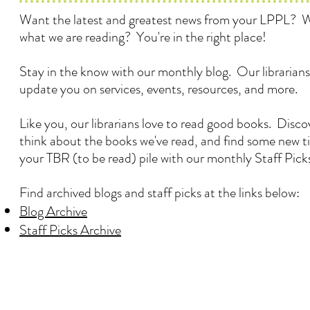
Want the latest and greatest news from your LPPL? 
what we are reading? You're in the right place!
Stay in the know with our monthly blog. Our librarians
update you on services, events, resources, and more.
Like you, our librarians love to read good books. Disc
think about the books we've read, and find some new ti
your TBR (to be read) pile with our monthly Staff Pick
Find archived blogs and staff picks at the links below:
Blog Archive
Staff Picks Archive