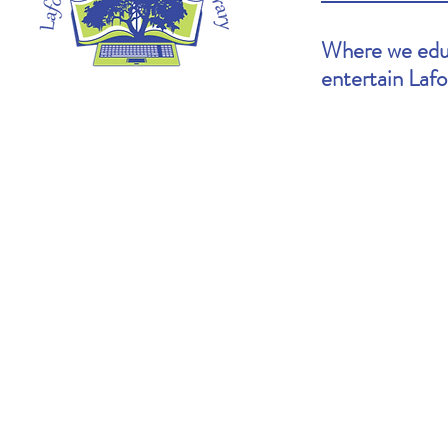
Where we educ
entertain Laf