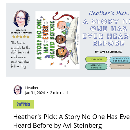
Heather
Jan 31, 2024
2 min read
Staff Picks
Heather's Pick: A Story No One Has Ever
Heard Before by Avi Steinberg