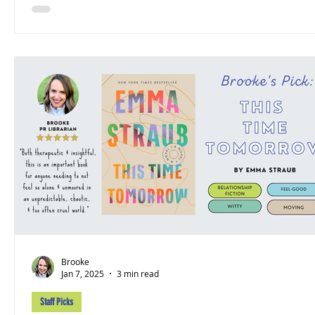
Brooke
Jan 7, 2025
3 min read
Staff Picks