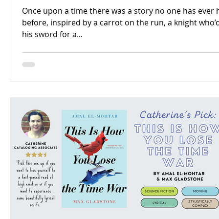
Once upon a time there was a story no one has ever 
before, inspired by a carrot on the run, a knight who’
his sword for a...