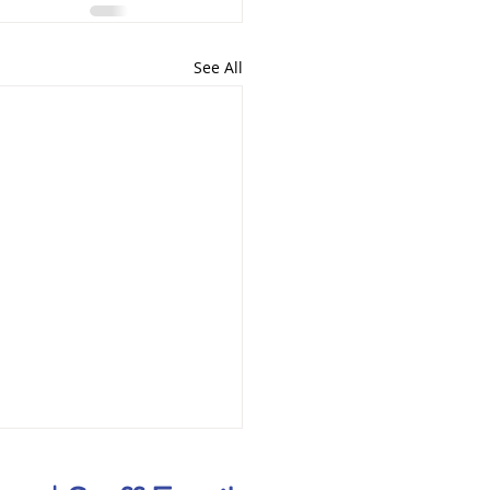
See All