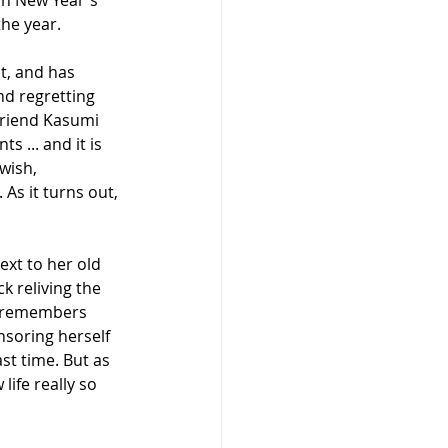
on New Year's 
the year.
t, and has 
nd regretting 
friend Kasumi 
 ... and it is 
wish, 
 As it turns out, 
ext to her old 
ck reliving the 
ho remembers 
nsoring herself 
st time. But as 
life really so 