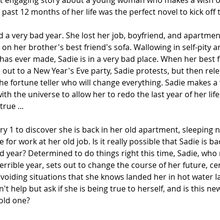
, yet engaging story about a young woman who makes a wish 
e past 12 months of her life was the perfect novel to kick off 
 a very bad year. She lost her job, boyfriend, and apartmen
on her brother's best friend's sofa. Wallowing in self-pity a
e has ever made, Sadie is in a very bad place. When her best 
ut to a New Year's Eve party, Sadie protests, but then relents
he fortune teller who will change everything. Sadie makes a 
th the universe to allow her to redo the last year of her life.
rue ...
y 1 to discover she is back in her old apartment, sleeping n
 for work at her old job. Is it really possible that Sadie is ba
bad year? Determined to do things right this time, Sadie, w
errible year, sets out to change the course of her future, ce
voiding situations that she knows landed her in hot water la
t help but ask if she is being true to herself, and is this new 
old one?