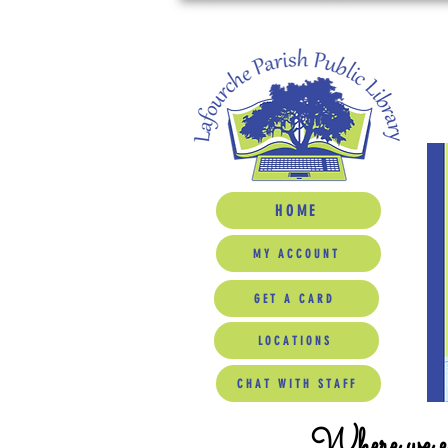
HOME
MY ACCOUNT
GET A CARD
LOCATIONS
CHAT WITH STAFF
Where we ed