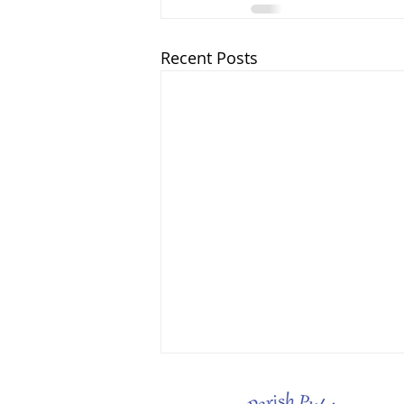
Recent Posts