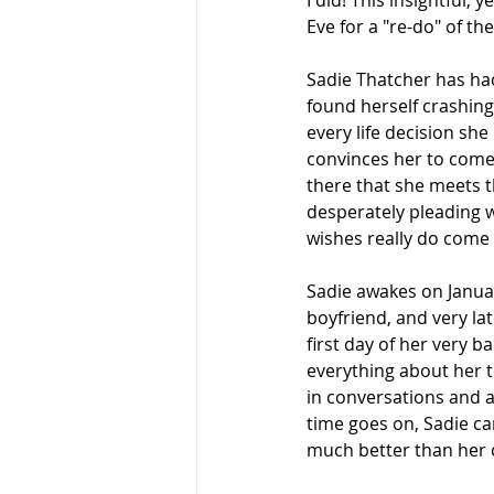
I did! This insightful
Eve for a "re-do" of th
Sadie Thatcher has had
found herself crashing 
every life decision sh
convinces her to come o
there that she meets t
desperately pleading wi
wishes really do come t
Sadie awakes on Januar
boyfriend, and very late
first day of her very 
everything about her t
in conversations and a
time goes on, Sadie can'
much better than her 