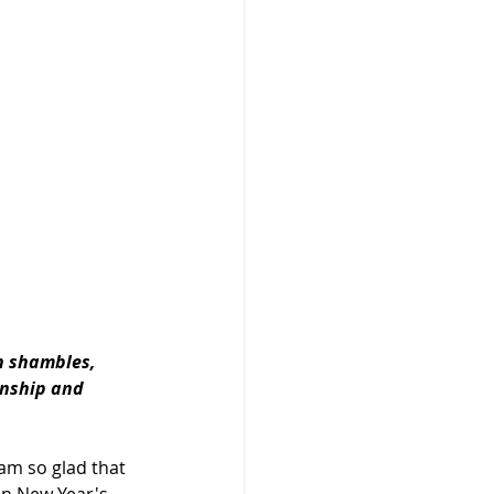
n shambles, 
onship and 
 am so glad that 