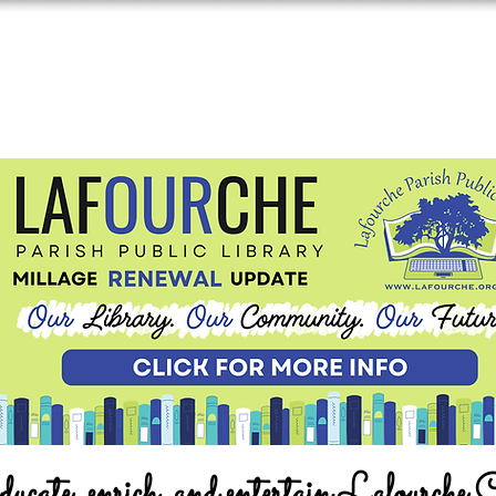
ucate, enrich, and entertain Lafourche 