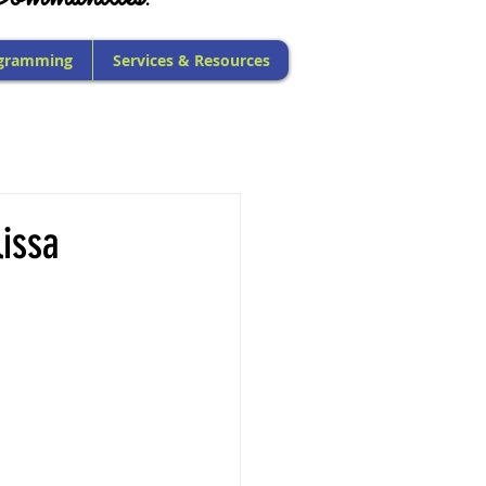
gramming
Services & Resources
issa