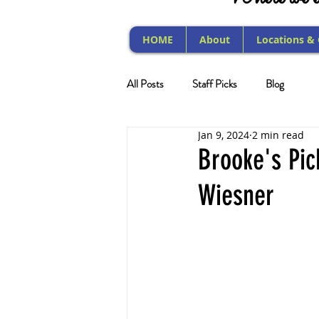
HOME
About
Locations &
All Posts
Staff Picks
Blog
Jan 9, 2024
2 min read
Brooke's Pic
Wiesner