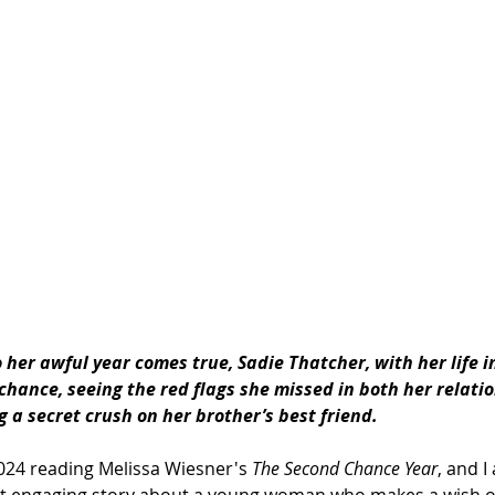
 her awful 
year
 comes true, Sadie Thatcher, with her life i
chance
, seeing 
the
 red flags she missed in both her relati
 a secret crush on her brother’s best friend.
2024 reading Melissa Wiesner's 
The Second Chance Year
, and I