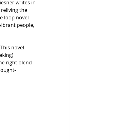
esner writes in 
reliving the 
me loop novel 
vibrant people, 
This novel 
aking) 
he right blend 
thought-