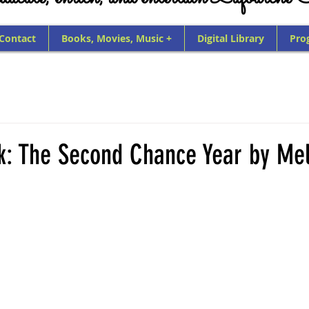
 Contact
Books, Movies, Music +
Digital Library
Pro
k: The Second Chance Year by Mel