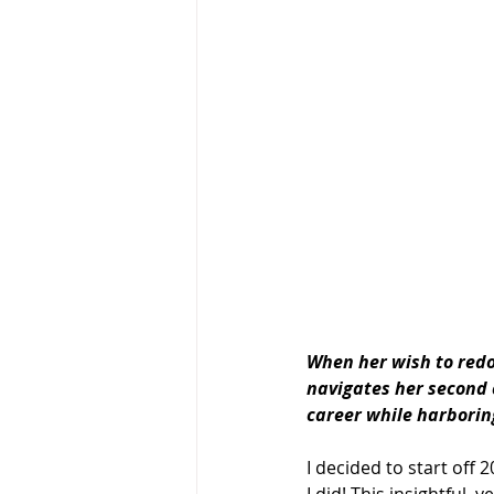
When her wish to redo
navigates her 
second
career while harboring
I decided to start off 