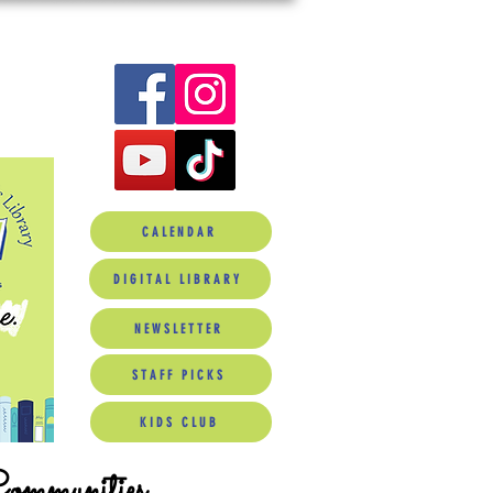
CALENDAR
DIGITAL LIBRARY
NEWSLETTER
STAFF PICKS
KIDS CLUB
Communities.