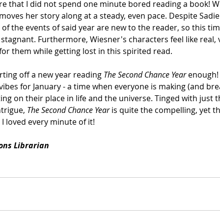
hare that I did not spend one minute bored reading a book! Wi
moves her story along at a steady, even pace. Despite Sadie 
ll of the events of said year are new to the reader, so this ti
stagnant. Furthermore, Wiesner's characters feel like real, 
for them while getting lost in this spirited read.
ting off a new year reading 
The Second Chance Year
 enough! 
t vibes for January - a time when everyone is making (and bre
ing on their place in life and the universe. Tinged with just t
trigue, 
The Second Chance Year
 is quite the compelling, yet 
I loved every minute of it! 
ions Librarian