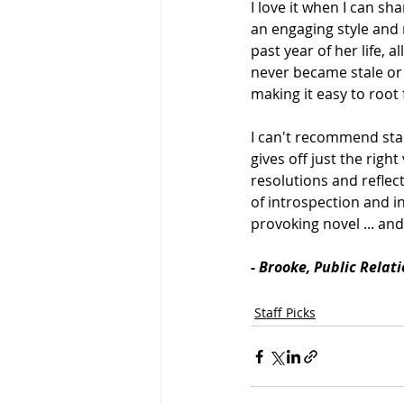
I love it when I can s
an engaging style and 
past year of her life, a
never became stale or 
making it easy to root 
I can't recommend star
gives off just the righ
resolutions and reflect
of introspection and in
provoking novel ... and 
- Brooke, Public Relat
Staff Picks