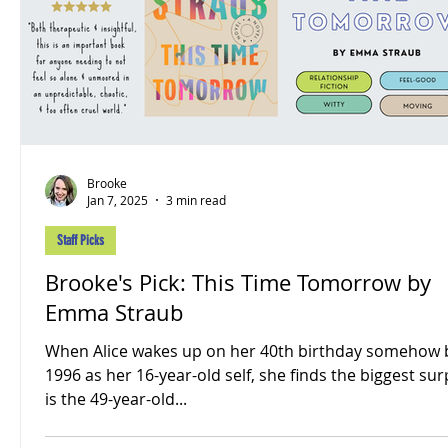
Brooke
Jan 7, 2025
3 min read
Staff Picks
Brooke's Pick: This Time Tomorrow by
Emma Straub
When Alice wakes up on her 40th birthday somehow 
1996 as her 16-year-old self, she finds the biggest sur
is the 49-year-old...