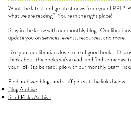
Want the latest and greatest news from your LPPL? 
what we are reading? You're in the right place!
Stay in the know with our monthly blog. Our librarians
update you on services, events, resources, and more.
Like you, our librarians love to read good books. Disc
think about the books we've read, and find some new ti
your TBR (to be read) pile with our monthly Staff Pick
Find archived blogs and staff picks at the links below:
Blog Archive
Staff Picks Archive