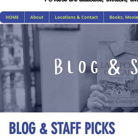
HOME
About
Locations & Contact
Books, Movie
BLOG & STAFF PICKS