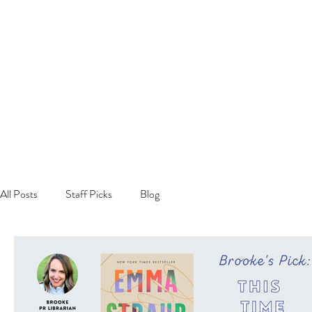
All Posts
Staff Picks
Blog