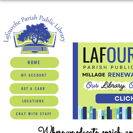
HOME
MY ACCOUNT
GET A CARD
LOCATIONS
CHAT WITH STAFF
Where we educate, enrich, a