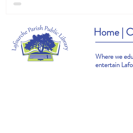
Home
|
C
Where we educ
entertain Laf