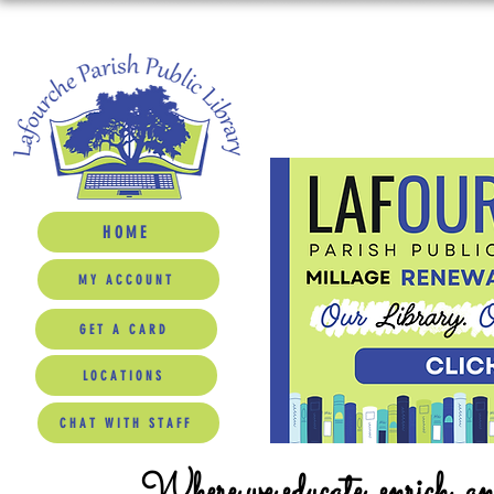
HOME
MY ACCOUNT
GET A CARD
LOCATIONS
CHAT WITH STAFF
Where we educate, enrich, a