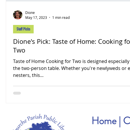
Dione
May 17, 2023
1 min read
Staff Picks
Dione's Pick: Taste of Home: Cooking fo
Two
Taste of Home Cooking for Two is designed especially
the two-person table. Whether you're newlyweds or 
nesters, this...
Home
|
C