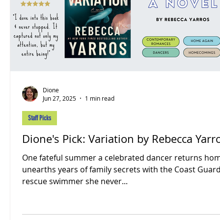
Dione
Jun 27, 2025
1 min read
Staff Picks
Dione's Pick: Variation by Rebecca Yarr
One fateful summer a celebrated dancer returns ho
unearths years of family secrets with the Coast Guar
rescue swimmer she never...