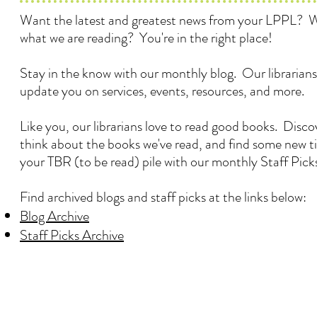
Want the latest and greatest news from your LPPL? 
what we are reading? You're in the right place!
Stay in the know with our monthly blog. Our librarians
update you on services, events, resources, and more.
Like you, our librarians love to read good books. Disc
think about the books we've read, and find some new ti
your TBR (to be read) pile with our monthly Staff Pick
Find archived blogs and staff picks at the links below:
Blog Archive
Staff Picks Archive