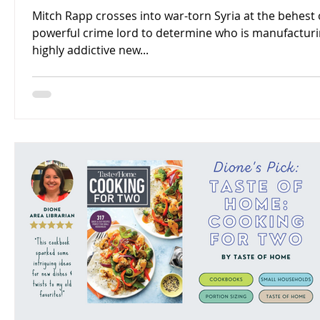
Mitch Rapp crosses into war-torn Syria at the behest 
powerful crime lord to determine who is manufacturi
highly addictive new...