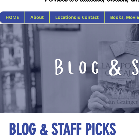
HOME
About
Locations & Contact
Books, Movie
BLOG & STAFF PICKS