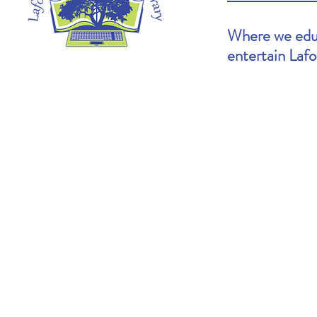
Where we educ
entertain Laf