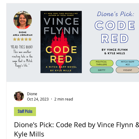
Dione
Oct 24, 2023
2 min read
Staff Picks
Dione's Pick: Code Red by Vince Flynn &
Kyle Mills