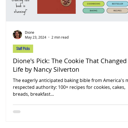
Dione
May 23, 2024
2 min read
Staff Picks
Dione's Pick: The Cookie That Changed
Life by Nancy Silverton
The eagerly anticipated baking bible from America's 
respected authority: 100+ recipes for cookies, cakes,
breads, breakfast...