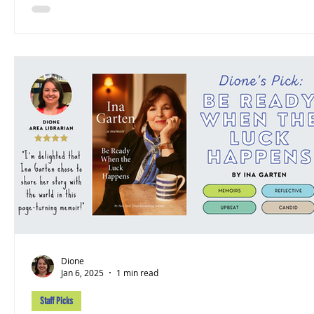
Dione
Jan 6, 2025
1 min read
Staff Picks