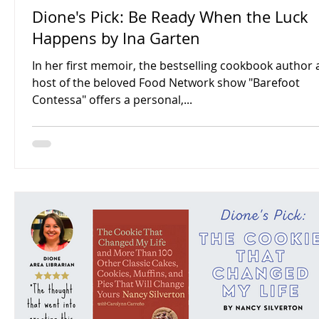
Dione's Pick: Be Ready When the Luck
Happens by Ina Garten
In her first memoir, the bestselling cookbook author
host of the beloved Food Network show "Barefoot
Contessa" offers a personal,...