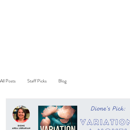
All Posts
Staff Picks
Blog