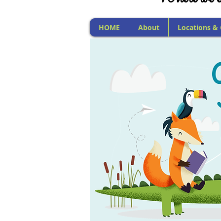
HOME
About
Locations &