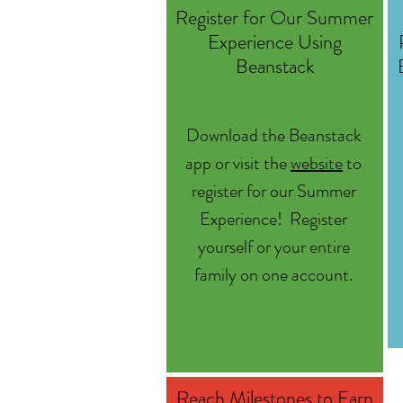
Register for Our Summer
Experience Using
Beanstack
Download the Beanstack
app or visit the
website
to
register for our Summer
Experience! Register
yourself or your entire
family on one account.
Reach Milestones to Earn