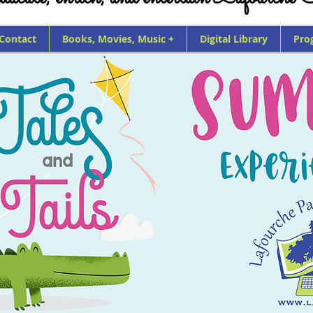
 Contact
Books, Movies, Music +
Digital Library
Pro