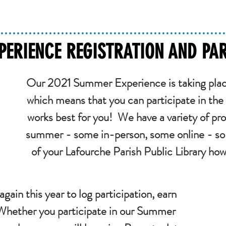
ERIENCE REGISTRATION AND PAR
Our 2021 Summer Experience is taking plac
which means that you can participate in the
works best for you! We have a variety of pro
summer - some in-person, some online - so 
of your Lafourche Parish Public Library ho
again this year to log participation, earn
 Whether you participate in our Summer