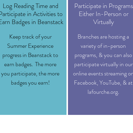
Log Reading Time and
Participate in Programs
Participate in Activities to
Either In-Person or
Earn Badges in Beanstack
Virtually
Keep track of your
Branches are hosting a
Summer Experience
variety of in-person
progress in Beanstack to
programs, & you can also
earn badges. The more
participate virtually in our
you participate, the more
online events streaming o
badges you earn!
Facebook, YouTube, & at
lafourche.org.