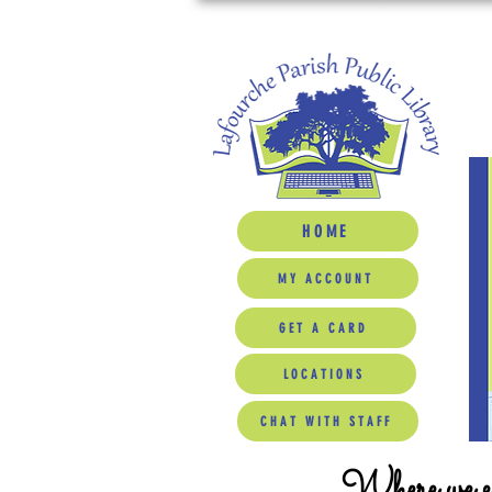
HOME
MY ACCOUNT
GET A CARD
LOCATIONS
CHAT WITH STAFF
Where we ed