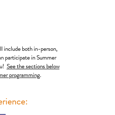
 include both in-person,
an participate in Summer
ou!
See the sections below
mmer programming
.
erience: