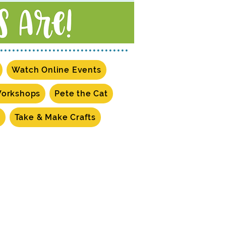
Watch Online Events
Workshops
Pete the Cat
s
Take & Make Crafts