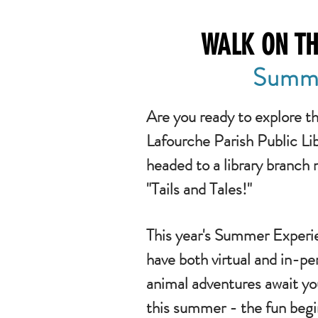
WALK ON TH
Summe
Are you ready to explore t
Lafourche Parish Public L
headed to a library branch 
"Tails and Tales!"
This year's Summer Experie
have both virtual and in-pe
animal adventures await yo
this summer - the fun beg