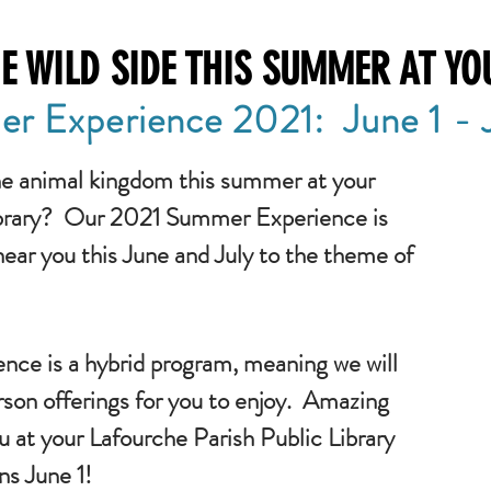
E WILD SIDE THIS SUMMER AT YO
r Experience 2021: June 1 - J
he animal kingdom this summer at your
ibrary? Our 2021 Summer Experience is
near you this June and July to the theme of
nce is a hybrid program, meaning we will
rson offerings for you to enjoy. Amazing
u at your Lafourche Parish Public Library
ins June 1!