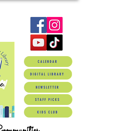
CALENDAR
DIGITAL LIBRARY
NEWSLETTER
STAFF PICKS
KIDS CLUB
Communities.