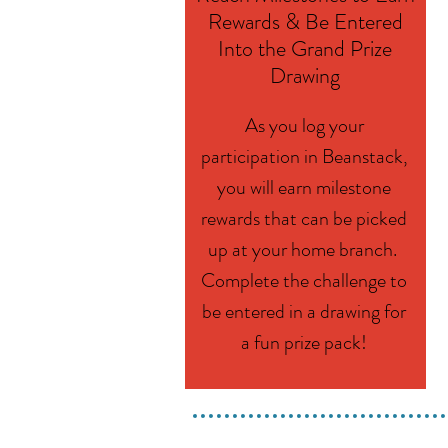
Rewards & Be Entered
Into the Grand Prize
Drawing
As you log your
participation in Beanstack,
you will earn milestone
rewards that can be picked
up at your home branch.
Complete the challenge to
be entered in a drawing for
a fun prize pack!