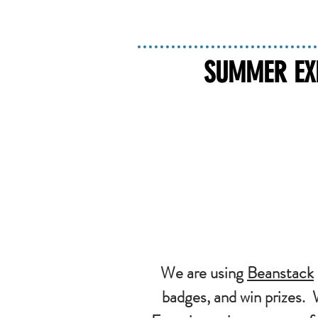
SUMMER EXP
We are using
Beanstack
badges, and win prizes.