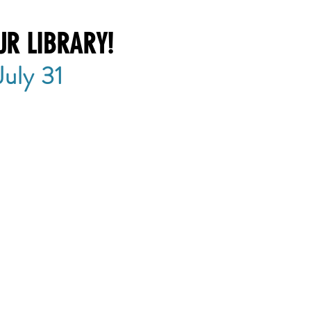
UR LIBRARY!
uly 31