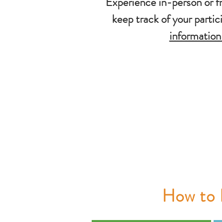
Experience in-person or f
keep track of your parti
information
How to 