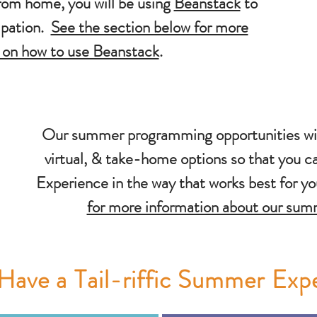
rom home, you will be using
Beanstack
to
cipation.
See the section below for more
 on how to use Beanstack
.
Our summer programming opportunities will
virtual, & take-home options so that you c
Experience in the way that works best for y
for more information about our su
Have a Tail-riffic Summer Exp