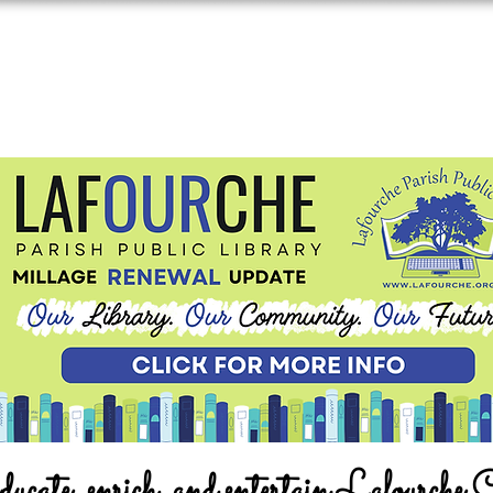
ucate, enrich, and entertain Lafourche 