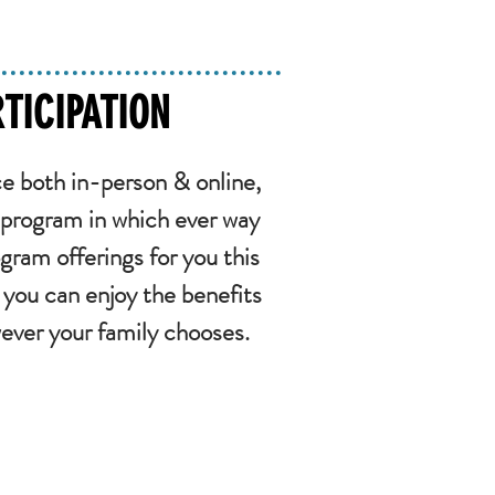
TICIPATION
e both in-person & online,
 program in which ever way
gram offerings for you this
you can enjoy the benefits
wever your family chooses.