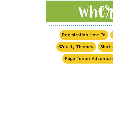
Registration How-To
Weekly Themes
Shirt
Page Turner Adventur