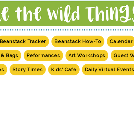
Beanstack Tracker
Beanstack How-To
Calendar
s & Bags
Peformances
Art Workshops
Guest 
es
Story Times
Kids' Cafe
Daily Virtual Event