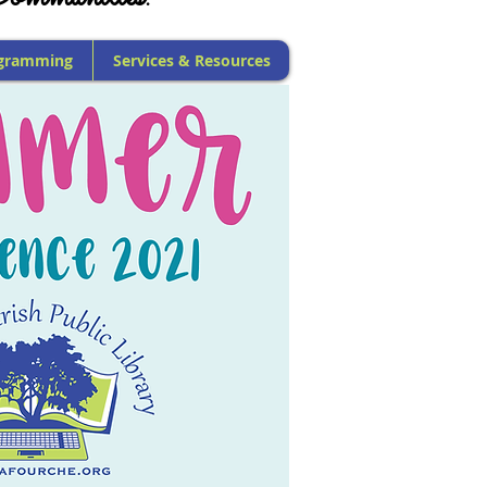
gramming
Services & Resources