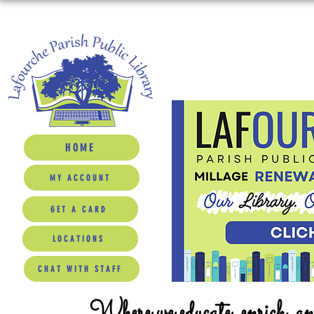
HOME
MY ACCOUNT
GET A CARD
LOCATIONS
CHAT WITH STAFF
Where we educate, enrich, a