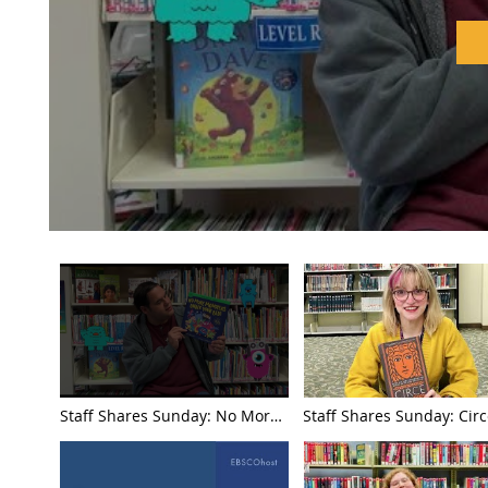
Jordan Chou
Staff Shares Sunday: No More
Staff Shares Sunday: Cir
Monsters Under Your Bed by
Madeline Miller with Ma
Jordan Chouteau with Jacob