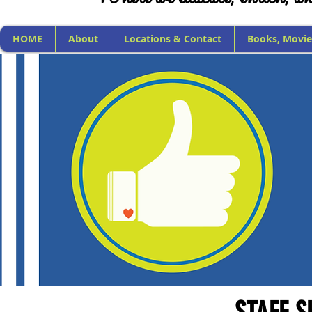
HOME
About
Locations & Contact
Books, Movie