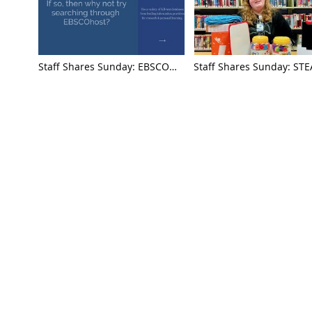
Staff Shares Sunday: EBSCO
Staff Shares Sunday: ST
Databases with Taylor
Sit Down with Jessica