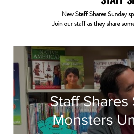
STAFF 
New Staff Shares Sunday sp
Join our staff as they share some 
Staff Share
Monsters Un