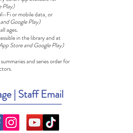
e Play)
i-Fi or mobile data, or
 and Google Play)
ll ages.
sible in the library and at
 App Store and Google Play)
 summaries and series order for
ctors.
age
|
Staff Email