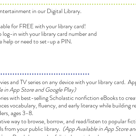
ntertainment in our Digital Library.
ilable for FREE with your library card!
 log-in with your library card number and
re help or need to set-up a PIN.
es and TV series on any device with your library card. App
e in App Store and Google Play)
es with best-selling Scholastic nonfiction eBooks to creat
ces vocabulary, fluency, and early literacy while building 
ers, ages 3-8.
ive way to browse, borrow, and read/listen to popular fic
s from your public library.
(App Available in App Store a