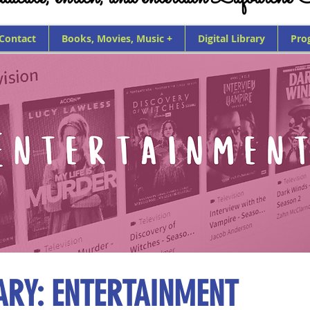
 Contact
Books, Movies, Music +
Digital Library
Pro
RARY: ENTERTAINMENT