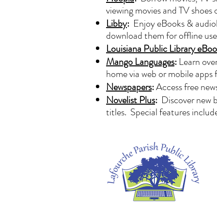
viewing movies and TV shoes
Libby
:
Enjoy eBooks & audiobo
download them for offline us
Louisiana Public Library eBoo
Mango Languages
:
Learn over
home via web or mobile apps 
Newspapers
:
Access free news
Novelist Plus
:
Discover new b
titles. Special features inclu