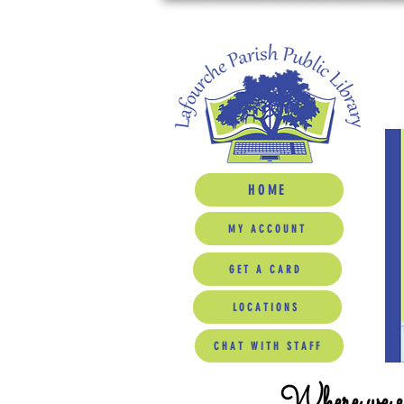
HOME
MY ACCOUNT
GET A CARD
LOCATIONS
CHAT WITH STAFF
Where we ed