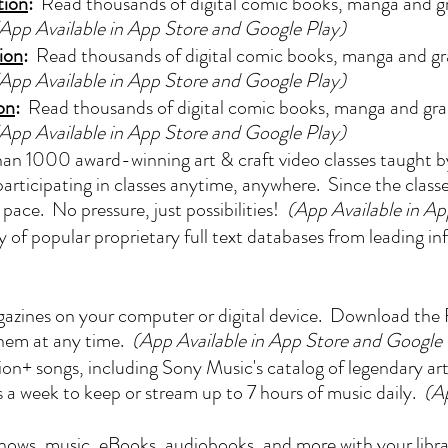
tion
:
Read thousands of digital comic books, manga and gr
App Available in App Store and Google Play)
ion
:
Read thousands of digital comic books, manga and gra
App Available in App Store and Google Play)
on
:
Read thousands of digital comic books, manga and grap
App Available in App Store and Google Play)
n 1000 award-winning art & craft video classes taught by 
articipating in classes anytime, anywhere. Since the classe
pace. No pressure, just possibilities!
(App Available in A
y of popular proprietary full text databases from leading i
zines on your computer or digital device. Download the F
them at any time.
(App Available in App Store and Google 
ion+ songs, including Sony Music's catalog of legendary ar
a week to keep or stream up to 7 hours of music daily.
(A
ows, music, eBooks, audiobooks, and more with your librar