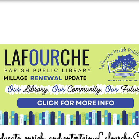
ucate, enrich, and entertain Lafourche 