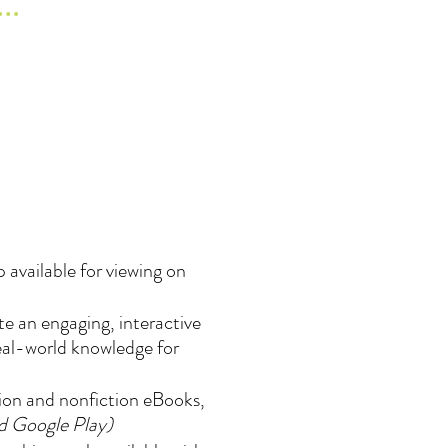
 available for viewing on
e an engaging, interactive
real-world knowledge for
tion and nonfiction eBooks,
nd Google Play)