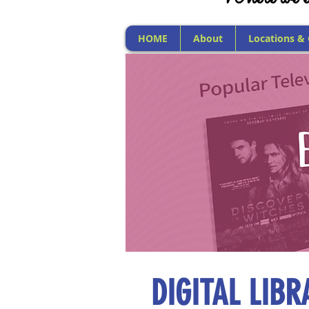
HOME
About
Locations &
DIGITAL LIB