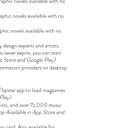
aphic novels available with no
phic novels available with no
hic novels available with no
design experts and artists.
s never expire, you can start
pp Store and Google Play)
nformation providers on desktop
lipster app to load magazines
Play)
tists, and over 15,000 music
pp Available in App Store and
y card. App available for