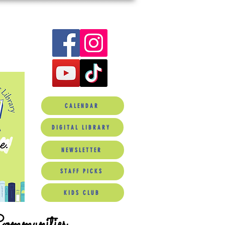
CALENDAR
DIGITAL LIBRARY
NEWSLETTER
STAFF PICKS
KIDS CLUB
Communities.