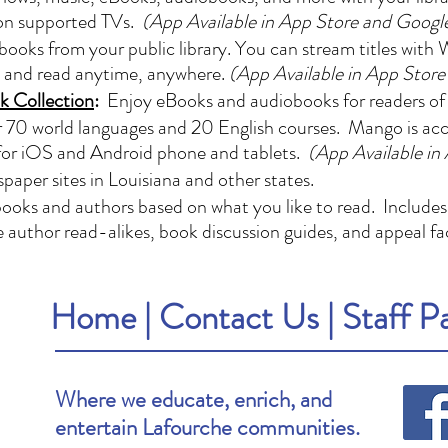
 on supported TVs.
(App Available in App Store and Googl
oks from your public library. You can stream titles with W
e and read anytime, anywhere.
(App Available in App Store
k Collection
:
Enjoy eBooks and audiobooks for readers of a
 70 world languages and 20 English courses. Mango is acces
for iOS and Android phone and tablets.
(App Available in
paper sites in Louisiana and other states.
ooks and authors based on what you like to read. Includes
de author read-alikes, book discussion guides, and appeal fa
Home
|
Contact Us
|
Staff P
Where we educate, enrich, and
entertain Lafourche communities.