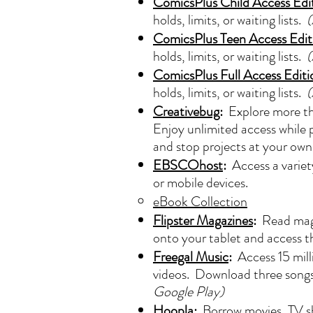
ComicsPlus Child Access Edi
holds, limits, or waiting lists.
(
ComicsPlus Teen Access Edit
holds, limits, or waiting lists.
(
ComicsPlus Full Access Editi
holds, limits, or waiting lists.
(
Creativebug
:
Explore more tha
Enjoy unlimited access while p
and stop projects at your own 
EBSCOhost
:
Access a variet
or mobile devices.
eBook Collection
Flipster Magazines
:
Read maga
onto your tablet and access 
Freegal Music
:
Access 15 mill
videos. Download three songs 
Google Play)
Hoopla
:
Borrow movies, TV sh