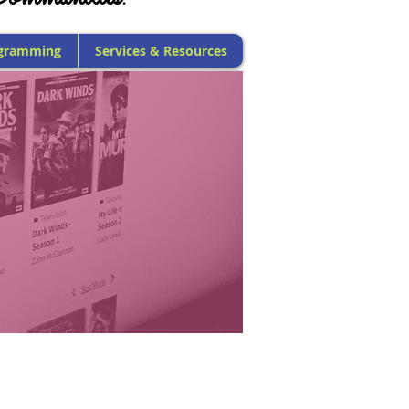
gramming
Services & Resources