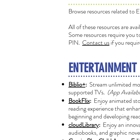
Browse resources related to E
All of these resources are ava
Some resources require you to
PIN.
Contact us
if you requi
ENTERTAINMENT
Biblio+
:
Stream unlimited movi
supported TVs.
(App Availabl
BookFlix
:
Enjoy animated stori
reading experience that enhan
beginning and developing read
cloudLibrary
:
Enjoy an innovat
audiobooks, and graphic novel