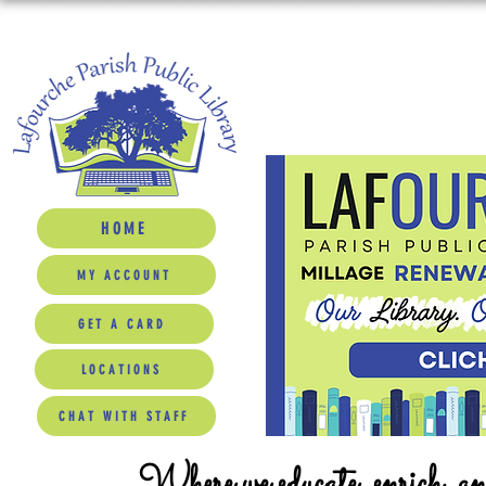
HOME
MY ACCOUNT
GET A CARD
LOCATIONS
CHAT WITH STAFF
Where we educate, enrich, a