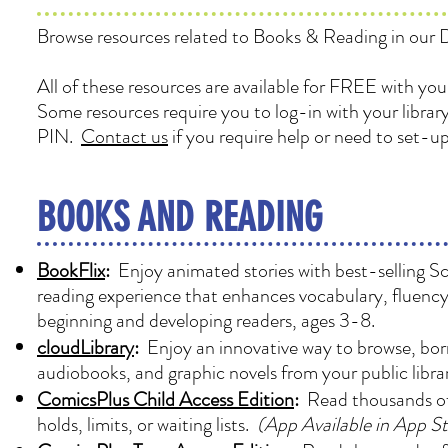
Browse resources related to Books & Reading in our Di
All of these resources are available for FREE with you
Some resources require you to log-in with your libra
PIN.
Contact us
if you require help or need to set-u
BOOKS AND READING
BookFlix
:
Enjoy animated stories with best-selling Sc
reading experience that enhances vocabulary, fluency,
beginning and developing readers, ages 3-8.
cloudLibrary
:
Enjoy an innovative way to browse, borr
audiobooks, and graphic novels from your public libr
ComicsPlus Child Access Edition
:
Read thousands of
holds, limits, or waiting lists.
(App Available in App S