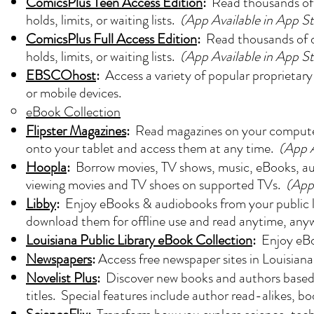
ComicsPlus Teen Access Edition
:
Read thousands of 
holds, limits, or waiting lists.
(App Available in App S
ComicsPlus Full Access Edition
:
Read thousands of d
holds, limits, or waiting lists.
(App Available in App S
EBSCOhost
:
Access a variety of popular proprietary
or mobile devices.
eBook Collection
Flipster Magazines
:
Read magazines on your computer 
onto your tablet and access them at any time.
(App A
Hoopla
:
Borrow movies, TV shows, music, eBooks, aud
viewing movies and TV shoes on supported TVs.
(App
Libby
:
Enjoy eBooks & audiobooks from your public lib
download them for offline use and read anytime, any
Louisiana Public Library eBook Collection
:
Enjoy eBoo
Newspapers
:
Access free newspaper sites in Louisiana
Novelist Plus
:
Discover new books and authors based 
titles. Special features include author read-alikes, bo