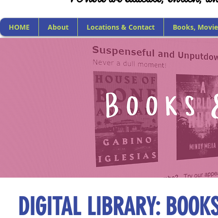
HOME
About
Locations & Contact
Books, Movie
DIGITAL LIBRARY: BOOK