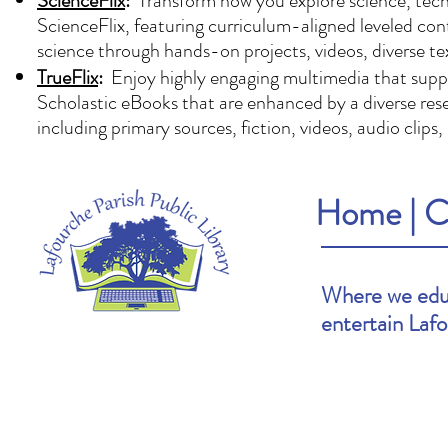
ScienceFlix
:
Transform how you explore science, techn
ScienceFlix, featuring curriculum-aligned leveled con
science through hands-on projects, videos, diverse te
TrueFlix
:
Enjoy highly engaging multimedia that suppor
Scholastic eBooks that are enhanced by a diverse reser
including primary sources, fiction, videos, audio clips
Home
|
C
Where we educ
entertain Laf