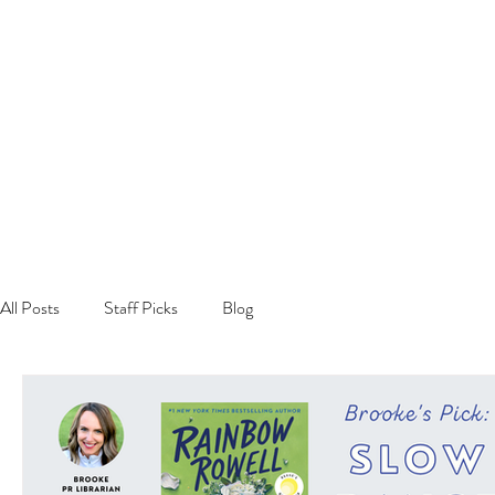
All Posts
Staff Picks
Blog