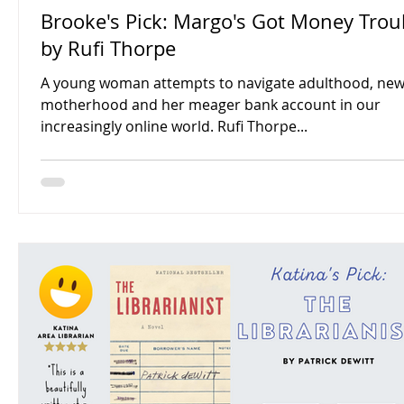
Brooke's Pick: Margo's Got Money Troubles
by Rufi Thorpe
A young woman attempts to navigate adulthood, ne
motherhood and her meager bank account in our
increasingly online world. Rufi Thorpe...