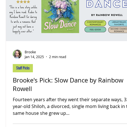
Brooke
Jan 14, 2025
2 min read
Staff Picks
Brooke's Pick: Slow Dance by Rainbow
Rowell
Fourteen years after they went their separate ways, 3
year-old Shiloh, a divorced, single mom living back in
same house she grew up...