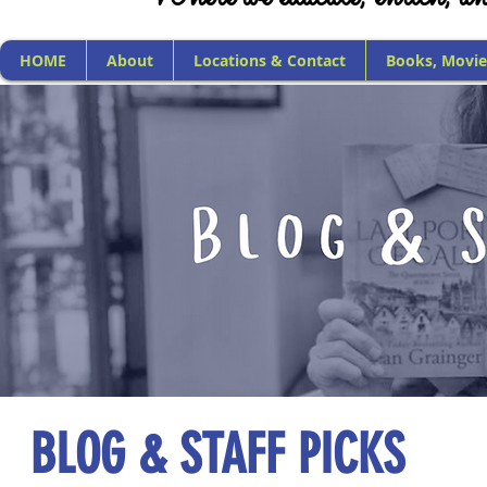
HOME
About
Locations & Contact
Books, Movie
BLOG & STAFF PICKS