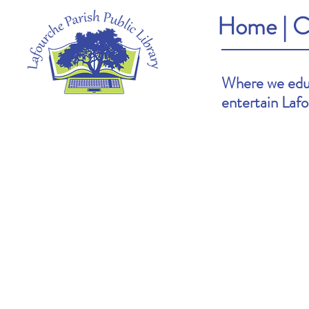
Home
|
C
Where we educ
entertain Laf