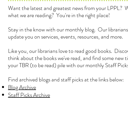
Want the latest and greatest news from your LPPL? 
what we are reading? You're in the right place!
Stay in the know with our monthly blog. Our librarians
update you on services, events, resources, and more.
Like you, our librarians love to read good books. Disc
think about the books we've read, and find some new ti
your TBR (to be read) pile with our monthly Staff Pick
Find archived blogs and staff picks at the links below:
Blog Archive
Staff Picks Archive