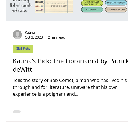
Katina
Oct 3, 2023
2 min read
Staff Picks
Katina's Pick: The Librarianist by Patric
deWitt
Tells the story of Bob Comet, a man who has lived his 
through and for literature, unaware that his own
experience is a poignant and...