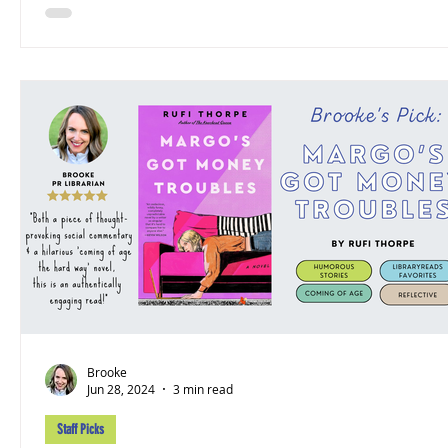
Brooke
Jun 28, 2024
3 min read
Staff Picks