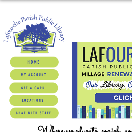
HOME
MY ACCOUNT
GET A CARD
LOCATIONS
CHAT WITH STAFF
Where we educate, enrich, a