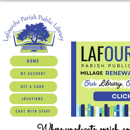
HOME
MY ACCOUNT
GET A CARD
LOCATIONS
CHAT WITH STAFF
Where we educate, enrich, a