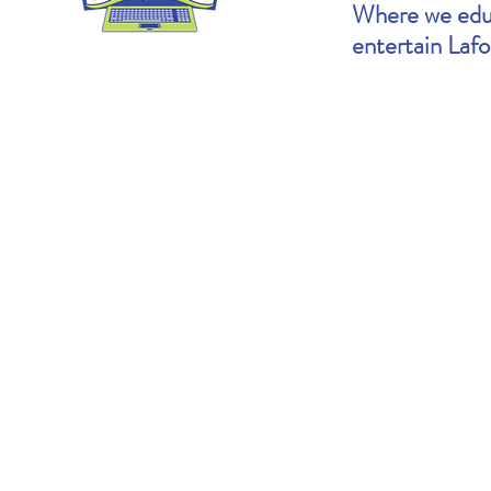
Where we educ
entertain Laf