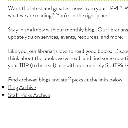
Want the latest and greatest news from your LPPL? 
what we are reading? You're in the right place!
Stay in the know with our monthly blog. Our librarians
update you on services, events, resources, and more.
Like you, our librarians love to read good books. Disc
think about the books we've read, and find some new ti
your TBR (to be read) pile with our monthly Staff Pick
Find archived blogs and staff picks at the links below:
Blog Archive
Staff Picks Archive