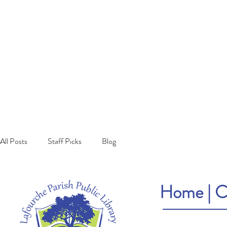
All Posts
Staff Picks
Blog
Home
|
C