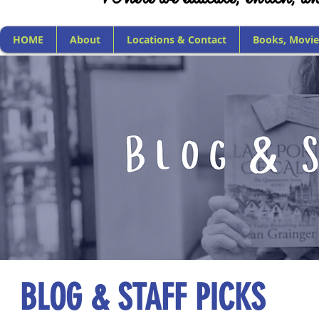
HOME
About
Locations & Contact
Books, Movie
BLOG & STAFF PICKS