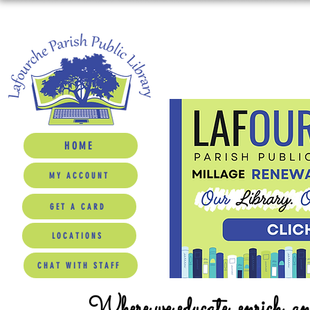
HOME
MY ACCOUNT
GET A CARD
LOCATIONS
CHAT WITH STAFF
Where we educate, enrich, a