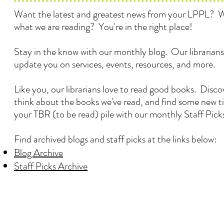
Want the latest and greatest news from your LPPL? 
what we are reading? You're in the right place!
Stay in the know with our monthly blog. Our librarians
update you on services, events, resources, and more.
Like you, our librarians love to read good books. Disc
think about the books we've read, and find some new ti
your TBR (to be read) pile with our monthly Staff Pick
Find archived blogs and staff picks at the links below:
Blog Archive
Staff Picks Archive