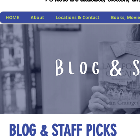
HOME
About
Locations & Contact
Books, Movie
BLOG & STAFF PICKS