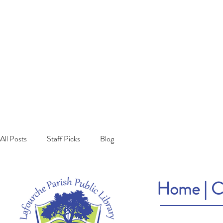
All Posts
Staff Picks
Blog
Home
|
C