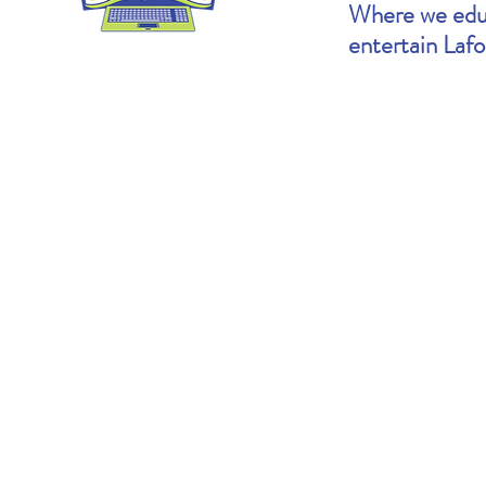
Where we educ
entertain Laf