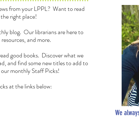
 news from your LPPL? Want to read
the right place!
hly blog. Our librarians are here to
, resources, and more.
to read good books. Discover what we
d, and find some new titles to add to
h our monthly Staff Picks!
cks at the links below:
We always