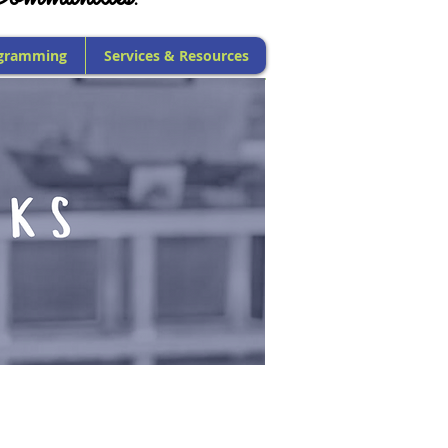
gramming
Services & Resources