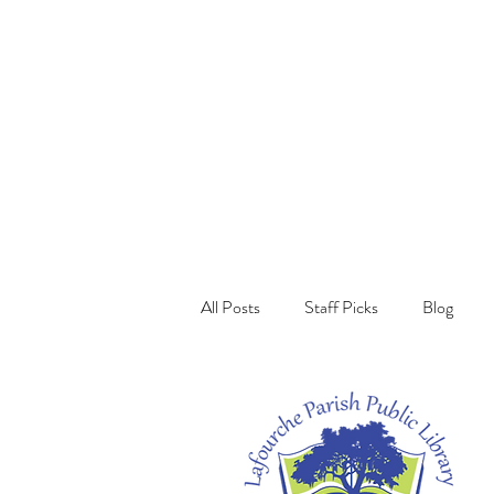
All Posts
Staff Picks
Blog