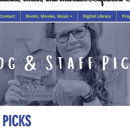
 Contact
Books, Movies, Music +
Digital Library
Pro
 PICKS