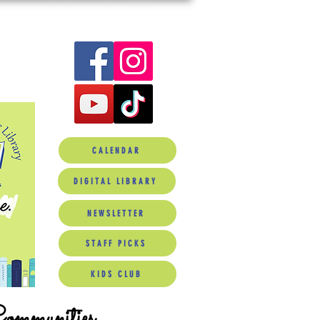
CALENDAR
DIGITAL LIBRARY
NEWSLETTER
STAFF PICKS
KIDS CLUB
Communities.