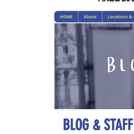
HOME
About
Locations &
BLOG & STAFF