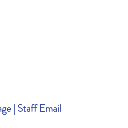
age
|
Staff Email