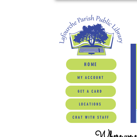
HOME
MY ACCOUNT
GET A CARD
LOCATIONS
CHAT WITH STAFF
Where we ed