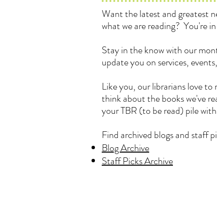
Want the latest and greatest
what we are reading? You're in 
Stay in the know with our mont
update you on services, events
Like you, our librarians love 
think about the books we've rea
your TBR (to be read) pile wit
Find archived blogs and staff pi
Blog Archive
Staff Picks Archive