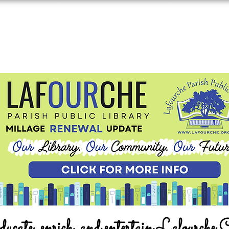
ucate, enrich, and entertain Lafourche 