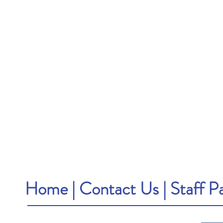
Home
|
Contact Us
|
Staff P