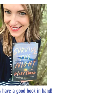
 have a good book in hand!