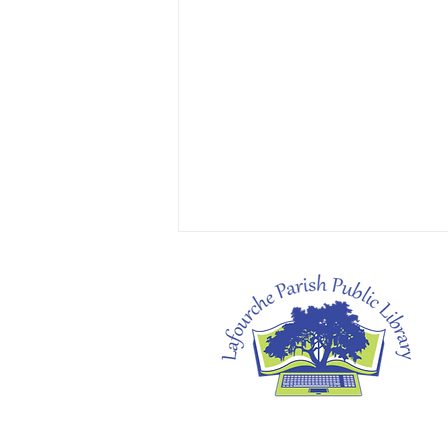
Heather's Pick: The Cartoonists Club by