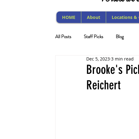
HOME
About
Locations &
All Posts
Staff Picks
Blog
Dec 5, 2023
3 min read
Brooke's Pi
Reichert