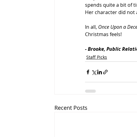
spends quite a bit of 
Her character did not 
In all, 
Once Upon a Dec
Christmas feels! 
- Brooke, Public Relat
Staff Picks
Recent Posts