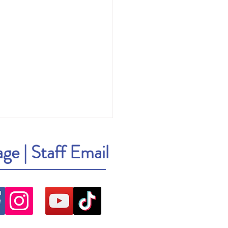
age
|
Staff Email
ick: Cher: The Memoir, Part One