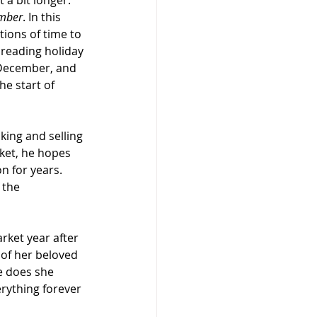
 a bit longer. 
mber
. In this 
ions of time to 
preading holiday 
 December, and 
he start of 
king and selling 
ket, he hopes 
n for years. 
 the 
rket year after 
of her beloved 
e does she 
rything forever 