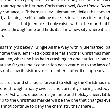
ret that many people wish that the holiday season would last
 that happen in her new Christmas novel, 
Once Upon a Dece
 romance, a Christmas alley, Julemarked, defies the convent
, attaching itself to holiday markets in various cities and s
The catch is that Julemarked only exists within the month of
ravels through time and finds itself in a new city where it is t
in.
is family’s bakery, Kringle All the Way, within Julemarked, ba
ry time the Julemarked docks itself at another Christmas mar
lwaukee, where he has been crushing on one particular patro
at she forgets their connection each year due to the laws of
not allow its visitors to remember it after it disappears.
k’s crush, and she looks forward to visiting the Christmas ma
gone through a nasty divorce and currently sharing custody 
e ex, Astra could use some girl time and holiday cheer. Littl
trip to the Christmas market will be the one that changes eve
cannot continue to deny the chemistry they share …