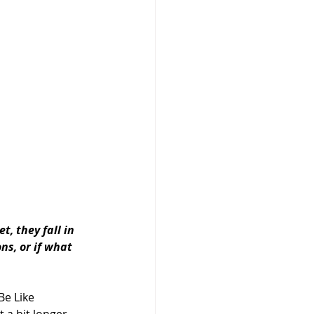
 they fall in 
s, or if what 
Be Like 