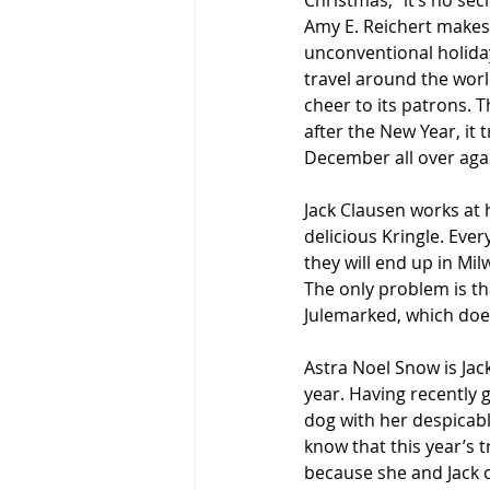
Christmas,” it’s no sec
Amy E. Reichert makes
unconventional holiday
travel around the world
cheer to its patrons. 
after the New Year, it t
December all over aga
Jack Clausen works at h
delicious Kringle. Eve
they will end up in Mi
The only problem is th
Julemarked, which does 
Astra Noel Snow is Jac
year. Having recently 
dog with her despicabl
know that this year’s 
because she and Jack 