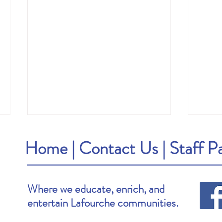
Home
|
Contact Us
|
Staff P
Where we educate, enrich, and
entertain Lafourche communities.
Brooke's Pick: Stay Awake by Megan
Van's P