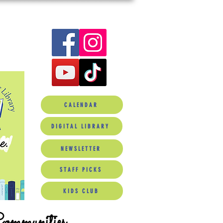
CALENDAR
DIGITAL LIBRARY
NEWSLETTER
STAFF PICKS
KIDS CLUB
Communities.