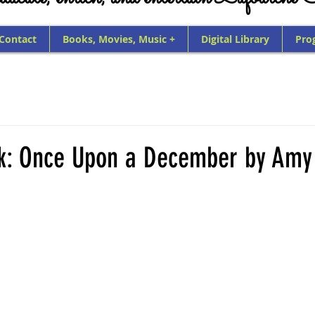
 Contact
Books, Movies, Music +
Digital Library
Pro
ck: Once Upon a December by Amy