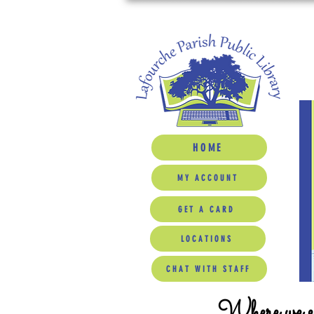
HOME
MY ACCOUNT
GET A CARD
LOCATIONS
CHAT WITH STAFF
Where we ed