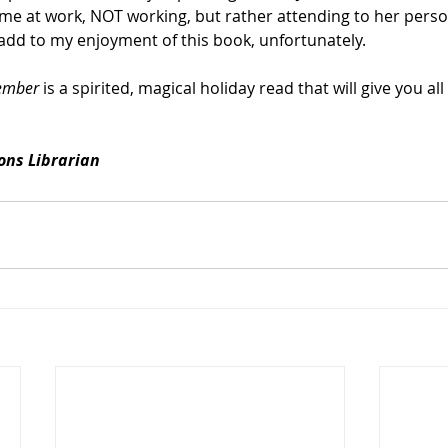
time at work, NOT working, but rather attending to her perso
add to my enjoyment of this book, unfortunately.
ember
 is a spirited, magical holiday read that will give you all
ions Librarian