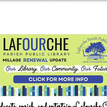
ucate, enrich, and entertain Lafourche 