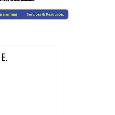
gramming
Services & Resources
 E.