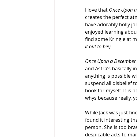
I love that 
Once Upon a
creates the perfect at
have adorably holly jol
enjoyed learning about
find some Kringle at my
it out to be!)
Once Upon a December
and Astra’s basically in
anything is possible wi
suspend all disbelief 
book for myself. It is 
whys because really, yo
While Jack was just fine
found it interesting th
person. She is too br
despicable acts to man