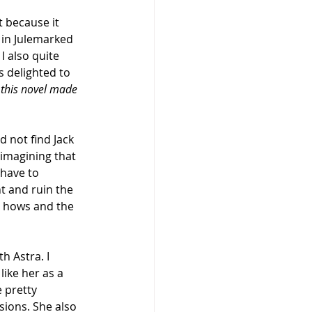
 because it 
 in Julemarked 
I also quite 
s delighted to 
s this novel made 
d not find Jack 
d imagining that 
 have to 
t and ruin the 
he hows and the 
h Astra. I 
like her as a 
 pretty 
sions. She also 