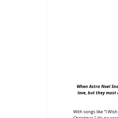
When Astra Noel Snow
love, but they must 
With songs like “I Wis