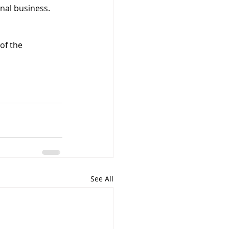
nal business. 
 of the 
See All