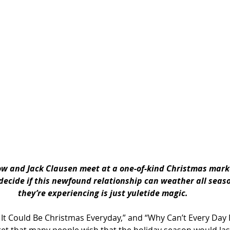
 and Jack Clausen meet at a one-of-kind Christmas market,
decide if this newfound relationship can weather all season
they’re experiencing is just yuletide magic.
h It Could Be Christmas Everyday,” and “Why Can’t Every Day 