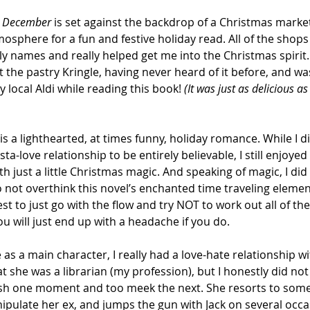
 December
 is set against the backdrop of a Christmas market
mosphere for a fun and festive holiday read. All of the shops
ly names and really helped get me into the Christmas spirit. 
 the pastry Kringle, having never heard of it before, and wa
 local Aldi while reading this book! 
(It was just as delicious a
 is a lighthearted, at times funny, holiday romance. While I di
sta-love relationship to be entirely believable, I still enjoye
th just a little Christmas magic. And speaking of magic, I did
to not overthink this novel’s enchanted time traveling elemen
best to just go with the flow and try NOT to work out all of t
u will just end up with a headache if you do.
 as a main character, I really had a love-hate relationship wit
at she was a librarian (my profession), but I honestly did not 
ash one moment and too meek the next. She resorts to some
ipulate her ex, and jumps the gun with Jack on several occa