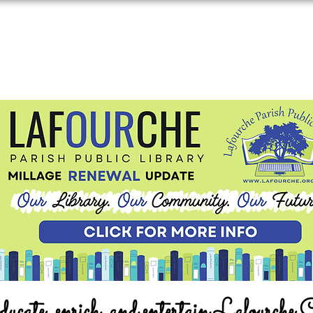
ucate, enrich, and entertain Lafourche 