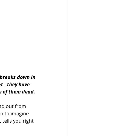
 breaks down in 
t - they have 
e of them dead.
ead out from 
in to imagine 
tells you right 