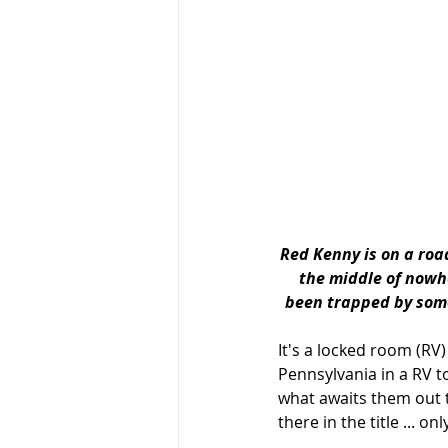
Red Kenny is on a road
the middle of nowher
been trapped by some
It's a locked room (RV
Pennsylvania in a RV t
what awaits them out t
there in the title ... on