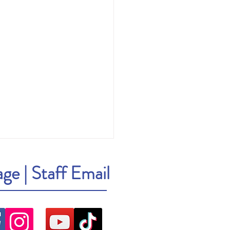
age
|
Staff Email