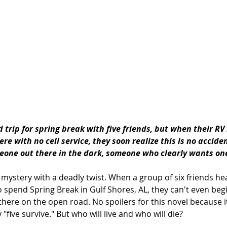
 trip for spring break with five friends, but when their RV
e with no cell service, they soon realize this is no acciden
one out there in the dark, someone who clearly wants on
) mystery with a deadly twist. When a group of six friends h
o spend Spring Break in Gulf Shores, AL, they can't even beg
here on the open road. No spoilers for this novel because it 
ly "five survive." But who will live and who will die?