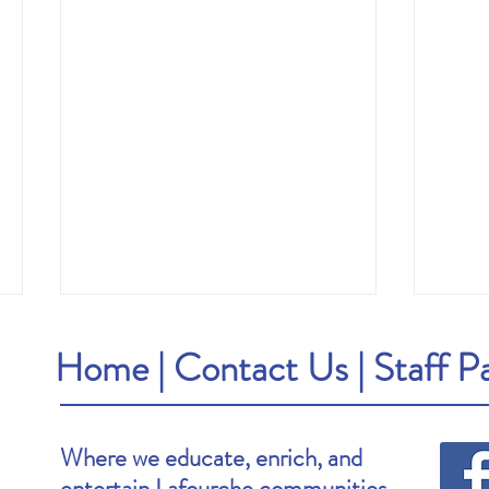
Home
|
Contact Us
|
Staff P
Where we educate, enrich, and
entertain Lafourche communities.