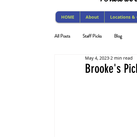
HOME
About
Locations &
All Posts
Staff Picks
Blog
May 4, 2023
2 min read
Brooke's Pic