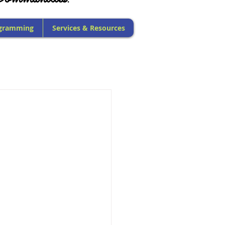
gramming
Services & Resources