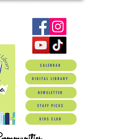
CALENDAR
DIGITAL LIBRARY
NEWSLETTER
STAFF PICKS
KIDS CLUB
Communities.