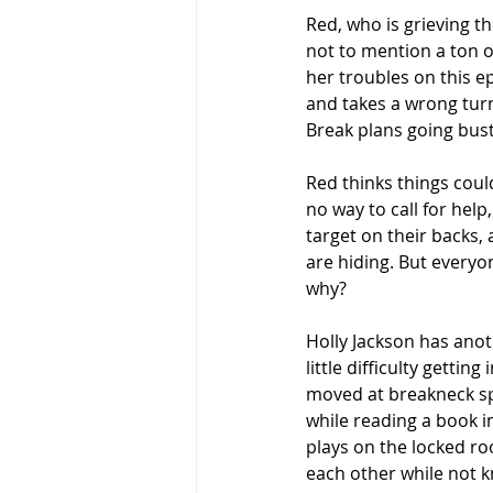
Red, who is grieving t
not to mention a ton of
her troubles on this e
and takes a wrong turn
Break plans going bust
Red thinks things coul
no way to call for help
target on their backs, 
are hiding. But everyo
why?
Holly Jackson has anot
little difficulty gettin
moved at breakneck spe
while reading a book i
plays on the locked ro
each other while not k