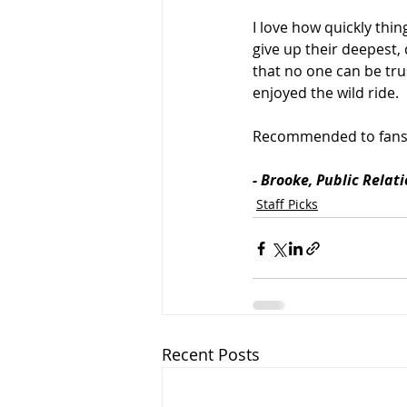
I love how quickly thi
give up their deepest,
that no one can be tru
enjoyed the wild ride.
Recommended to fans
- Brooke, Public Relat
Staff Picks
Recent Posts