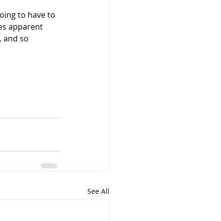
oing to have to 
mes apparent 
, and so 
See All