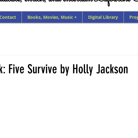
 Contact
Books, Movies, Music +
Digital Library
Pro
k: Five Survive by Holly Jackson