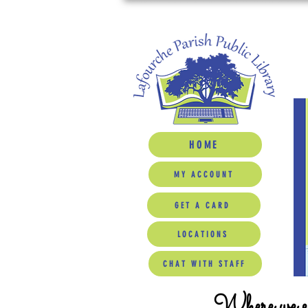
HOME
MY ACCOUNT
GET A CARD
LOCATIONS
CHAT WITH STAFF
Where we ed