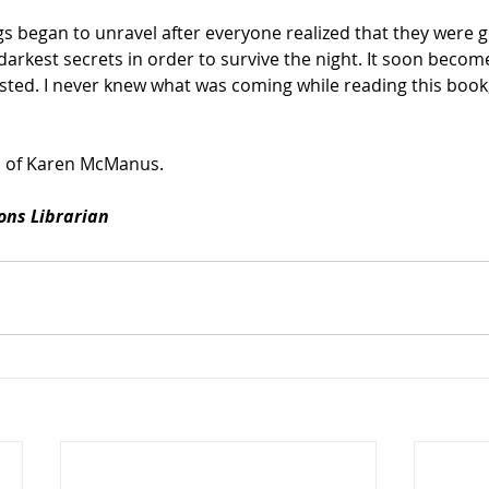
ngs began to unravel after everyone realized that they were g
 darkest secrets in order to survive the night. It soon beco
sted. I never knew what was coming while reading this book
 of Karen McManus.
ions Librarian