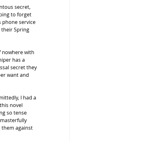
ntous secret, 
ping to forget 
s phone service 
their Spring 
f nowhere with 
niper has a 
ssal secret they 
per want and 
mittedly, I had a 
this novel 
ng so tense 
masterfully 
g them against 