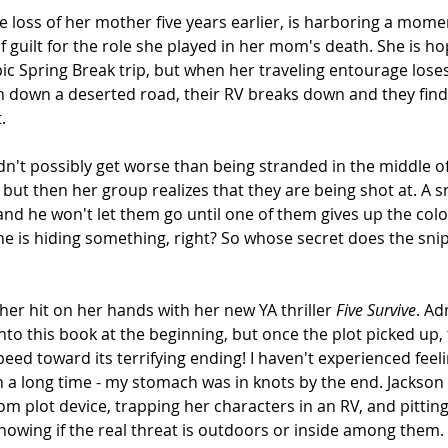
he loss of her mother five years earlier, is harboring a mome
 guilt for the role she played in her mom's death. She is ho
pic Spring Break trip, but when her traveling entourage lose
 down a deserted road, their RV breaks down and they find 
.
dn't possibly get worse than being stranded in the middle o
, but then her group realizes that they are being shot at. A s
and he won't let them go until one of them gives up the colo
ne is hiding something, right? So whose secret does the sni
her hit on her hands with her new YA thriller 
Five Survive
. Ad
g into this book at the beginning, but once the plot picked up, 
ed toward its terrifying ending! I haven't experienced feeli
n a long time - my stomach was in knots by the end. Jackson 
om plot device, trapping her characters in an RV, and pittin
nowing if the real threat is outdoors or inside among them.