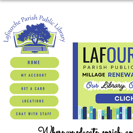
HOME
MY ACCOUNT
GET A CARD
LOCATIONS
CHAT WITH STAFF
Where we educate, enrich, a