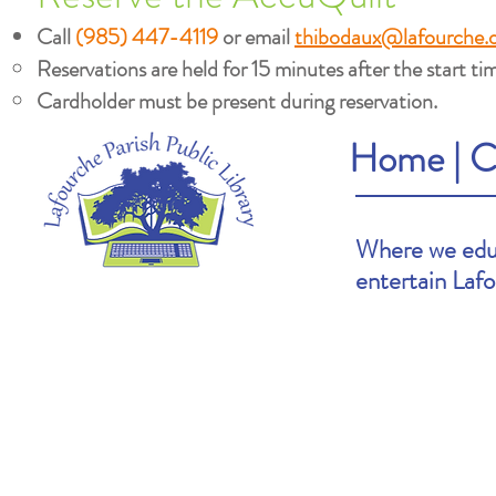
Call
(985) 447-4119
or email
thibodaux@lafourche.
Reservations are held for 15 minutes after the start tim
Cardholder must be present during reservation.
Home
|
C
Where we educ
entertain Laf