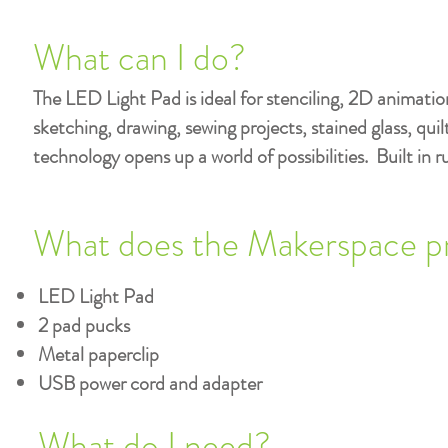
What can I do?
The LED Light Pad is ideal for stenciling, 2D animatio
sketching, drawing, sewing projects, stained glass, qu
technology opens up a world of possibilities. Built in r
What does the Makerspace p
LED Light Pad
2 pad pucks
Metal paperclip
USB power cord and adapter
What do I need?