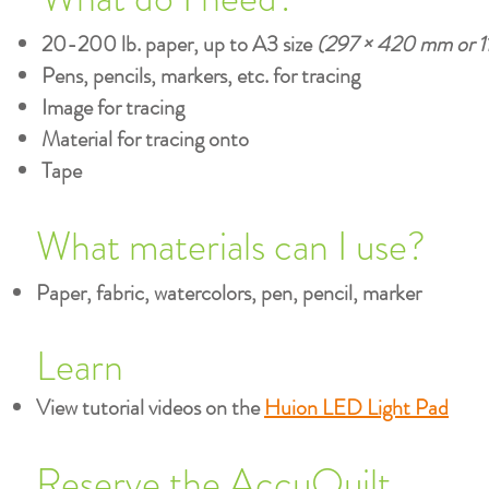
20-200 lb. paper, up to A3 size
(297 × 420 mm or 11.
Pens, pencils, markers, etc. for tracing
Image for tracing
Material for tracing onto
Tape
What materials can I use?
Paper, fabric, watercolors, pen, pencil, marker
Learn
View tutorial videos on the
Huion LED Light Pad
Reserve the AccuQuilt