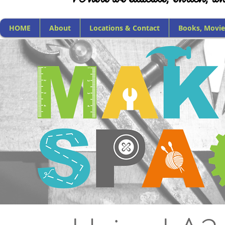
HOME
About
Locations & Contact
Books, Movie