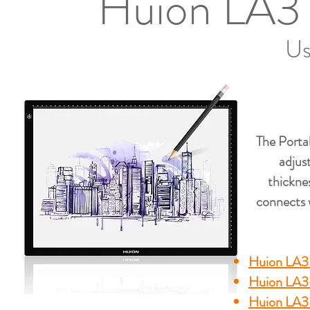
Huion LA3 
Us
The Porta
adjust
thickne
connects w
Huion LA3 
Huion LA3
Huion LA3 