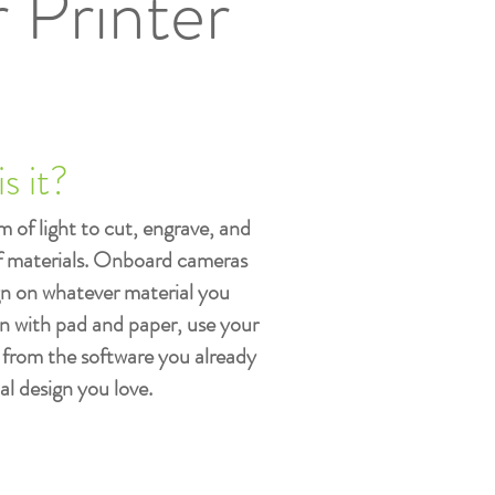
 Printer
s it?
 of light to cut, engrave, and
of materials. Onboard cameras
gn on whatever material you
n with pad and paper, use your
 from the software you already
al design you love.