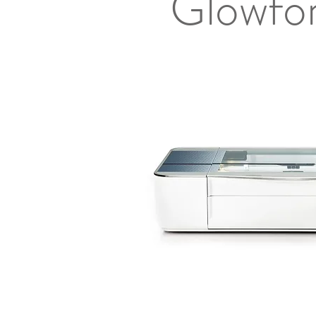
Glowfor