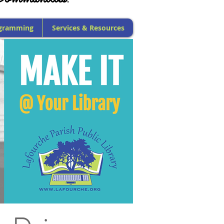
gramming
Services & Resources