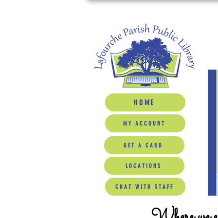
HOME
MY ACCOUNT
GET A CARD
LOCATIONS
CHAT WITH STAFF
Where we ed