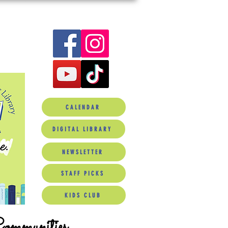
CALENDAR
DIGITAL LIBRARY
NEWSLETTER
STAFF PICKS
KIDS CLUB
Communities.