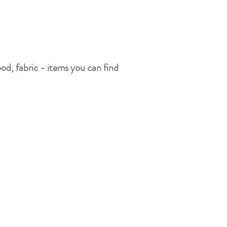
ood, fabric - items you can find