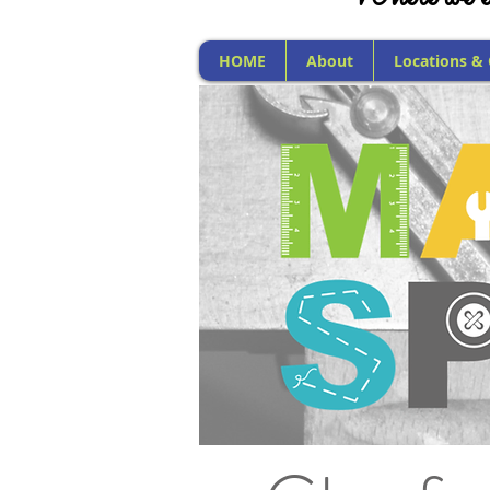
HOME
About
Locations &