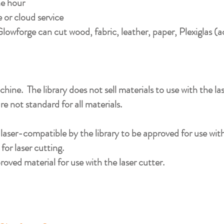
e hour​
or cloud service​
lowforge can cut wood, fabric, leather, paper, Plexiglas (a
chine. The library does not sell materials to use with the la
are not standard for all materials.
s laser-compatible by the library to be approved for use w
for laser cutting.
roved material for use with the laser cutter.