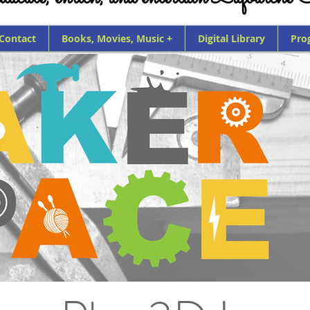
 Contact
Books, Movies, Music +
Digital Library
Pro