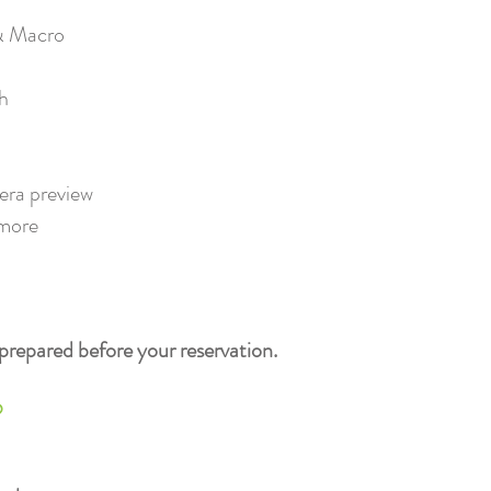
 Macro​
ch
ra preview​
more
prepared before your reservation.
?