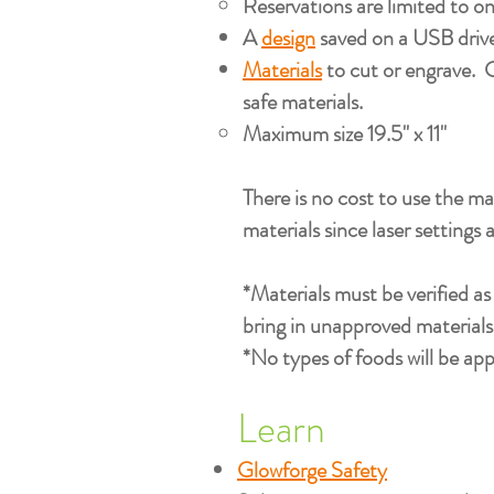
Reservations are limited to on
A
design
saved on a USB drive 
Materials
to cut or engrave. G
safe materials.
Maximum size 19.5" x 11"​
There is no cost to use the ma
materials since laser settings 
*Materials must be verified a
bring in unapproved materials 
*No types of foods will be app
Learn
Glowforge Safety