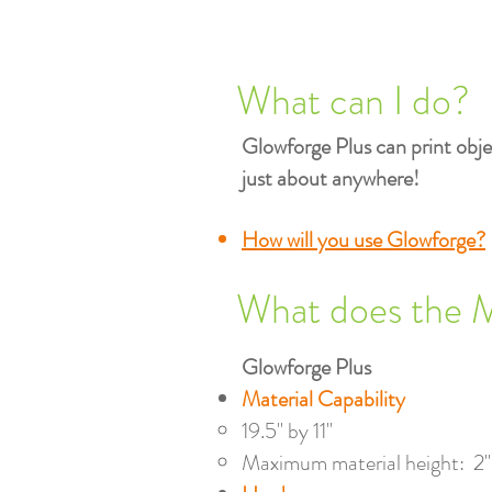
What can I do?
Glowforge Plus can print objec
just about anywhere!
How will you use Glowforge?
What does the 
Glowforge Plus
Material Capability
19.5" by 11"​
Maximum material height: 2