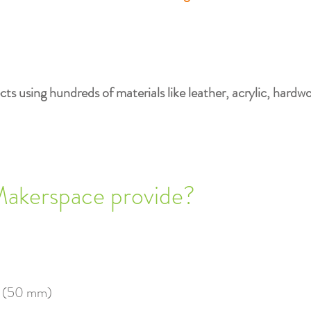
ts using hundreds of materials like leather, acrylic, hardw
Makerspace provide?
" (50 mm)