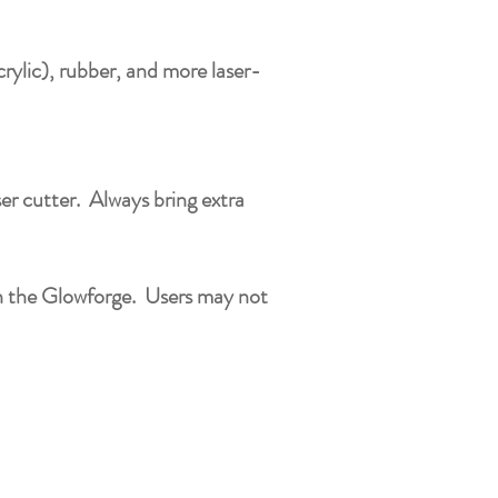
crylic), rubber, and more laser-
ser cutter. Always bring extra
ith the Glowforge. Users may not