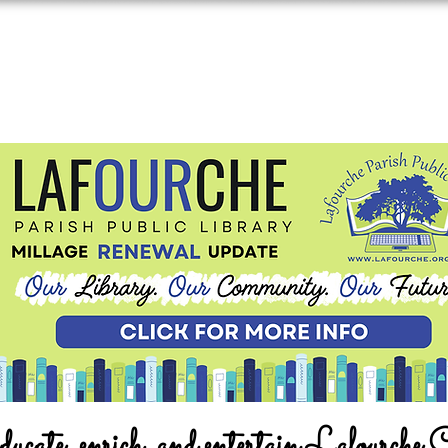
ucate, enrich, and entertain Lafourche 