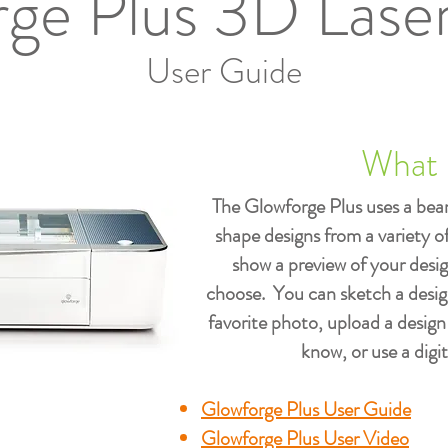
ge Plus 3D Laser
User Guide
What i
The Glowforge Plus uses a beam
shape designs from a variety 
show a preview of your desi
choose. You can sketch a desig
favorite photo, upload a design
know, or use a digit
Glowforge Plus User Guide
Glowforge Plus User Video