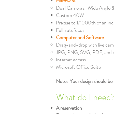
Hardware
Dual Cameras: Wide Angle &
Custom 40W​
Precise to 1/1000th of an in
Full autofocus
Computer and Software
Drag-and-drop with live came
JPG, PNG, SVG, PDF, and 
Internet access
Microsoft Office Suite
Note: Your design should be 
What do I need
A reservation