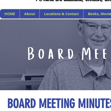
HOME
About
Locations & Contact
Books, Movie
BOARD MEETING MINUTE