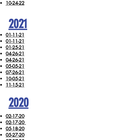
10-24-22
2021
01-11-21
01-11-21
01-25-21
04-26-21
04-26-21
05-05-21
07-26-21
10-05-21
11-15-21
2020
02-17-20
02-17-20
05-18-20
05-27-20