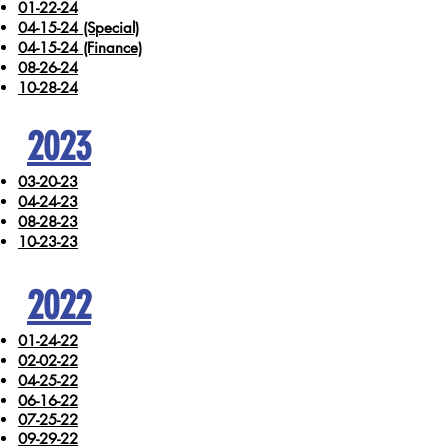
01-22-24
04-15-24 (Special)
04-15-24 (Finance)
08-26-24
10-28-24
2023
03-20-23
04-24-23
08-28-23
10-23-23
2022
01-24-22
02-02-22
04-25-22
06-16-22
07-25-22
09-29-22