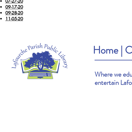
07-27-20
09-17-20
09-28-20
11-05-20
Home
|
C
Where we educ
entertain Laf