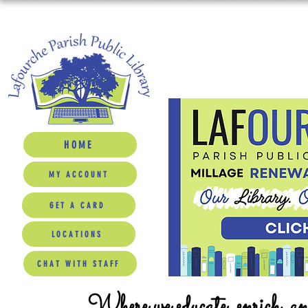
HOME
MY ACCOUNT
GET A CARD
LOCATIONS
CHAT WITH STAFF
Where we educate, enrich, a