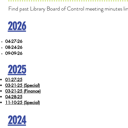
Find past Library Board of Control meeting minutes li
2026
04-27-26
08-24-26
09-09-26
2025
01-27-25
03-21-25 (Special)
03-21-25 (Finance)
04-28-25
11-10-25 (Special)
2024