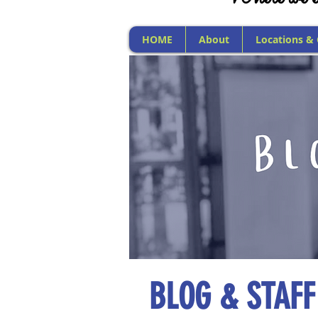
HOME
About
Locations &
BLOG & STAFF