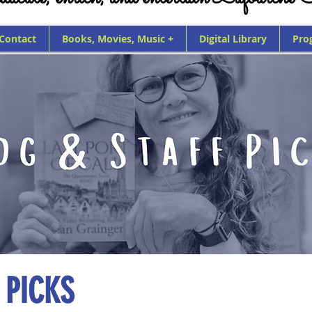
 Contact
Books, Movies, Music +
Digital Library
Pro
 PICKS