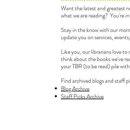
Want the latest and greatest
what we are reading? You're in 
Stay in the know with our mont
update you on services, events
Like you, our librarians love 
think about the books we've rea
your TBR (to be read) pile wit
Find archived blogs and staff pi
Blog Archive
Staff Picks Archive