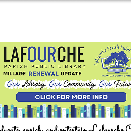
ucate, enrich, and entertain Lafourche 