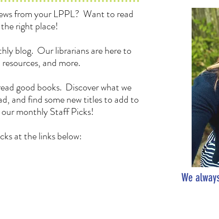
 news from your LPPL? Want to read
the right place!
hly blog. Our librarians are here to
, resources, and more.
to read good books. Discover what we
d, and find some new titles to add to
h our monthly Staff Picks!
cks at the links below:
We always