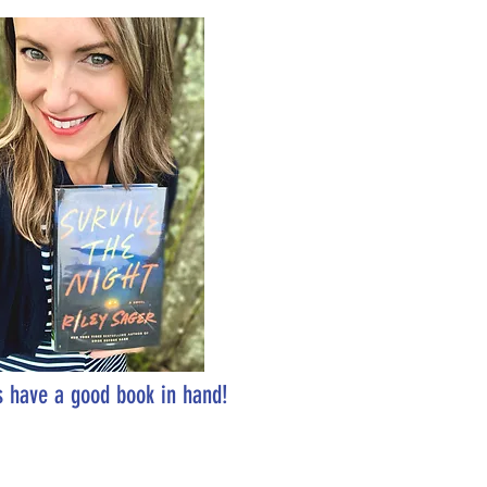
 have a good book in hand!