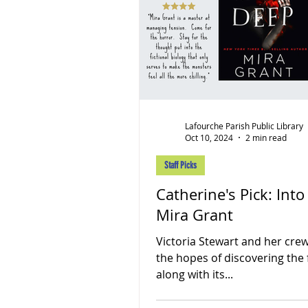
Lafourche Parish Public Library
Oct 10, 2024
2 min read
Staff Picks
Catherine's Pick: Int
Mira Grant
Victoria Stewart and her crew
the hopes of discovering the f
along with its...