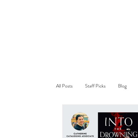
All Posts
Staff Picks
Blog