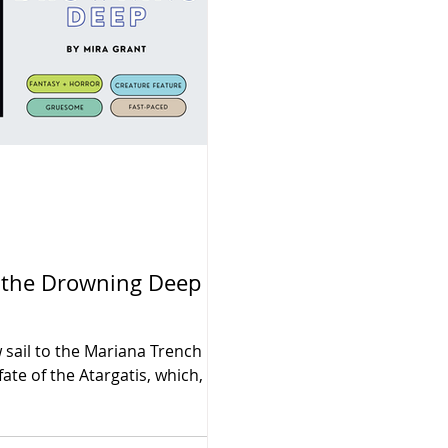
o the Drowning Deep by
 sail to the Mariana Trench in
ate of the Atargatis, which,