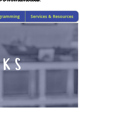
gramming
Services & Resources