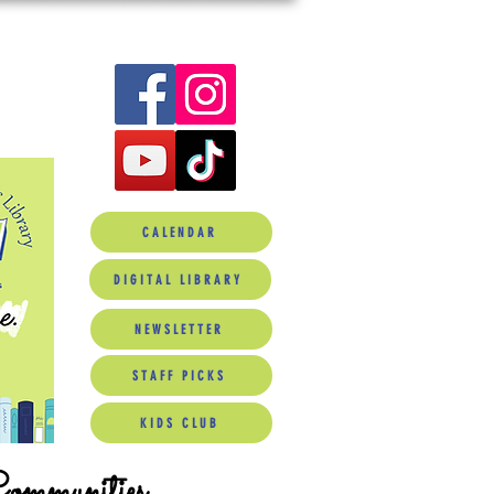
CALENDAR
DIGITAL LIBRARY
NEWSLETTER
STAFF PICKS
KIDS CLUB
Communities.