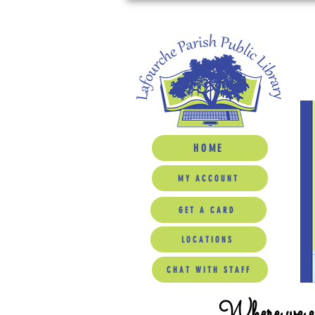
HOME
MY ACCOUNT
GET A CARD
LOCATIONS
CHAT WITH STAFF
Where we ed