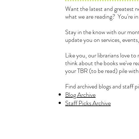
Want the latest and greatest
what we are reading? You're in 
Stay in the know with our mont
update you on services, events
Like you, our librarians love 
think about the books we've rea
your TBR (to be read) pile wit
Find archived blogs and staff pi
Blog Archive
Staff Picks Archive