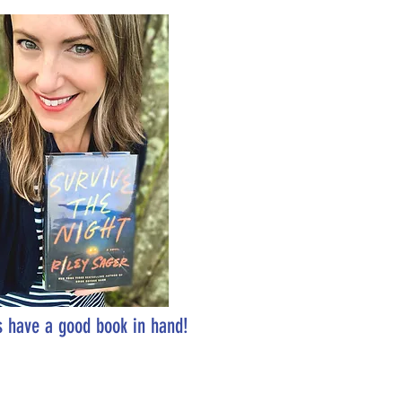
 have a good book in hand!