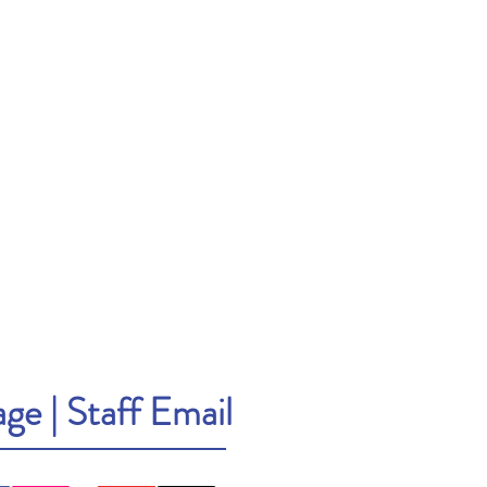
age
|
Staff Email