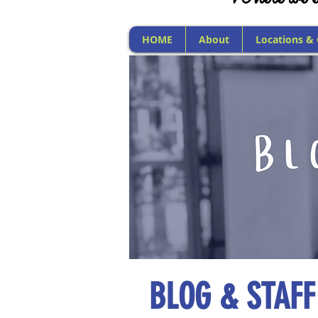
HOME
About
Locations &
BLOG & STAFF