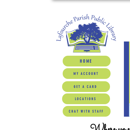
HOME
MY ACCOUNT
GET A CARD
LOCATIONS
CHAT WITH STAFF
Where we ed