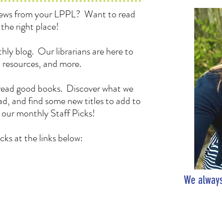
 news from your LPPL? Want to read
the right place!
hly blog. Our librarians are here to
, resources, and more.
to read good books. Discover what we
d, and find some new titles to add to
h our monthly Staff Picks!
cks at the links below:
We always