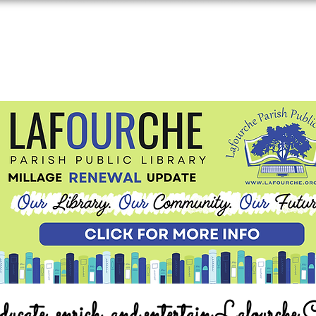
ucate, enrich, and entertain Lafourche 