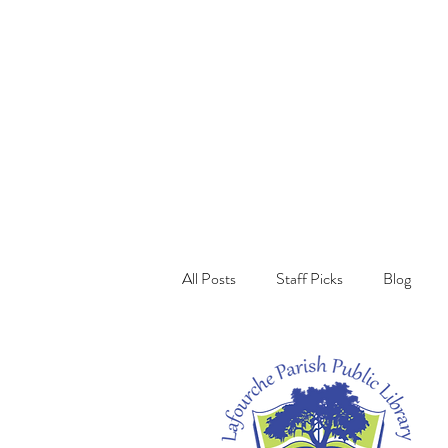
All Posts
Staff Picks
Blog