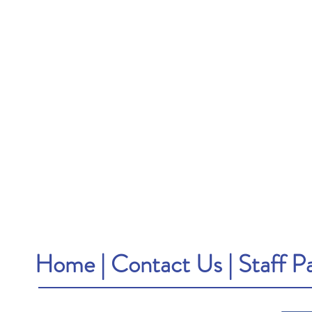
Home
|
Contact Us
|
Staff P