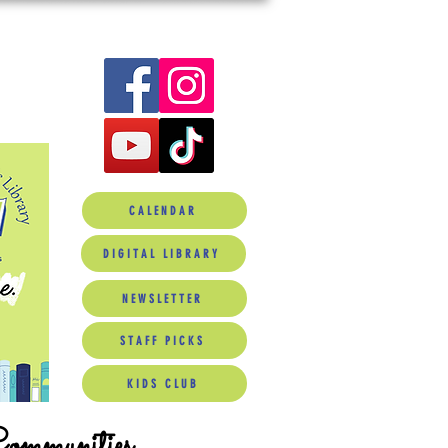
CALENDAR
DIGITAL LIBRARY
NEWSLETTER
STAFF PICKS
KIDS CLUB
Communities.