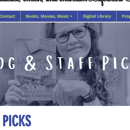
 Contact
Books, Movies, Music +
Digital Library
Pro
 PICKS