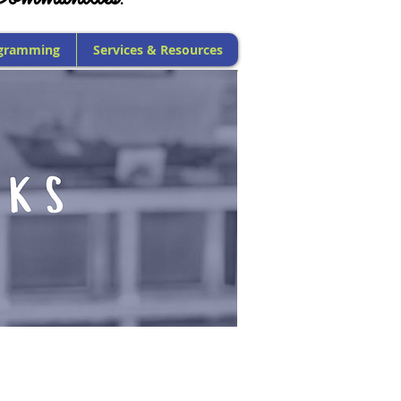
gramming
Services & Resources