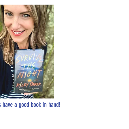
 have a good book in hand!