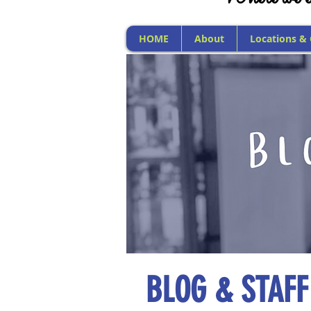
HOME
About
Locations &
BLOG & STAFF