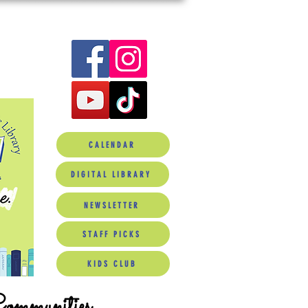
CALENDAR
DIGITAL LIBRARY
NEWSLETTER
STAFF PICKS
KIDS CLUB
Communities.