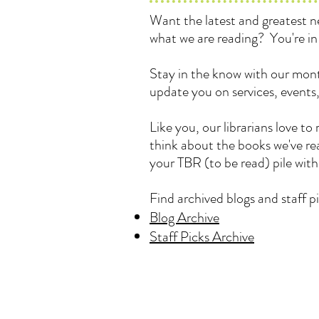
Want the latest and greatest
what we are reading? You're in 
Stay in the know with our mont
update you on services, events
Like you, our librarians love 
think about the books we've rea
your TBR (to be read) pile wit
Find archived blogs and staff pi
Blog Archive
Staff Picks Archive