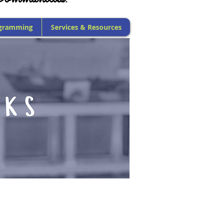
gramming
Services & Resources