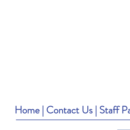
Home
|
Contact Us
|
Staff P