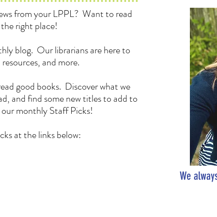
 news from your LPPL? Want to read
the right place!
hly blog. Our librarians are here to
, resources, and more.
to read good books. Discover what we
d, and find some new titles to add to
h our monthly Staff Picks!
cks at the links below:
We always