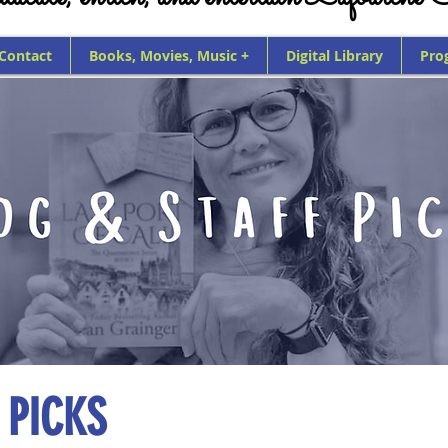
 Contact
Books, Movies, Music +
Digital Library
Pro
 PICKS