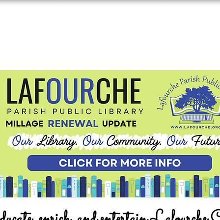
ucate, enrich, and entertain Lafourche 