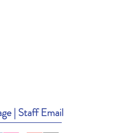
age
|
Staff Email