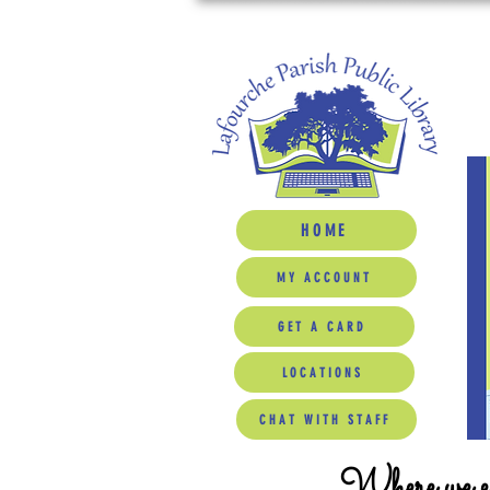
HOME
MY ACCOUNT
GET A CARD
LOCATIONS
CHAT WITH STAFF
Where we ed