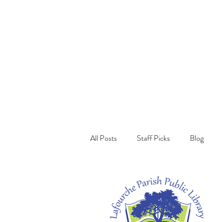
All Posts
Staff Picks
Blog