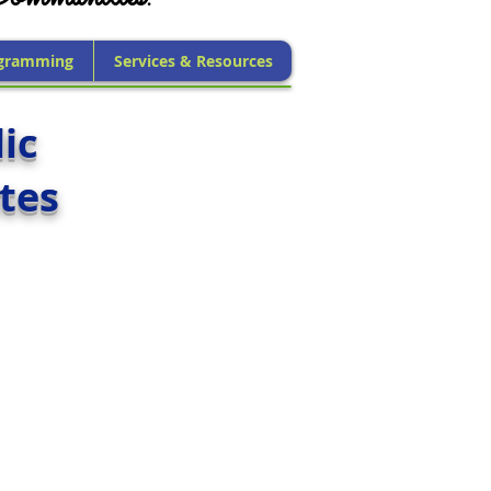
gramming
Services & Resources
ic
tes