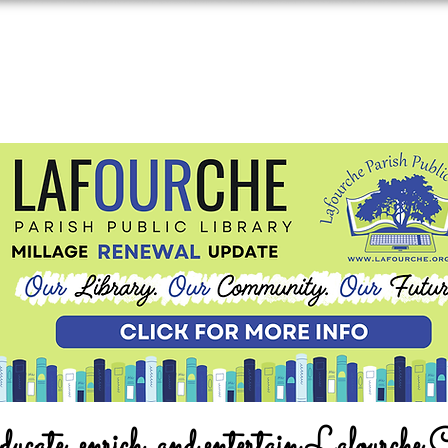
ucate, enrich, and entertain Lafourche 