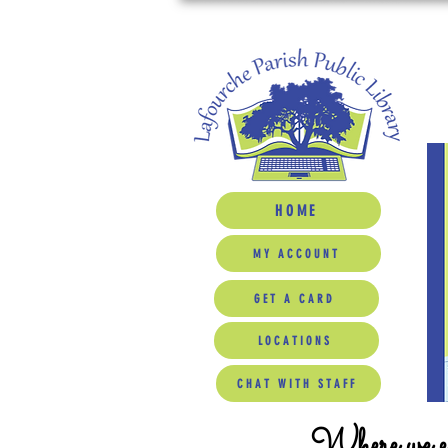
HOME
MY ACCOUNT
GET A CARD
LOCATIONS
CHAT WITH STAFF
Where we ed