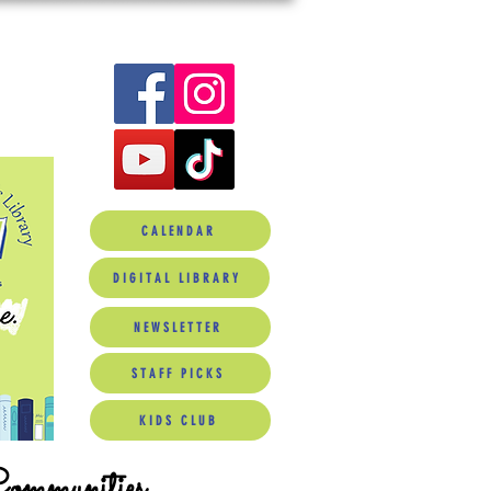
CALENDAR
DIGITAL LIBRARY
NEWSLETTER
STAFF PICKS
KIDS CLUB
Communities.