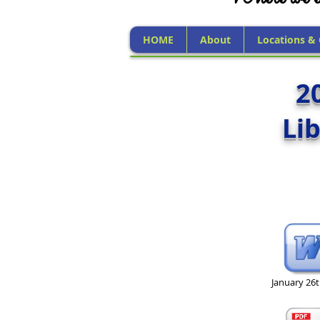
HOME
About
Locations &
2
Li
January 26