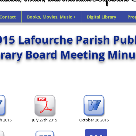
 Contact
Books, Movies, Music +
Digital Library
Pro
015 Lafourche Parish Publ
brary Board Meeting Minu
th 2015
July 27th 2015
October 26 2015