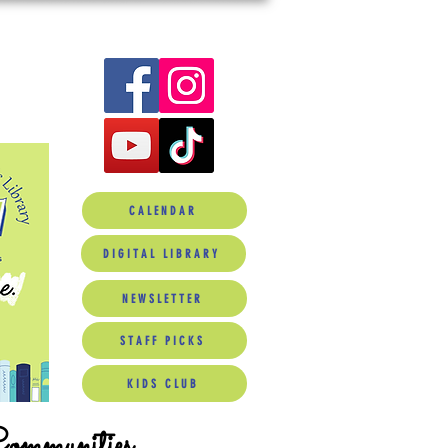
CALENDAR
DIGITAL LIBRARY
NEWSLETTER
STAFF PICKS
KIDS CLUB
Communities.