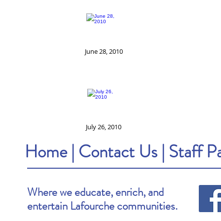
June 28, 2010
July 26, 2010
Home
|
Contact Us
|
Staff P
Where we educate, enrich, and
entertain Lafourche communities.