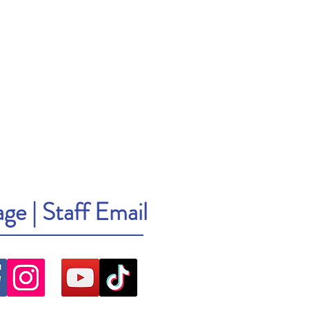
age
|
Staff Email