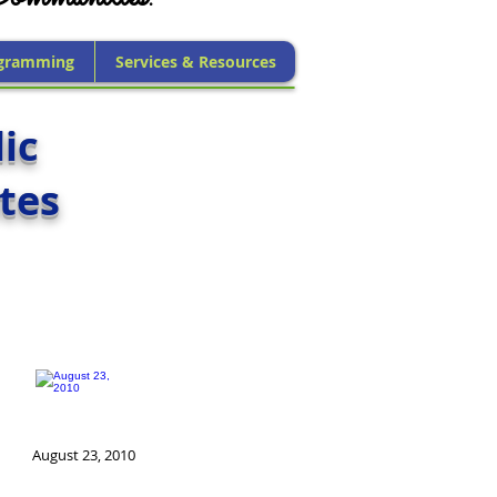
gramming
Services & Resources
ic
tes
August 23, 2010