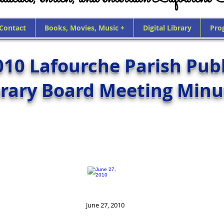
 Contact
Books, Movies, Music +
Digital Library
Pro
010 Lafourche Parish Publ
brary Board Meeting Minu
June 27, 2010