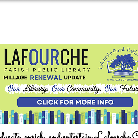
ucate, enrich, and entertain Lafourche 