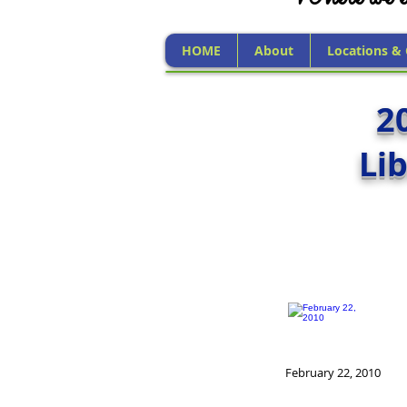
HOME
About
Locations &
2
Li
February 22, 2010