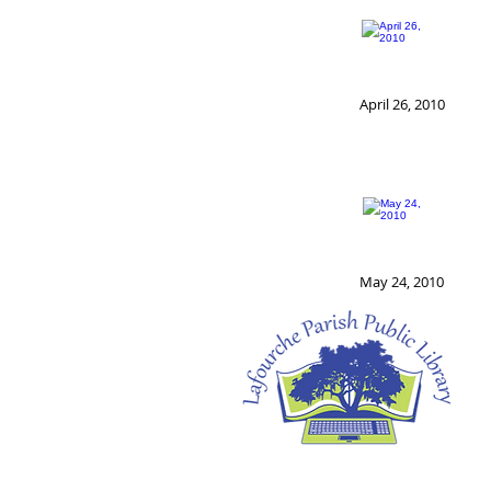
April 26, 2010
May 24, 2010