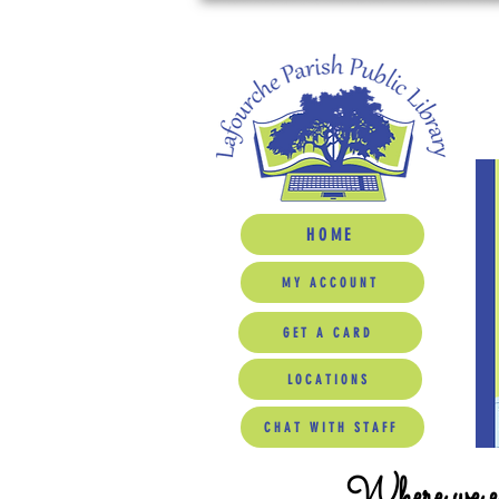
HOME
MY ACCOUNT
GET A CARD
LOCATIONS
CHAT WITH STAFF
Where we ed