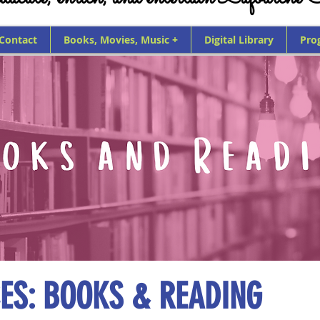
 Contact
Books, Movies, Music +
Digital Library
Pro
ES: BOOKS & READING