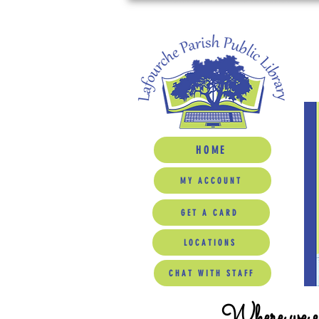
HOME
MY ACCOUNT
GET A CARD
LOCATIONS
CHAT WITH STAFF
Where we ed