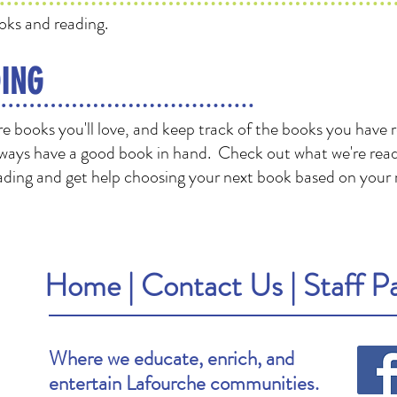
oks and reading.
ING
 books you'll love, and keep track of the books you have 
ways have a good book in hand. Check out what we're read
ding and get help choosing your next book based on your 
Home
|
Contact Us
|
Staff P
Where we educate, enrich, and
entertain Lafourche communities.