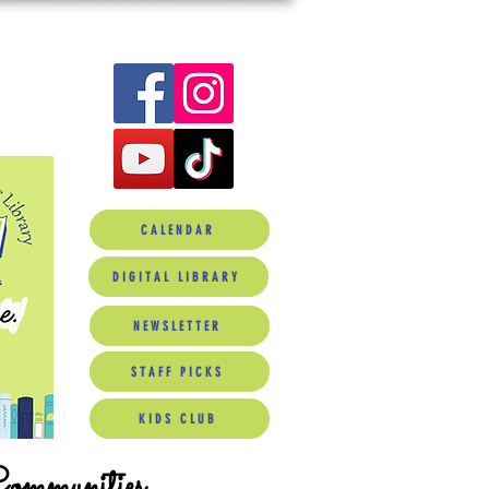
CALENDAR
DIGITAL LIBRARY
NEWSLETTER
STAFF PICKS
KIDS CLUB
Communities.