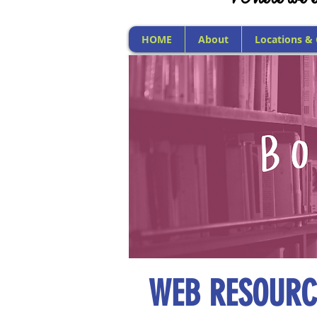
HOME
About
Locations &
WEB RESOURC