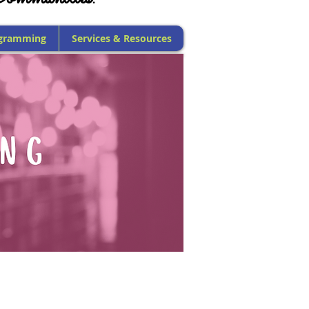
gramming
Services & Resources