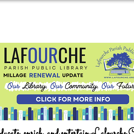
ucate, enrich, and entertain Lafourche 