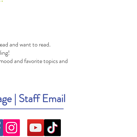
read and want to read.
ing!
mood and favorite topics and
age
|
Staff Email