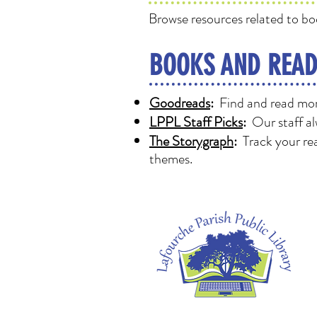
Browse resources related to bo
BOOKS AND READ
Goodreads
:
Find and read more
LPPL Staff Picks
:
Our staff al
The Storygraph
:
Track your rea
themes.