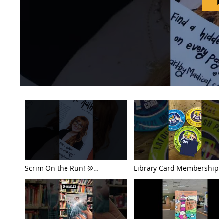
Scrim On the Run! @
Library Card Membership
Lafourche Parish Public Library
Month ... Check This Out!