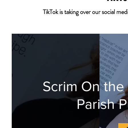
TikTok is taking over our social m
Scrim On the
Parish P