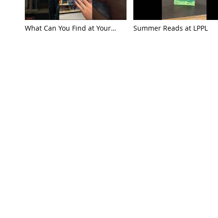
What Can You Find at Your
Summer Reads at LPPL
Library?