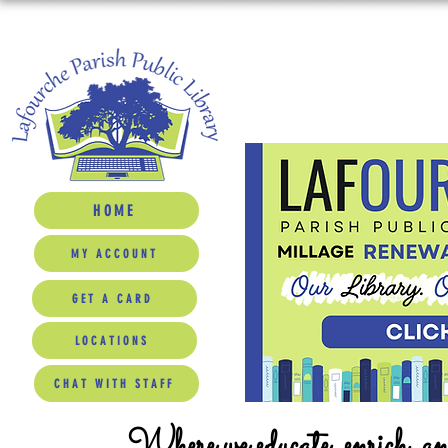
HOME
MY ACCOUNT
GET A CARD
LOCATIONS
CHAT WITH STAFF
Where we educate, enrich, a