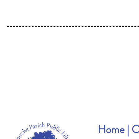
Home
|
C