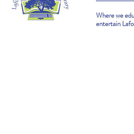
Where we educ
entertain Laf