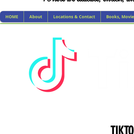
HOME
About
Locations & Contact
Books, Movie
TIKT