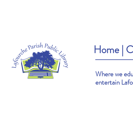
Home
|
C
Where we educ
entertain Laf