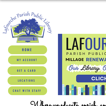
HOME
MY ACCOUNT
GET A CARD
LOCATIONS
CHAT WITH STAFF
Where we educate, enrich, a