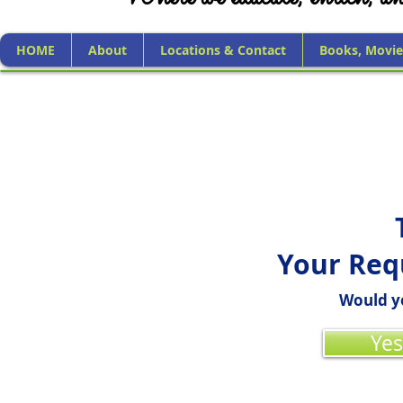
HOME
About
Locations & Contact
Books, Movie
Your Req
Would yo
Yes